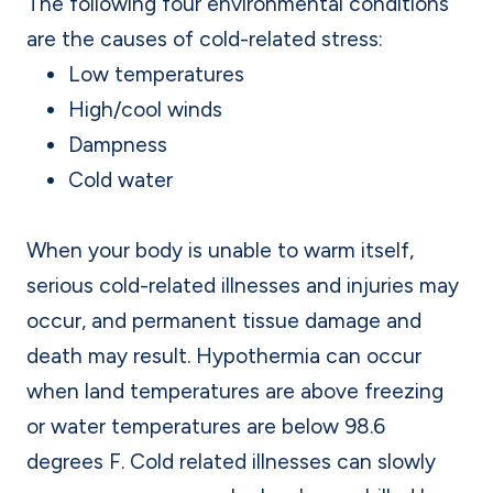
The following four environmental conditions
are the causes of cold-related stress:
Low temperatures
High/cool winds
Dampness
Cold water
When your body is unable to warm itself,
serious cold-related illnesses and injuries may
occur, and permanent tissue damage and
death may result. Hypothermia can occur
when land temperatures are above freezing
or water temperatures are below 98.6
degrees F. Cold related illnesses can slowly