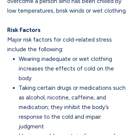
overcome a person who has been chilled by
low temperatures, brisk winds or wet clothing.
Risk Factors
Major risk factors for cold-related stress
include the following:
Wearing inadequate or wet clothing
increases the effects of cold on the
body
Taking certain drugs or medications such
as alcohol, nicotine, caffeine, and
medication; they inhibit the body’s
response to the cold and impair
judgment