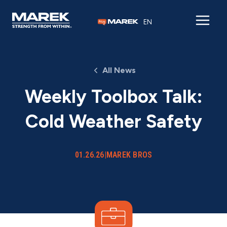
Skip to content
EN
All News
Weekly Toolbox Talk:
Cold Weather Safety
01.26.26
|
MAREK BROS