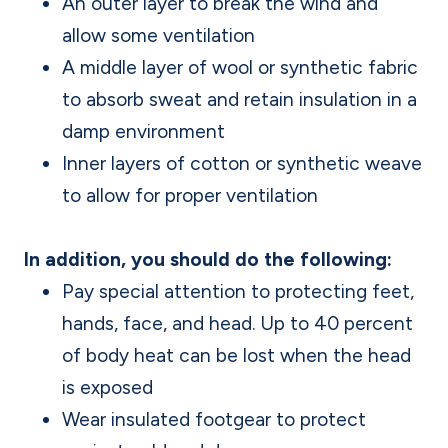
An outer layer to break the wind and
allow some ventilation
A middle layer of wool or synthetic fabric
to absorb sweat and retain insulation in a
damp environment
Inner layers of cotton or synthetic weave
to allow for proper ventilation
In addition, you should do the following:
Pay special attention to protecting feet,
hands, face, and head. Up to 40 percent
of body heat can be lost when the head
is exposed
Wear insulated footgear to protect