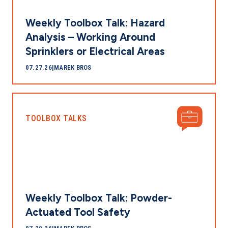
Weekly Toolbox Talk: Hazard
Analysis – Working Around
Sprinklers or Electrical Areas
07.27.26
|
MAREK BROS
TOOLBOX TALKS
Weekly Toolbox Talk: Powder-
Actuated Tool Safety