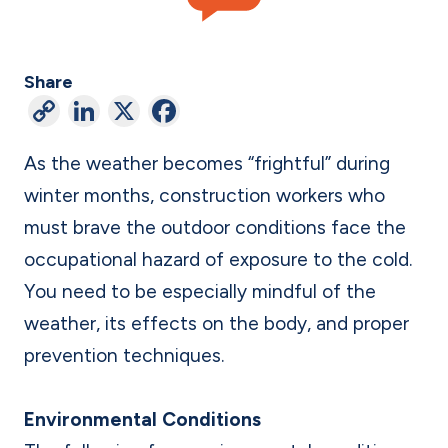
Share
C
Li
X
F
o
n
a
As the weather becomes “frightful” during
p
ke
c
winter months, construction workers who
y
dI
e
must brave the outdoor conditions face the
Li
n
b
occupational hazard of exposure to the cold.
n
o
You need to be especially mindful of the
k
o
weather, its effects on the body, and proper
k
prevention techniques.
Environmental Conditions