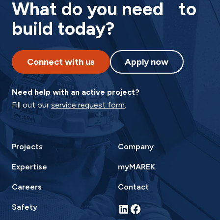
What do you need to
build today?
Connect with us
Apply now
Need help with an active project?
Fill out our
service request form
.
Projects
Company
Expertise
myMAREK
Careers
Contact
LinkedIn
Facebook
Safety