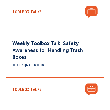
TOOLBOX TALKS
Weekly Toolbox Talk: Safety
Awareness for Handling Trash
Boxes
08.03.26
|
MAREK BROS
TOOLBOX TALKS