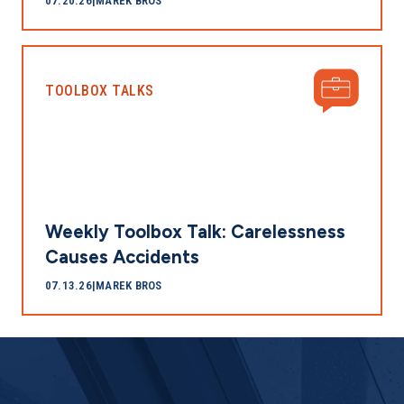
07.20.26
|
MAREK BROS
TOOLBOX TALKS
Weekly Toolbox Talk: Carelessness
Causes Accidents
07.13.26
|
MAREK BROS