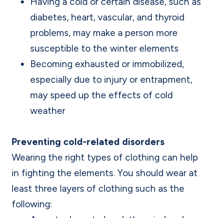
Having a cold or certain disease, such as
diabetes, heart, vascular, and thyroid
problems, may make a person more
susceptible to the winter elements
Becoming exhausted or immobilized,
especially due to injury or entrapment,
may speed up the effects of cold
weather
Preventing cold-related disorders
Wearing the right types of clothing can help
in fighting the elements. You should wear at
least three layers of clothing such as the
following: