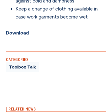
against cold and dampness
Keep a change of clothing available in
case work garments become wet
Download
CATEGORIES
Toolbox Talk
RELATED NEWS