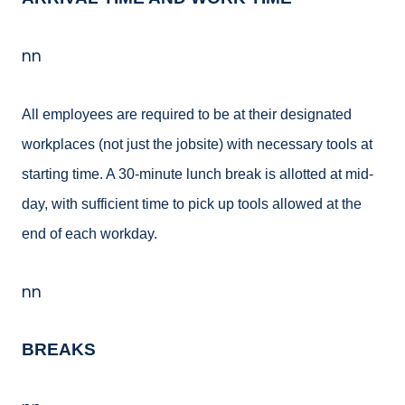
nn
All employees are required to be at their designated
workplaces (not just the jobsite) with necessary tools at
starting time. A 30-minute lunch break is allotted at mid-
day, with sufficient time to pick up tools allowed at the
end of each workday.
nn
BREAKS