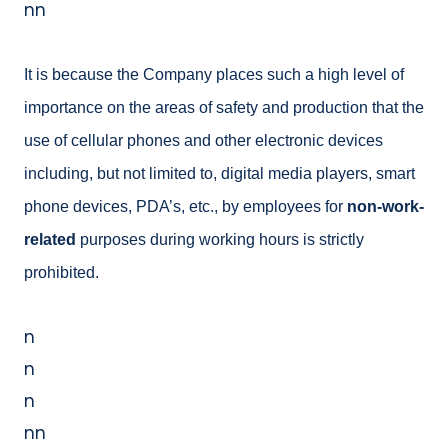
nn
It is because the Company places such a high level of
importance on the areas of safety and production that the
use of cellular phones and other electronic devices
including, but not limited to, digital media
players, smart
phone devices, PDA’s, etc., by employees for
non-work-
related
purposes during working hours is strictly
prohibited.
n
n
n
nn