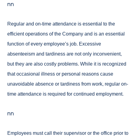
nn
Regular and on-time attendance is essential to the
efficient operations of the Company and is an
essential
function of every employee’s job. Excessive
absenteeism and tardiness are not only
inconvenient,
but they are also costly problems. While it is recognized
that occasional illness or personal reasons cause
unavoidable absence or tardiness from work, regular on-
time attendance is required for continued employment.
nn
Employees must call their supervisor or the office prior to