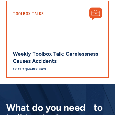
TOOLBOX TALKS
Weekly Toolbox Talk: Carelessness
Causes Accidents
07.13.26
|
MAREK BROS
What do you need to