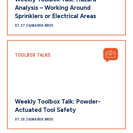
Analysis – Working Around
Sprinklers or Electrical Areas
07.27.26
|
MAREK BROS
TOOLBOX TALKS
Weekly Toolbox Talk: Powder-
Actuated Tool Safety
07.20.26
|
MAREK BROS