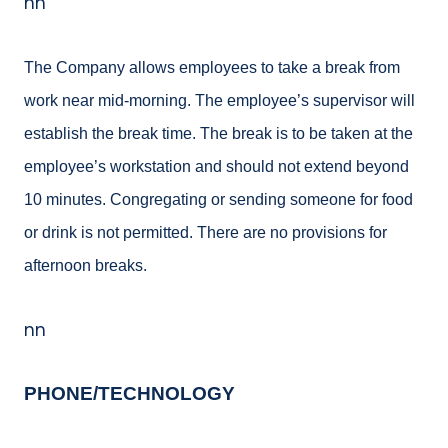
nn
The Company allows employees to take a break from
work near mid-
morning. The employee’s
supervisor will
establish the break time. The break is to
be taken at the
employee’s
workstation and should not extend beyond
10 minutes. Congregating or sending someone for food
or drink is not permitted. There are no provisions for
afternoon breaks.
nn
PHONE/TECHNOLOGY