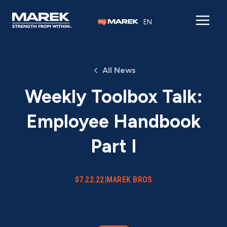
Skip to content
EN
All News
Weekly Toolbox Talk:
Employee Handbook
Part I
07.22.22
|
MAREK BROS