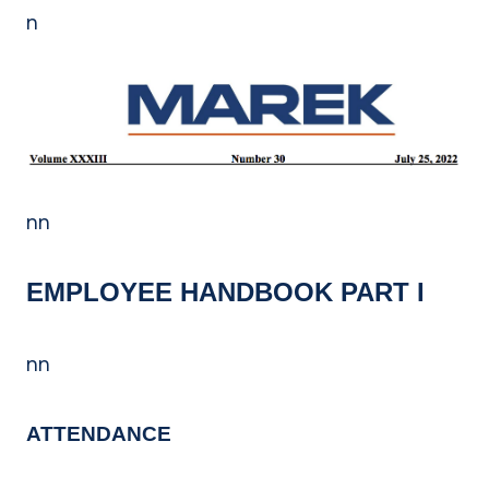
n
nn
EMPLOYEE HANDBOOK PART I
nn
ATTENDANCE