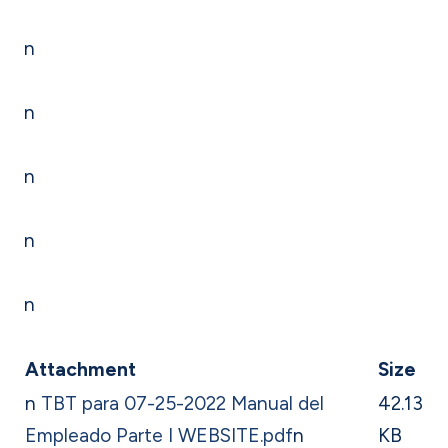
n
n
n
n
n
Attachment
Size
n
TBT para 07-25-2022 Manual del
42.13
Empleado Parte I WEBSITE.pdf
n
KB