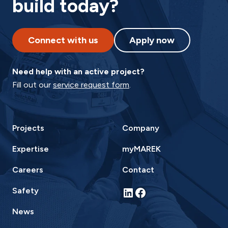
build today?
Connect with us
Apply now
Need help with an active project?
Fill out our
service request form
.
Projects
Company
Expertise
myMAREK
Careers
Contact
LinkedIn
Facebook
Safety
News