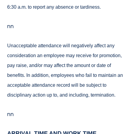
6:30 a.m. to report any absence or tardiness.
nn
Unacceptable attendance will negatively affect any
consideration an employee may receive for promotion,
pay raise, and/or may affect the amount or date of
benefits. In addition, employees who fail to maintain an
acceptable attendance record will be subject to
disciplinary action up to, and including, termination.
nn
ARRIVAL TIME AND WORK TIME