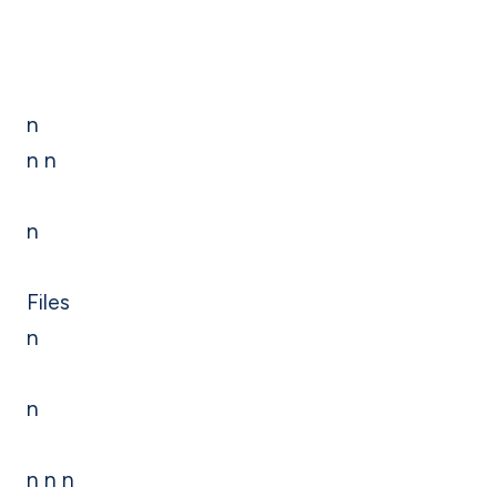
n
n n
n
Files
n
n
n n n