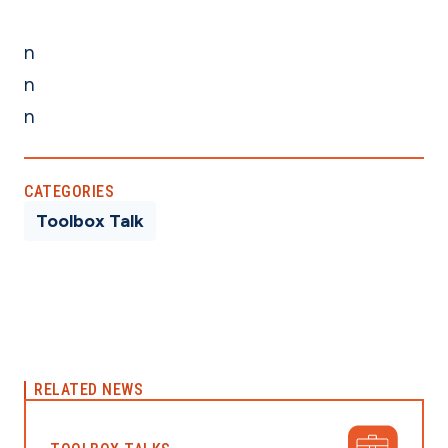
n
n
n
CATEGORIES
Toolbox Talk
RELATED NEWS