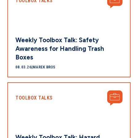
TOOLBOX TALKS
Weekly Toolbox Talk: Safety
Awareness for Handling Trash
Boxes
08.03.26
|
MAREK BROS
TOOLBOX TALKS
Weekly Toolbox Talk: Hazard