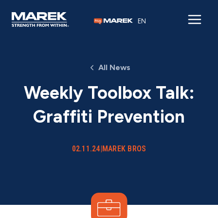
Skip to content
EN
All News
Weekly Toolbox Talk:
Graffiti Prevention
02.11.24
|
MAREK BROS