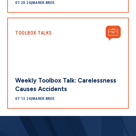
07.20.26
|
MAREK BROS
TOOLBOX TALKS
Weekly Toolbox Talk: Carelessness
Causes Accidents
07.13.26
|
MAREK BROS