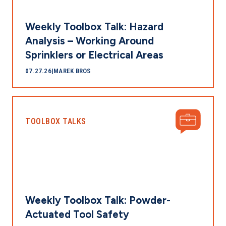
Weekly Toolbox Talk: Hazard
Analysis – Working Around
Sprinklers or Electrical Areas
07.27.26
|
MAREK BROS
TOOLBOX TALKS
Weekly Toolbox Talk: Powder-
Actuated Tool Safety