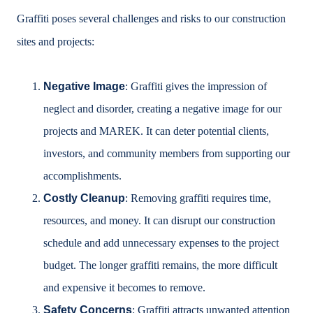
Graffiti poses several challenges and risks to our construction
sites and projects:
Negative Image
: Graffiti gives the impression of
neglect and disorder, creating a negative image for our
projects and MAREK. It can deter potential clients,
investors, and community members from supporting our
accomplishments.
Costly Cleanup
: Removing graffiti requires time,
resources, and money. It can disrupt our construction
schedule and add unnecessary expenses to the project
budget. The longer graffiti remains, the more difficult
and expensive it becomes to remove.
Safety Concerns
: Graffiti attracts unwanted attention