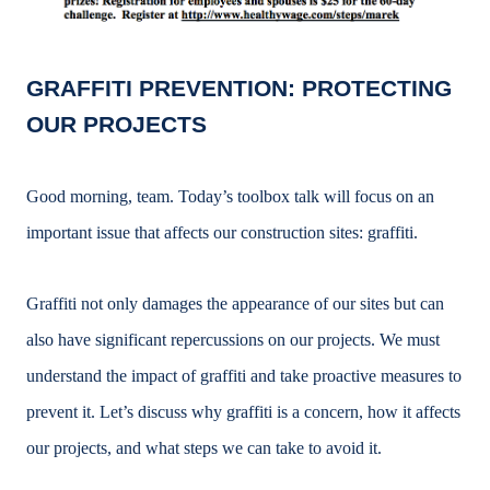
GRAFFITI PREVENTION: PROTECTING
OUR PROJECTS
Good morning, team. Today’s toolbox talk will focus on an
important issue that affects our construction sites: graffiti.
Graffiti not only damages the appearance of our sites but can
also have significant repercussions on our projects. We must
understand the impact of graffiti and take proactive measures to
prevent it. Let’s discuss why graffiti is a concern, how it affects
our projects, and what steps we can take to avoid it.