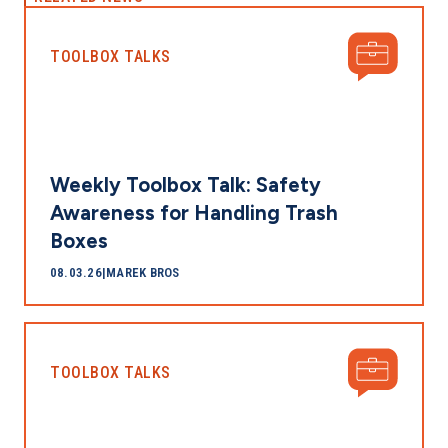
TOOLBOX TALKS
Weekly Toolbox Talk: Safety
Awareness for Handling Trash
Boxes
08.03.26
|
MAREK BROS
TOOLBOX TALKS