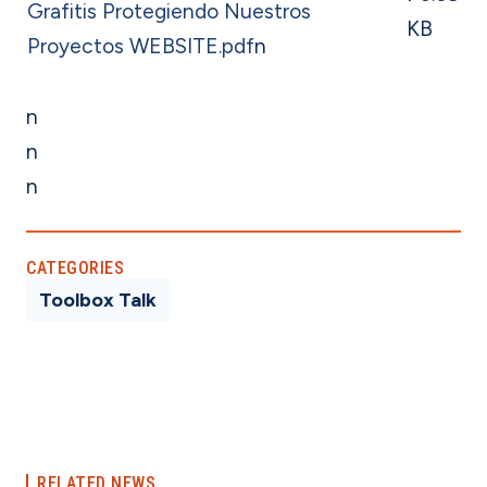
Grafitis Protegiendo Nuestros
KB
Proyectos WEBSITE.pdf
n
n
n
n
CATEGORIES
Toolbox Talk
RELATED NEWS