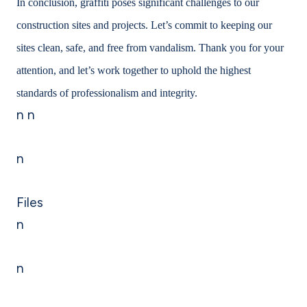
In conclusion, graffiti poses significant challenges to our
construction sites and projects. Let’s commit to keeping our
sites clean, safe, and free from vandalism. Thank you for your
attention, and let’s work together to uphold the highest
standards of professionalism and integrity.
n n
n
Files
n
n