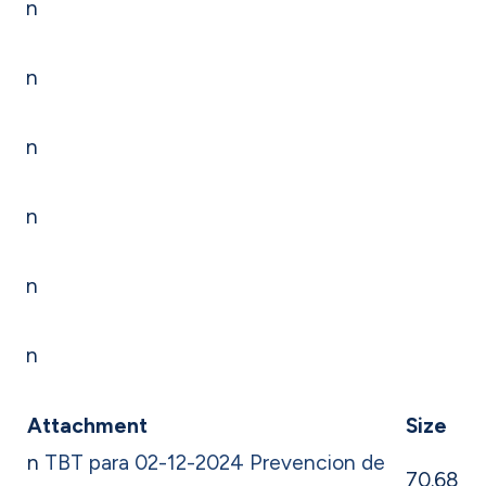
n
n
n
n
n
n
Attachment
Size
n
TBT para 02-12-2024 Prevencion de
70.68