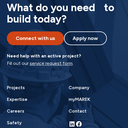
What do you need to
build today?
Connect with us
Apply now
Need help with an active project?
Fill out our
service request form
.
Projects
Company
Expertise
myMAREK
Careers
Contact
LinkedIn
Facebook
Safety