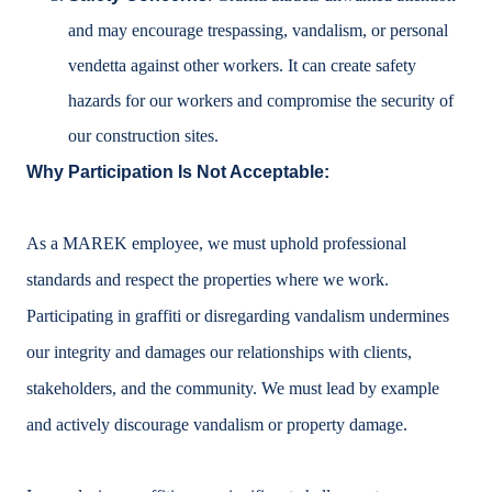
and may encourage trespassing, vandalism, or personal
vendetta against other workers. It can create safety
hazards for our workers and compromise the security of
our construction sites.
Why Participation Is Not Acceptable:
As a MAREK employee, we must uphold professional
standards and respect the properties where we work.
Participating in graffiti or disregarding vandalism undermines
our integrity and damages our relationships with clients,
stakeholders, and the community. We must lead by example
and actively discourage vandalism or property damage.