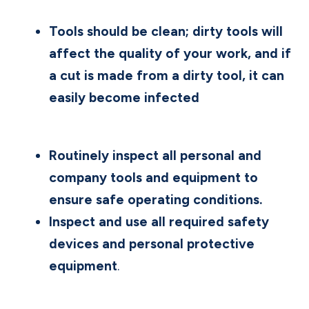
Tools should be clean; dirty tools will
affect the quality of your work, and if
a cut is made from a dirty tool, it can
easily become infected
Routinely inspect all personal and
company tools and equipment to
ensure safe operating conditions.
Inspect and use all required safety
devices and personal protective
equipment
.