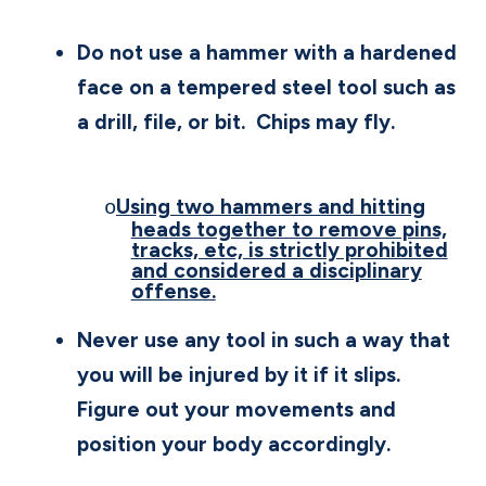
Do not use a hammer with a hardened
face on a tempered steel tool such as
a drill, file, or bit.
Chips may fly.
Using two hammers and hitting
o
heads together to remove pins,
tracks, etc, is strictly prohibited
and considered a disciplinary
offense.
Never use any tool in such a way that
you will be injured by it if it slips.
Figure out your movements and
position your body accordingly.