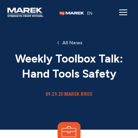
Skip to content
EN
All News
Weekly Toolbox Talk:
Hand Tools Safety
09.29.25
|
MAREK BROS