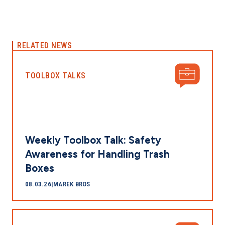
RELATED NEWS
TOOLBOX TALKS
Weekly Toolbox Talk: Safety
Awareness for Handling Trash
Boxes
08.03.26
|
MAREK BROS