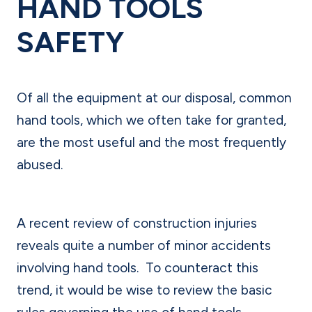
HAND TOOLS
SAFETY
Of all the equipment at our disposal, common
hand tools, which we often take for granted,
are the most useful and the most frequently
abused.
A recent review of construction injuries
reveals quite a number of minor accidents
involving hand tools.
To counteract this
trend, it would be wise to review the basic