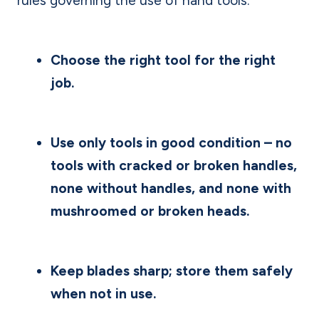
rules governing the use of hand tools.
Choose the right tool for the right
job.
Use only tools in good condition – no
tools with cracked or broken handles,
none without handles, and none with
mushroomed or broken heads.
Keep blades sharp; store them safely
when not in use.