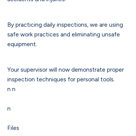
By practicing daily inspections, we are using
safe work practices and eliminating unsafe
equipment.
Your supervisor will now demonstrate proper
inspection techniques for personal tools.
n n
n
Files