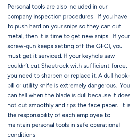
Personal tools are also included in our
company inspection procedures.
If you have
to push hard on your snips so they can cut
metal, then it is time to get new snips.
If your
screw-gun keeps setting off the GFCI, you
must get it serviced.
If your keyhole saw
couldn’t cut Sheetrock with sufficient force,
you need to sharpen or replace it. A dull hook-
bill or utility knife is extremely dangerous.
You
can tell when the blade is dull because it does
not cut smoothly and rips the face paper.
It is
the responsibility of each employee to
maintain personal tools in safe operational
conditions.