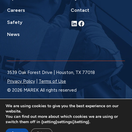
Careers
Contact
LinkedIn
Facebook
Safety
News
3539 Oak Forest Drive | Houston, TX 77018
Privacy Policy
|
Terms of Use
© 2026 MAREK All rights reserved
We are using cookies to give you the best experience on our
website.
You can find out more about which cookies we are using or
switch them off in {setting]settings{/setting].