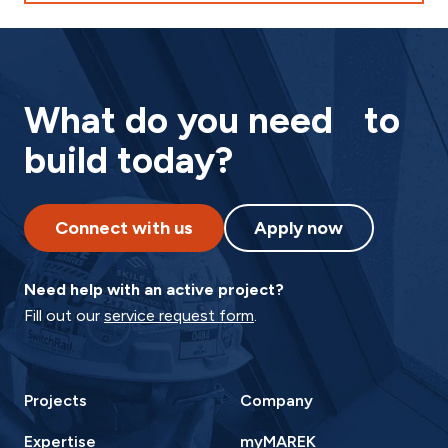
What do you need to
build today?
Connect with us
Apply now
Need help with an active project?
Fill out our
service request form
.
Projects
Company
Expertise
myMAREK