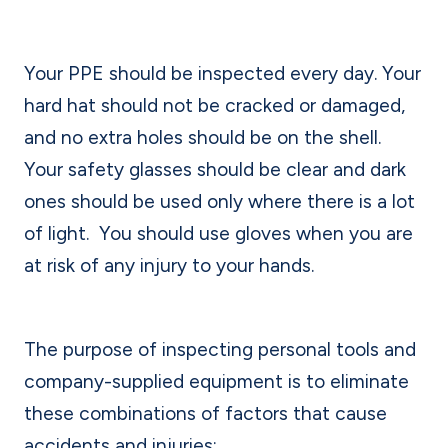
Your PPE should be inspected every day. Your
hard hat should not be cracked or damaged,
and no extra holes should be on the shell.
Your safety glasses should be clear and dark
ones should be used only where there is a lot
of light.
You should use gloves when you are
at risk of any injury to your hands.
The purpose of inspecting personal tools and
company-supplied equipment is to eliminate
these combinations of factors that cause
accidents and injuries: