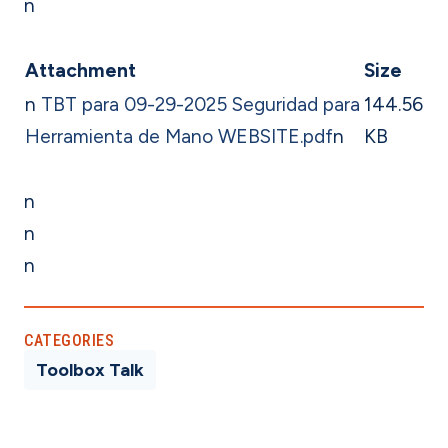
n
Attachment
Size
n
TBT para 09-29-2025 Seguridad para
144.56
Herramienta de Mano WEBSITE.pdf
n
KB
n
n
n
CATEGORIES
Toolbox Talk