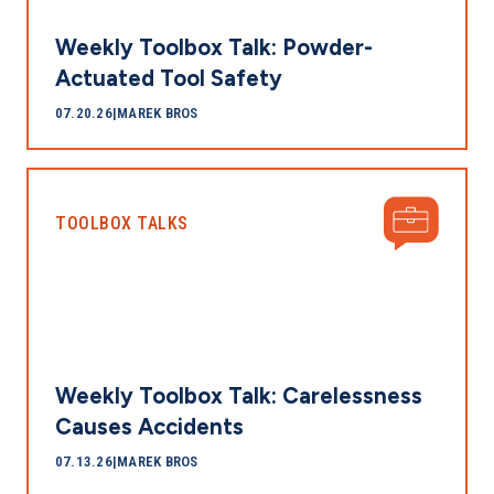
Weekly Toolbox Talk: Powder-
Actuated Tool Safety
07.20.26
|
MAREK BROS
TOOLBOX TALKS
Weekly Toolbox Talk: Carelessness
Causes Accidents
07.13.26
|
MAREK BROS