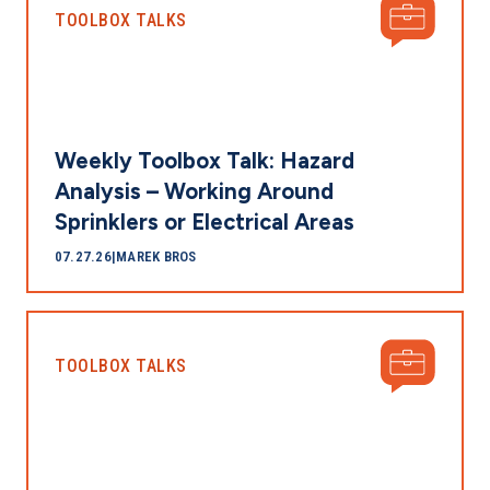
TOOLBOX TALKS
Weekly Toolbox Talk: Hazard
Analysis – Working Around
Sprinklers or Electrical Areas
07.27.26
|
MAREK BROS
TOOLBOX TALKS