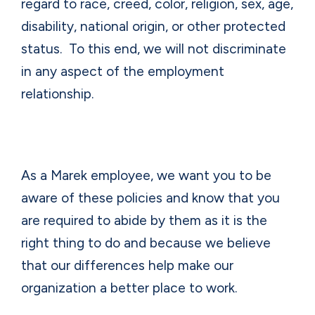
regard to race, creed, color, religion, sex, age,
disability, national origin, or other protected
status.
To this end, we will not discriminate
in any aspect of the employment
relationship.
As a Marek employee, we want you to be
aware of these policies and know that you
are required to abide by them as it is the
right thing to do and because we believe
that our differences help make our
organization a better place to work.