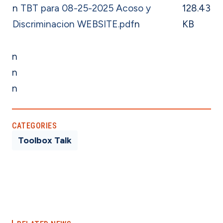
n
TBT para 08-25-2025 Acoso y
128.43
Discriminacion WEBSITE.pdf
n
KB
n
n
n
CATEGORIES
Toolbox Talk