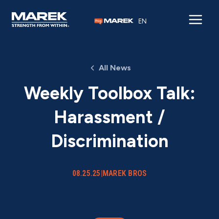
Skip to content
EN
All News
Weekly Toolbox Talk:
Harassment /
Discrimination
08.25.25
|
MAREK BROS