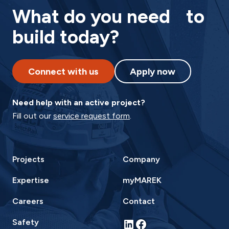
What do you need to
build today?
Connect with us
Apply now
Need help with an active project?
Fill out our
service request form
.
Projects
Company
Expertise
myMAREK
Careers
Contact
LinkedIn
Facebook
Safety