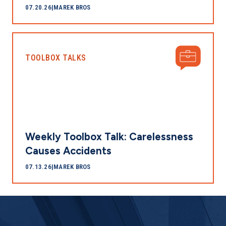
07.20.26
|
MAREK BROS
TOOLBOX TALKS
Weekly Toolbox Talk: Carelessness
Causes Accidents
07.13.26
|
MAREK BROS