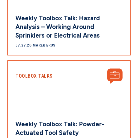
Weekly Toolbox Talk: Hazard
Analysis – Working Around
Sprinklers or Electrical Areas
07.27.26
|
MAREK BROS
TOOLBOX TALKS
Weekly Toolbox Talk: Powder-
Actuated Tool Safety