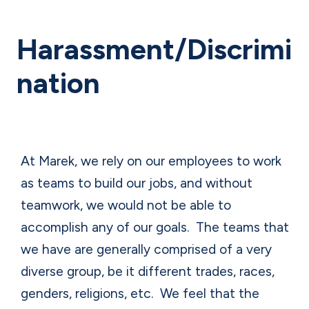
Harassment/Discrimi
nation
At Marek, we rely on our employees to work
as teams to build our jobs, and without
teamwork, we would not be able to
accomplish any of our goals.
The teams that
we have are generally comprised of a very
diverse group, be it different trades, races,
genders, religions, etc.
We feel that the