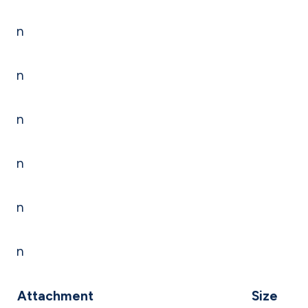
n
n
n
n
n
n
Attachment
Size