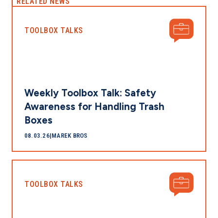
RELATED NEWS
TOOLBOX TALKS
Weekly Toolbox Talk: Safety
Awareness for Handling Trash
Boxes
08.03.26
|
MAREK BROS
TOOLBOX TALKS