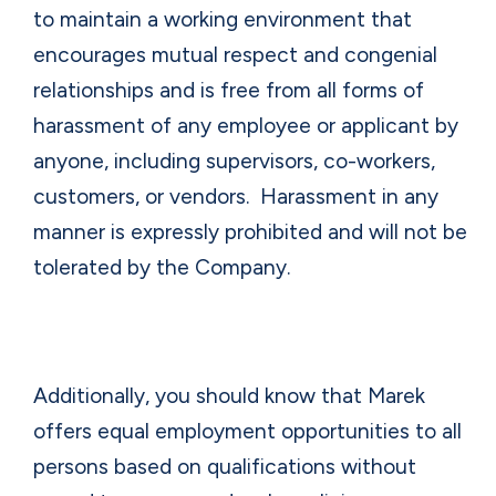
to maintain a working environment that
encourages mutual respect and congenial
relationships and is free from all forms of
harassment of any employee or applicant by
anyone, including supervisors, co-workers,
customers, or vendors.
Harassment in any
manner is expressly prohibited and will not be
tolerated by the Company.
Additionally, you should know that Marek
offers equal employment opportunities to all
persons based on qualifications without