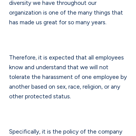
diversity we have throughout our
organization is one of the many things that
has made us great for so many years.
Therefore, it is expected that all employees
know and understand that we will not
tolerate the harassment of one employee by
another based on sex, race, religion, or any
other protected status.
Specifically, it is the policy of the company