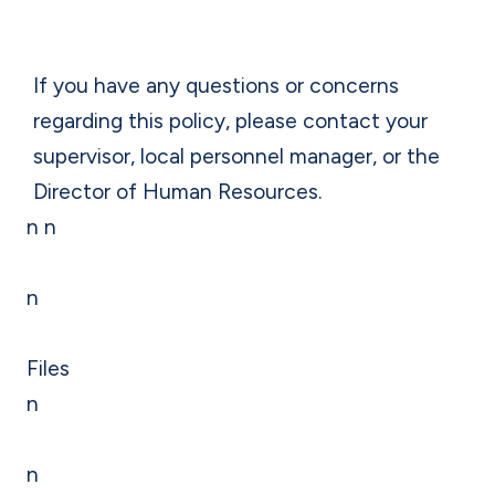
If you have any questions or concerns
regarding this policy, please contact your
supervisor, local personnel manager, or the
Director of Human Resources.
n n
n
Files
n
n