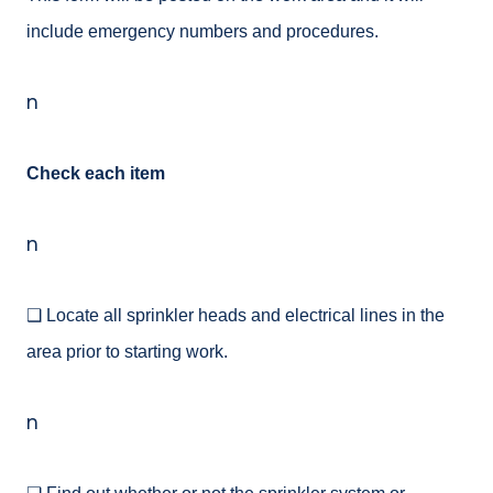
include emergency numbers and procedures.
n
Check each item
n
❑ Locate all sprinkler heads and electrical lines in the
area prior to starting work.
n