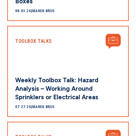
Boxes
08.03.26
|
MAREK BROS
TOOLBOX TALKS
Weekly Toolbox Talk: Hazard
Analysis – Working Around
Sprinklers or Electrical Areas
07.27.26
|
MAREK BROS