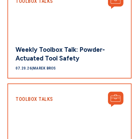
TOOLBOX TALKS
Weekly Toolbox Talk: Powder-
Actuated Tool Safety
07.20.26
|
MAREK BROS
TOOLBOX TALKS