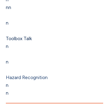
nn
n
Toolbox Talk
n
n
Hazard Recognition
n
n