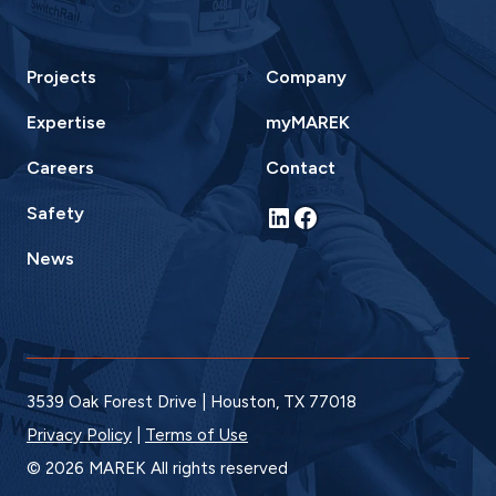
Projects
Company
Expertise
myMAREK
Careers
Contact
LinkedIn
Facebook
Safety
News
3539 Oak Forest Drive | Houston, TX 77018
Privacy Policy
|
Terms of Use
© 2026 MAREK All rights reserved