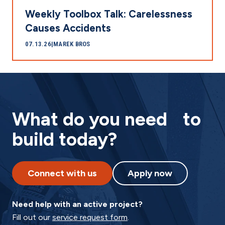
Weekly Toolbox Talk: Carelessness
Causes Accidents
07.13.26
|
MAREK BROS
What do you need to
build today?
Connect with us
Apply now
Need help with an active project?
Fill out our
service request form
.