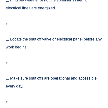
❑ Find out whether or not the sprinkler system or
electrical lines are energized.
n
❑ Locate the shut off valve or electrical panel before any
work begins.
n
❑ Make sure shut offs are operational and accessible
every day.
n