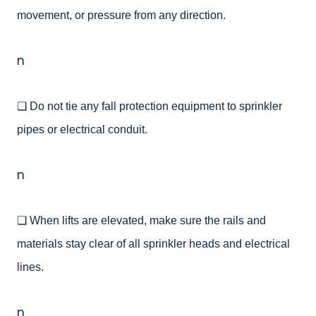
movement, or pressure from any direction.
n
❑ Do not tie any fall protection equipment to sprinkler
pipes or electrical conduit.
n
❑ When lifts are elevated, make sure the rails and
materials stay clear of all sprinkler heads and electrical
lines.
n