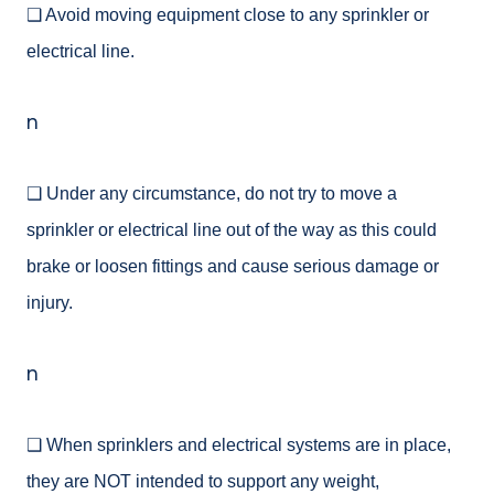
❑ Avoid moving equipment close to any sprinkler or
electrical line.
n
❑ Under any circumstance, do not try to move a
sprinkler or electrical line out of the way as this could
brake or loosen fittings and cause serious damage or
injury.
n
❑ When sprinklers and electrical systems are in place,
they are NOT intended to support any weight,