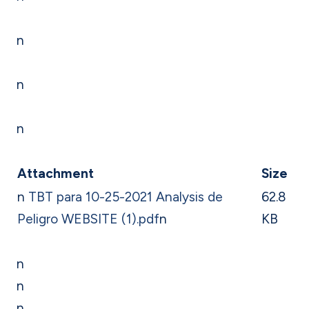
n
n
n
Attachment
Size
n
TBT para 10-25-2021 Analysis de
62.8
Peligro WEBSITE (1).pdf
n
KB
n
n
n