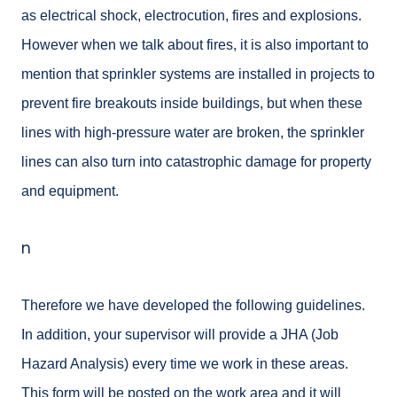
as electrical shock, electrocution, fires and explosions.
However when we talk about fires, it is also important to
mention that sprinkler systems are installed in projects to
prevent fire breakouts inside buildings, but when these
lines with high-pressure water are broken, the sprinkler
lines can also turn into catastrophic damage for property
and equipment.
n
Therefore we have developed the following guidelines.
In addition, your supervisor will provide a JHA (Job
Hazard Analysis) every time we work in these areas.
This form will be posted on the work area and it will