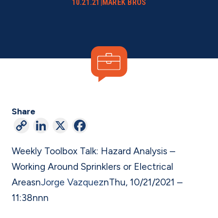
10.21.21
|
MAREK BROS
Share
C
Li
X
F
o
n
a
Weekly Toolbox Talk: Hazard Analysis –
p
ke
c
Working Around Sprinklers or Electrical
y
dI
e
Areas
n
Jorge Vazquez
n
Thu, 10/21/2021 –
Li
n
b
11:38
n
nn
n
o