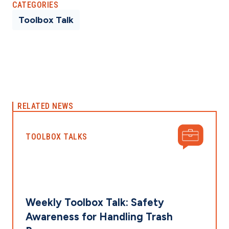
CATEGORIES
Toolbox Talk
RELATED NEWS
TOOLBOX TALKS
Weekly Toolbox Talk: Safety
Awareness for Handling Trash