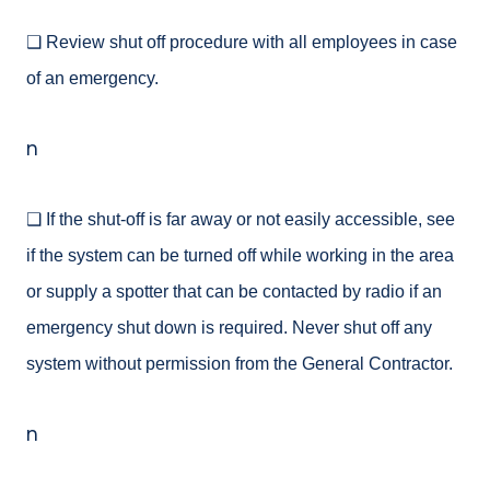
❑ Review shut off procedure with all employees in case
of an emergency.
n
❑ If the shut-off is far away or not easily accessible, see
if the system can be turned off while working in the area
or supply a spotter that can be contacted by radio if an
emergency shut down is required. Never shut off any
system without permission from the General Contractor.
n