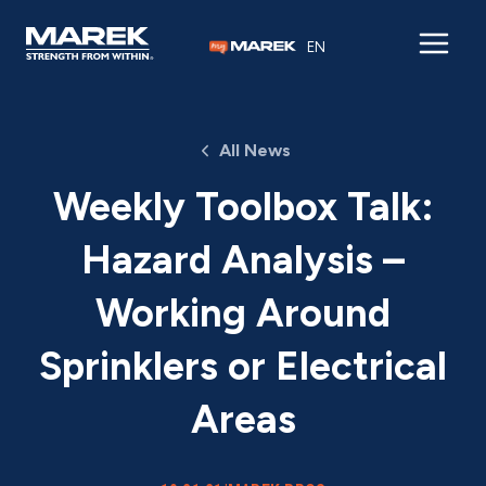
Skip to content
EN
All News
Weekly Toolbox Talk:
Hazard Analysis –
Working Around
Sprinklers or Electrical
Areas