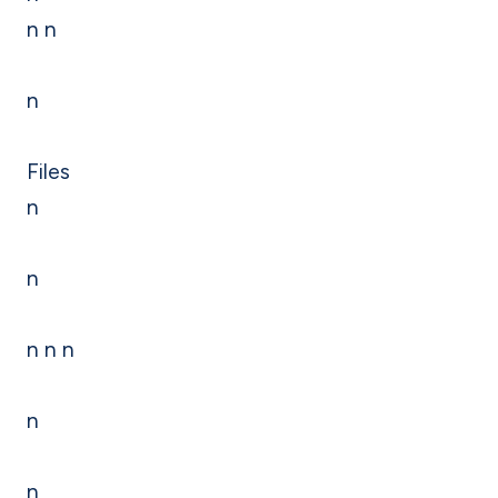
n n
n
Files
n
n
n n n
n
n