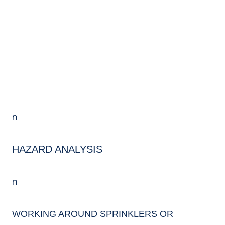
k
o
k
n
HAZARD ANALYSIS
n
WORKING AROUND
SPRINKLERS OR