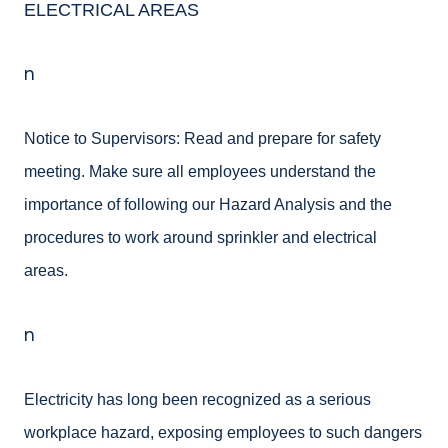
ELECTRICAL AREAS
n
Notice to Supervisors: Read and prepare for safety
meeting. Make sure all employees understand the
importance of following our Hazard Analysis and the
procedures to work around sprinkler and electrical
areas.
n
Electricity has long been recognized as a serious
workplace hazard, exposing employees to such dangers