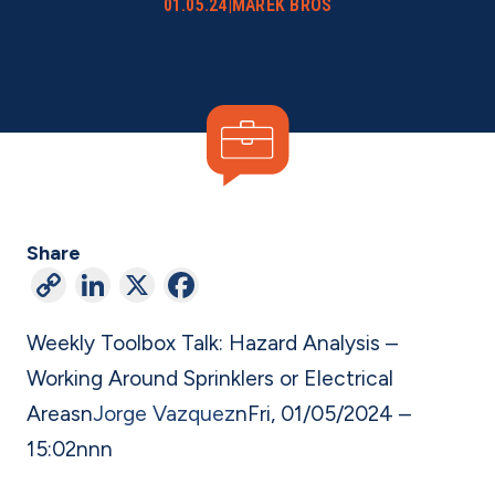
01.05.24
|
MAREK BROS
Share
C
Li
X
F
o
n
a
Weekly Toolbox Talk: Hazard Analysis –
p
ke
c
Working Around Sprinklers or Electrical
y
dI
e
Areas
n
Jorge Vazquez
n
Fri, 01/05/2024 –
Li
n
b
15:02
n
nn
n
o