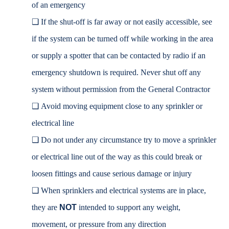
of an emergency
❑
If the shut-off is far away or not easily accessible, see
if the system can be turned off while working in the area
or supply a spotter that can be contacted by radio if an
emergency shutdown is required. Never shut off any
system without permission from the General Contractor
❑
Avoid moving equipment close to any sprinkler or
electrical line
❑
Do not under any circumstance try to move a sprinkler
or electrical line out of the way as this could break or
loosen fittings and cause serious damage or injury
❑
When sprinklers and electrical systems are in place,
they are
NOT
intended to support any weight,
movement, or pressure from any direction