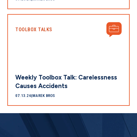
TOOLBOX TALKS
Weekly Toolbox Talk: Carelessness
Causes Accidents
07.13.26
|
MAREK BROS