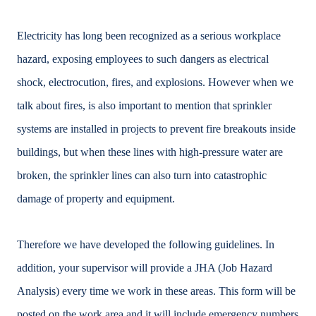
Electricity has long been recognized as a serious workplace
hazard, exposing employees to such dangers as electrical
shock, electrocution, fires, and explosions. However when we
talk about fires, is also important to mention that sprinkler
systems are installed in projects to prevent fire breakouts inside
buildings, but when these lines with high-pressure water are
broken, the sprinkler lines can also turn into catastrophic
damage of property and equipment.
Therefore we have developed the following guidelines. In
addition, your supervisor will provide a JHA (Job Hazard
Analysis) every time we work in these areas. This form will be
posted on the work area and it will include emergency numbers