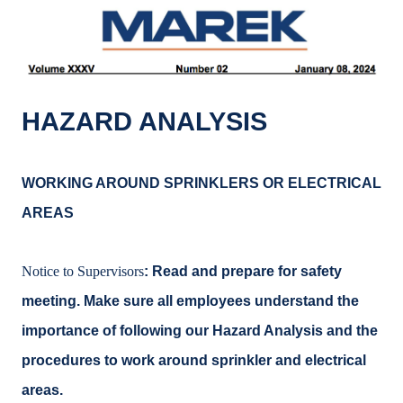
k
o
k
HAZARD ANALYSIS
WORKING AROUND SPRINKLERS OR ELECTRICAL
AREAS
Notice to Supervisors
: Read and prepare for safety
meeting. Make sure all employees understand the
importance of following our Hazard Analysis and the
procedures to work around sprinkler and electrical
areas.