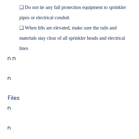
❑
Do not tie any fall protection equipment to sprinkler
pipes or electrical conduit
❑
When lifts are elevated, make sure the rails and
materials stay clear of all sprinkler heads and electrical
lines
n n
n
Files
n
n