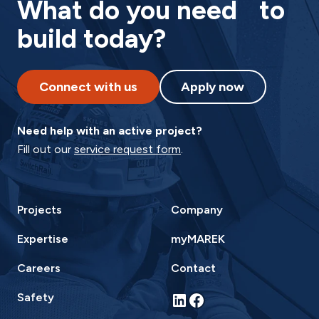
What do you need to
build today?
Connect with us
Apply now
Need help with an active project?
Fill out our
service request form
.
Projects
Company
Expertise
myMAREK
Careers
Contact
LinkedIn
Facebook
Safety