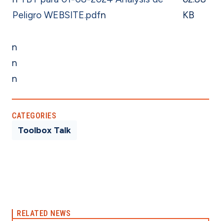
Peligro WEBSITE.pdf
n
KB
n
n
n
CATEGORIES
Toolbox Talk
RELATED NEWS