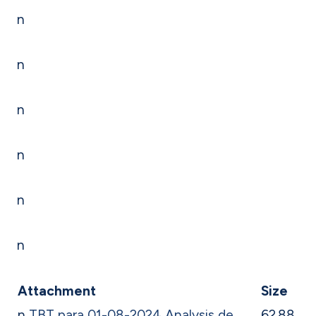
n
n
n
n
n
n
Attachment
Size
n
TBT para 01-08-2024 Analysis de
62.88