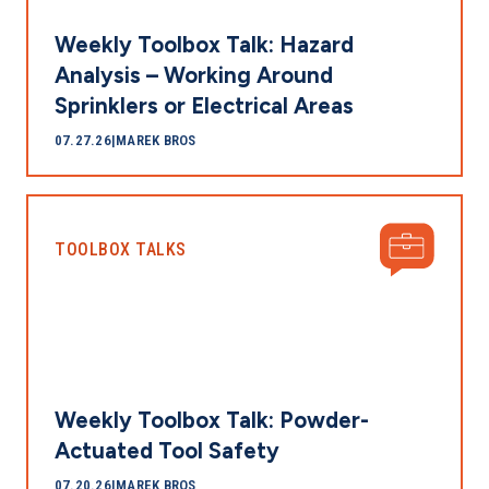
Weekly Toolbox Talk: Hazard
Analysis – Working Around
Sprinklers or Electrical Areas
07.27.26
|
MAREK BROS
TOOLBOX TALKS
Weekly Toolbox Talk: Powder-
Actuated Tool Safety
07.20.26
|
MAREK BROS