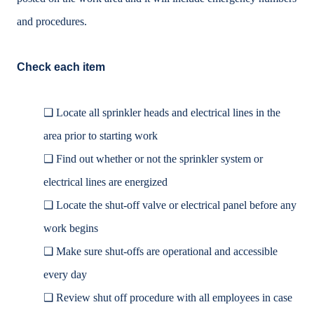
and procedures.
Check each item
❑
Locate all sprinkler heads and electrical lines in the
area prior to starting work
❑
Find out whether or not the sprinkler system or
electrical lines are energized
❑
Locate the shut-off valve or electrical panel before any
work begins
❑
Make sure shut-offs are operational and accessible
every day
❑
Review shut off procedure with all employees in case