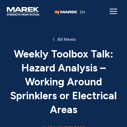
Skip to content
EN
All News
Weekly Toolbox Talk:
Hazard Analysis –
Working Around
Sprinklers or Electrical
Areas