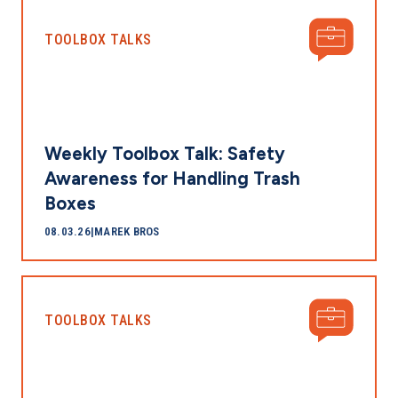
TOOLBOX TALKS
Weekly Toolbox Talk: Safety
Awareness for Handling Trash
Boxes
08.03.26
|
MAREK BROS
TOOLBOX TALKS