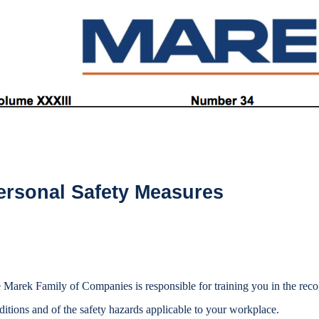
ersonal Safety Measures
 Marek Family of Companies is responsible for training you in the reco
ditions and of the safety hazards applicable to your workplace.