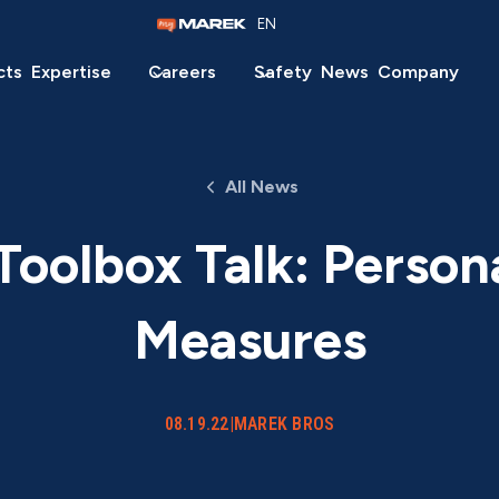
EN
cts
Expertise
Careers
Safety
News
Company
All News
oolbox Talk: Person
Measures
08.19.22
|
MAREK BROS