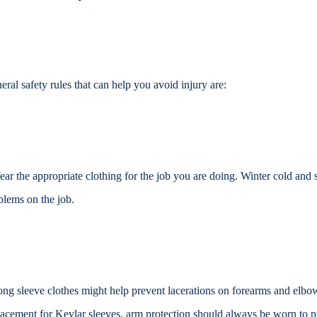
eral safety rules that can help you avoid injury are:
ar the appropriate clothing for the job you are doing. Winter cold an
blems on the job.
ng sleeve clothes might help prevent lacerations on forearms and elbo
lacement for Kevlar sleeves, arm protection should always be
worn to pr