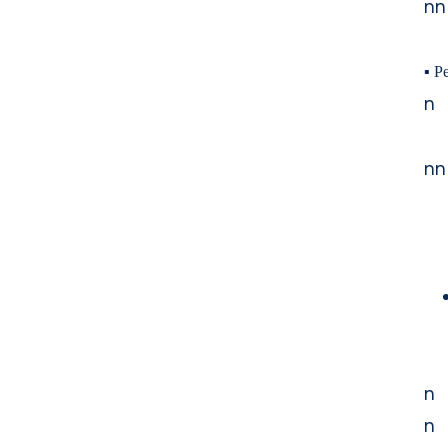
nn
▪
Pe
n
nn
n
n