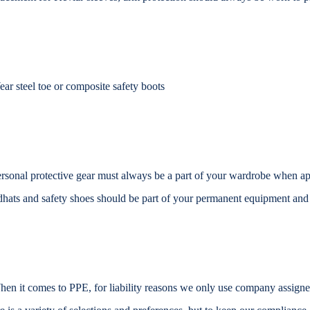
ar steel toe or composite safety boots
rsonal protective gear must always be a part of your wardrobe when
ap
dhats and safety shoes should be part of your
permanent equipment and
en it comes to PPE, for liability reasons we only use company assign