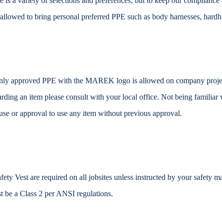
re is a variety of selections and preferences, but to keep our complianc
 allowed to bring personal preferred PPE such as body harnesses, hardhat
ly approved PPE with the MAREK logo is allowed on company project
arding an item please consult with your local office. Not being familiar
use or approval to use any item without previous approval.
fety Vest are required on all jobsites unless instructed by your safety ma
t be a Class 2 per ANSI regulations.