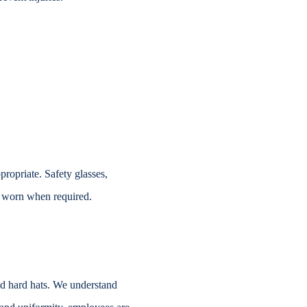
propriate. Safety glasses,
 worn when required.
ed hard
hats. We understand