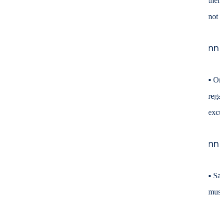
the
not
nn
▪
On
reg
exc
nn
▪
Sa
mus