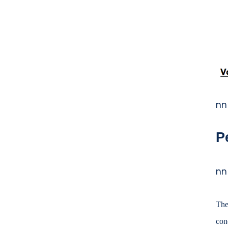
b
o
o
k
nn
P
nn
The
con