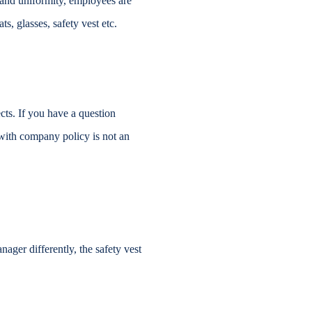
e and uniformity, employees are
s, glasses, safety vest etc.
s. If you have a question
 with company policy is not an
nager differently, the safety vest