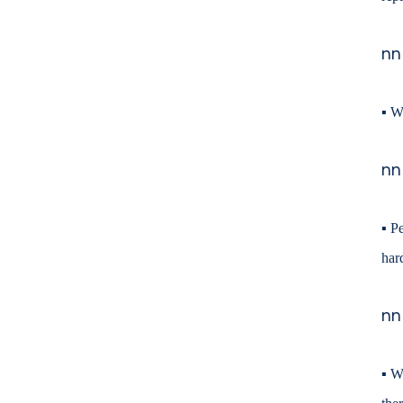
nn
▪
We
nn
▪
Pe
har
nn
▪
Wh