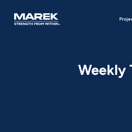
Skip to content
Proje
Weekly T