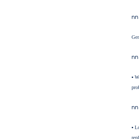
nn
Gen
nn
▪
We
pro
nn
▪
Lo
rep