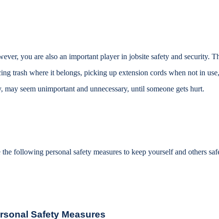
ever, you are also an important player in jobsite safety and security. Th
cing trash where it belongs, picking up extension cords when not in use,
, may seem unimportant and unnecessary, until someone gets hurt.
 the following personal safety measures to keep yourself and others safe 
rsonal Safety Measures