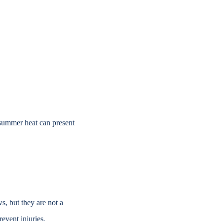
d summer
heat can present
ws, but
they are not a
event injuries.