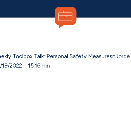
ekly Toolbox Talk: Personal Safety Measures
n
Jorge
/19/2022 – 15:16
n
nn