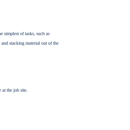
e simplest of tasks, such as
 and stacking material out of the
at the job site.