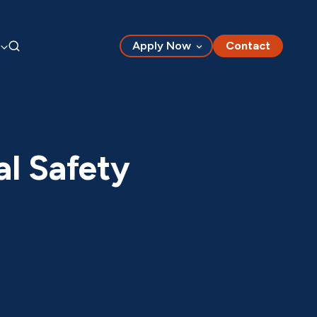
Apply Now
Contact
al Safety