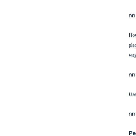
nn
How
pla
way
nn
Use
nn
Pe