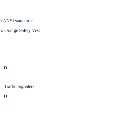
r ANSI standards:
o
Orange Safety Vest
n
Traffic Signalers
n