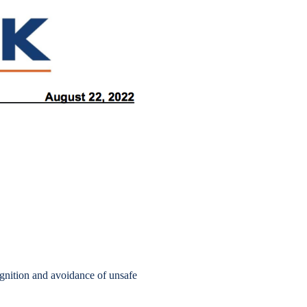
gnition and avoidance of unsafe