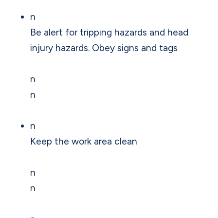
n
Be alert for tripping hazards and head
injury hazards. Obey signs and tags
n
n
n
Keep the work area clean
n
n