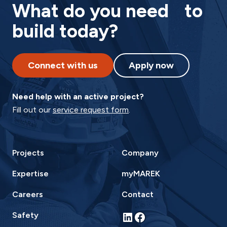
What do you need to
build today?
Connect with us
Apply now
Need help with an active project?
Fill out our
service request form
.
Projects
Company
Expertise
myMAREK
Careers
Contact
LinkedIn
Facebook
Safety