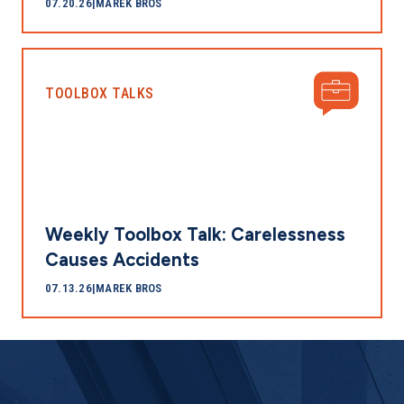
07.20.26
|
MAREK BROS
TOOLBOX TALKS
Weekly Toolbox Talk: Carelessness
Causes Accidents
07.13.26
|
MAREK BROS