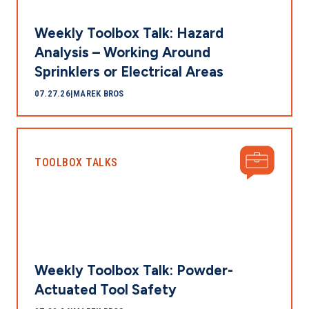
Weekly Toolbox Talk: Hazard
Analysis – Working Around
Sprinklers or Electrical Areas
07.27.26
|
MAREK BROS
TOOLBOX TALKS
Weekly Toolbox Talk: Powder-
Actuated Tool Safety