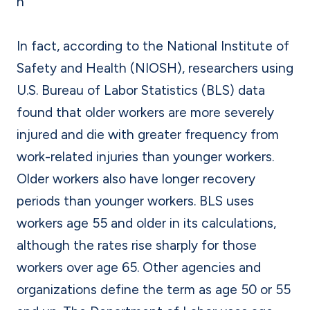
n
In fact, according to the National Institute of
Safety and Health (NIOSH), researchers using
U.S. Bureau of Labor Statistics (BLS) data
found that older workers are more severely
injured and die with greater frequency from
work-related injuries than younger workers.
Older workers also have longer recovery
periods than younger workers. BLS uses
workers age 55 and older in its calculations,
although the rates rise sharply for those
workers over age 65. Other agencies and
organizations define the term as age 50 or 55