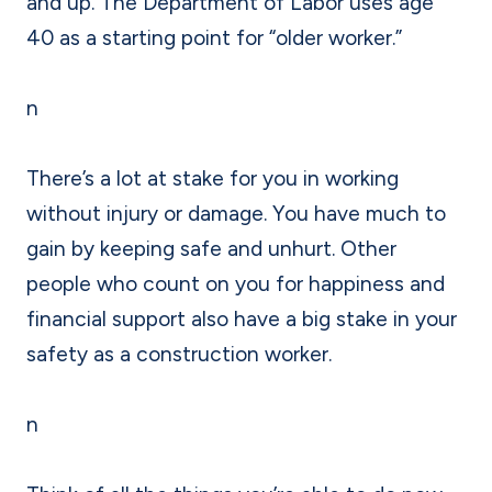
and up. The Department of Labor uses age
40 as a starting point for “older worker.”
n
There’s a lot at stake for you in working
without injury or damage. You have much to
gain by keeping safe and unhurt. Other
people who count on you for happiness and
financial support also have a big stake in your
safety as a construction worker.
n