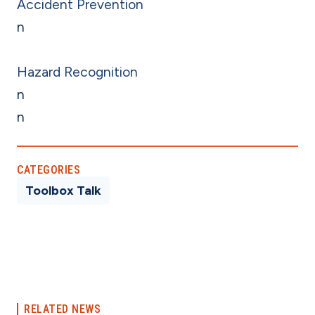
Accident Prevention
n
Hazard Recognition
n
n
CATEGORIES
Toolbox Talk
RELATED NEWS