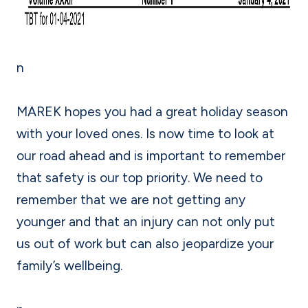
n
MAREK hopes you had a great holiday season
with your loved ones. Is now time to look at
our road ahead and is important to remember
that safety is our top priority. We need to
remember that we are not getting any
younger and that an injury can not only put
us out of work but can also jeopardize your
family’s wellbeing.