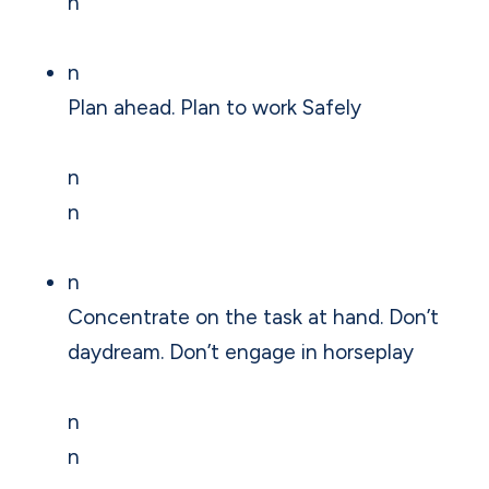
n
n
Plan ahead. Plan to work Safely
n
n
n
Concentrate on the task at hand. Don’t
daydream. Don’t engage in horseplay
n
n