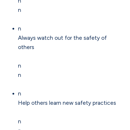
n
n
n
Always watch out for the safety of
others
n
n
n
Help others learn new safety practices
n