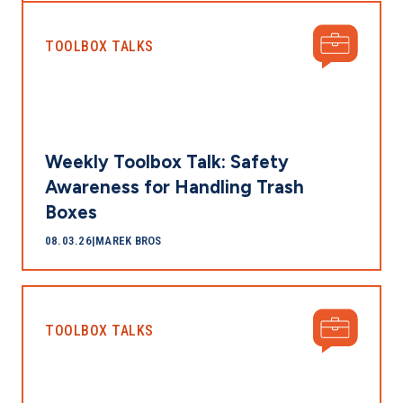
TOOLBOX TALKS
Weekly Toolbox Talk: Safety
Awareness for Handling Trash
Boxes
08.03.26
|
MAREK BROS
TOOLBOX TALKS