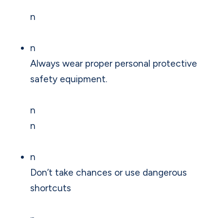
n
n
Always wear proper personal protective
safety equipment.
n
n
n
Don’t take chances or use dangerous
shortcuts