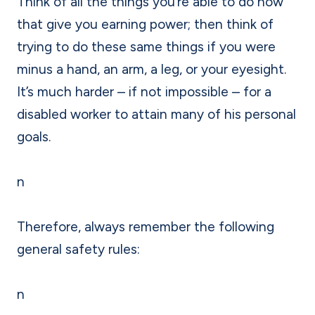
Think of all the things you’re able to do now
that give you earning power; then think of
trying to do these same things if you were
minus a hand, an arm, a leg, or your eyesight.
It’s much harder – if not impossible – for a
disabled worker to attain many of his personal
goals.
n
Therefore, always remember the following
general safety rules:
n