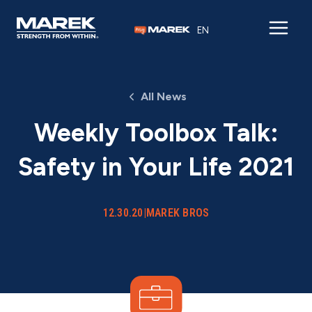
Skip to content
EN
All News
Weekly Toolbox Talk:
Safety in Your Life 2021
12.30.20
|
MAREK BROS