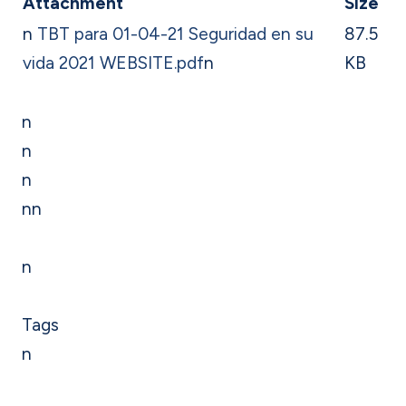
Attachment
Size
n
TBT para 01-04-21 Seguridad en su
87.5
vida 2021 WEBSITE.pdf
n
KB
n
n
n
nn
n
Tags
n