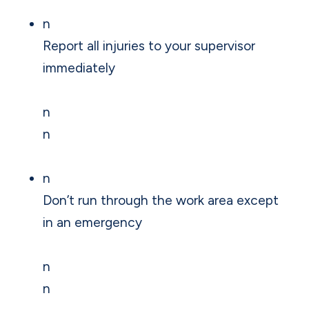
n
Report all injuries to your supervisor
immediately
n
n
n
Don’t run through the work area except
in an emergency
n
n