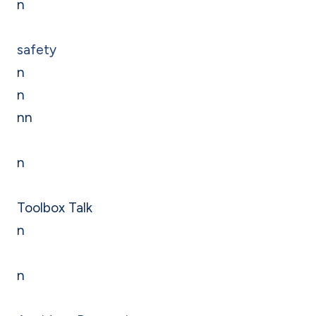
n
safety
n
n
nn
n
Toolbox Talk
n
n