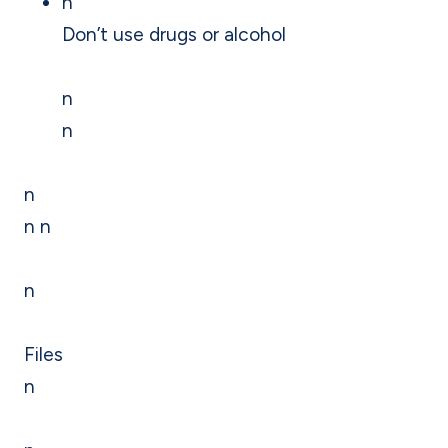
n
Don’t use drugs or alcohol
n
n
n
n n
n
Files
n