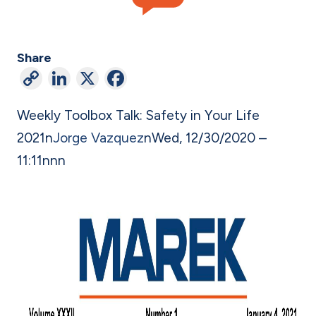
Share
C
Li
X
F
o
n
a
Weekly Toolbox Talk: Safety in Your Life
p
ke
c
2021
n
Jorge Vazquez
n
Wed, 12/30/2020 –
y
dI
e
11:11
n
nn
Li
n
b
n
o
k
o
k