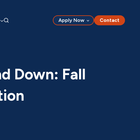
Apply Now
Contact
nd Down: Fall
tion