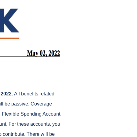
 2022.
All benefits related
ill be passive. Coverage
al Flexible Spending Account,
t. For these accounts, you
contribute. There will be