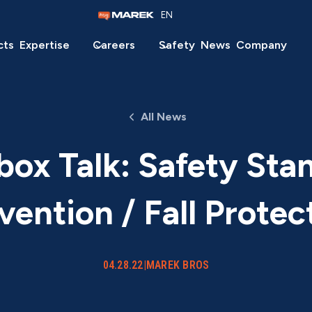
EN
cts
Expertise
Careers
Safety
News
Company
All News
ox Talk: Safety Sta
vention / Fall Protec
04.28.22
|
MAREK BROS