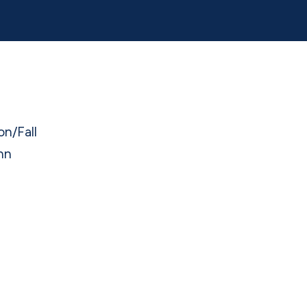
on/Fall
nn