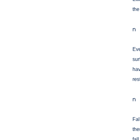
the
n
Eve
sur
hav
res
n
Fal
the
fal