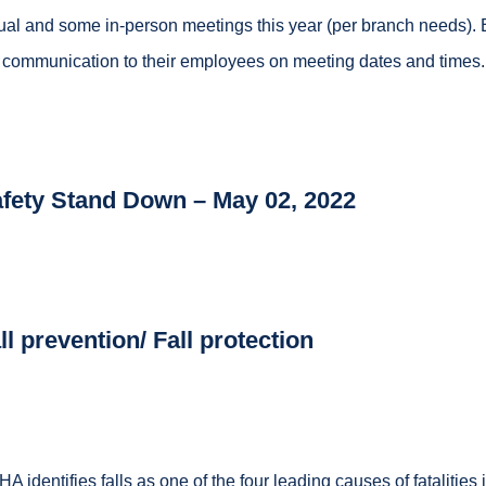
tual and some in-person meetings this year (per branch needs). 
 communication to their employees on meeting dates and times.
fety Stand Down
–
May 02, 2022
ll prevention/ Fall protection
A identifies falls as one of the four leading causes of fatalities 