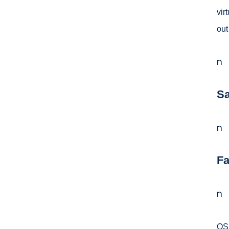
vir
out
n
Sa
n
Fa
n
OSH