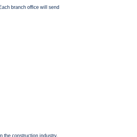
Each branch office will send
in the construction industry.