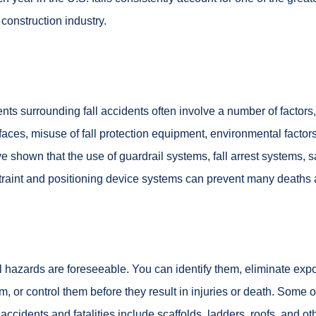
 construction industry.
nts surrounding fall accidents often involve a number of factors
faces, misuse of fall protection equipment, environmental factor
e shown that the use of guardrail systems, fall arrest systems, s
traint and positioning device systems can prevent many deaths an
l hazards are foreseeable. You can identify them, eliminate exp
m, or control them before they result in injuries or death. Some of
l accidents and fatalities include scaffolds, ladders, roofs, and o