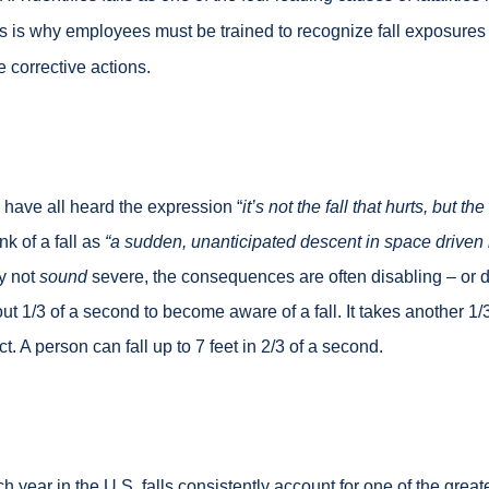
s is why employees must be trained to recognize fall exposures 
e corrective actions.
have all heard the expression “
it’s not the fall that hurts, but t
nk of a fall as
“a sudden, unanticipated descent in space
driven 
y not
sound
severe, the consequences are often disabling – or d
ut 1/3 of a second to become aware of a fall. It takes another 1/
ct. A person can fall up to 7 feet in 2/3 of a second.
h year in the U.S. falls consistently account for one of the greate