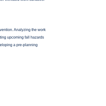
evention. Analyzing the work
ting upcoming fall hazards
veloping a pre-planning