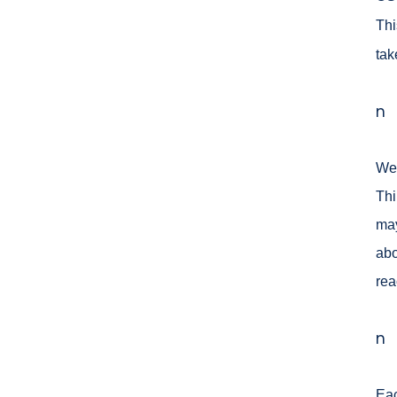
Thi
tak
n
We 
Thi
ma
abo
rea
n
Eac