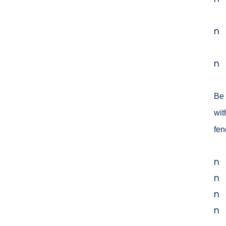
n
n
Be 
wit
fen
n
n
n
n