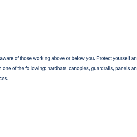
aware of those working above or below you. Protect yourself and
h one of the following: hardhats, canopies, guardrails, panels a
ces.