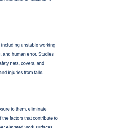
, including unstable working
s, and human error. Studies
afety nets, covers, and
d injuries from falls
.
osure to them, eliminate
 the factors that contribute to
ther elevated work surfaces.