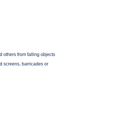
 others from falling objects
nd screens, barricades or