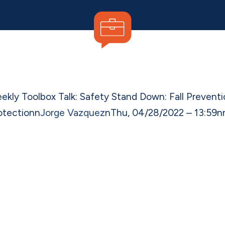
ekly Toolbox Talk: Safety Stand Down: Fall Preventi
otection
n
Jorge Vazquez
n
Thu, 04/28/2022 – 13:59
n