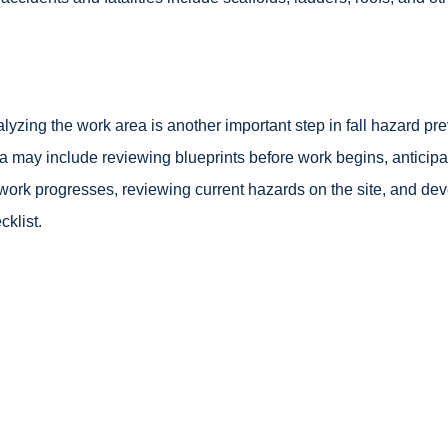
lyzing the work area is another important step in fall hazard pr
a may include reviewing blueprints before work begins, anticipa
work progresses, reviewing current hazards on the site, and de
cklist.