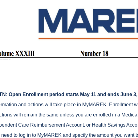
TN:
Open Enrollment period starts May 11 and ends June 3,
ormation and actions will take place in MyMAREK. Enrollment w
ctions will remain the same unless you are enrolled in a Medic
endent Care Reimbursement Account, or Health Savings Accoun
l need to log in to MyMAREK and specify the amount you want to 