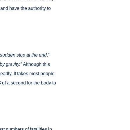
and have the authority to
he sudden stop at the end
.”
by gravity.”
Although this
eadly. It takes most people
3 of a second for the body to
st numbers of fatalities in