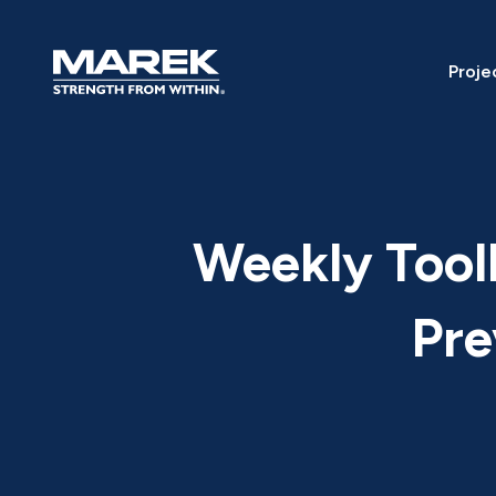
Skip to content
Proje
Weekly Toolb
Pre