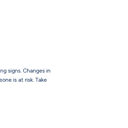
ing signs. Changes in
ne is at risk. Take