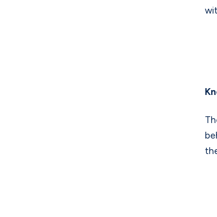
wi
Kn
Th
be
the