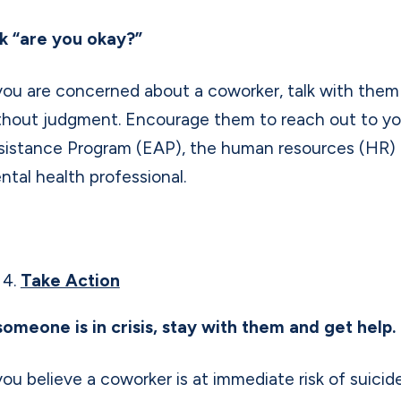
k “are you okay?”
 you are concerned about a coworker, talk with them p
thout judgment. Encourage them to reach out to y
sistance Program (EAP), the human resources (HR) 
ntal health professional.
Take Action
 someone is in crisis, stay with them and get help.
 you believe a coworker is at immediate risk of suicid