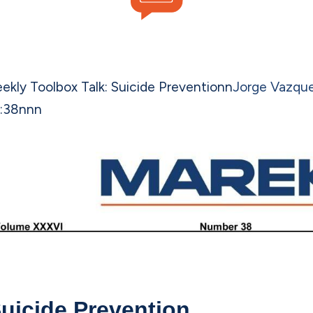
ekly Toolbox Talk: Suicide Prevention
n
Jorge Vazqu
:38
n
nn
uicide Prevention