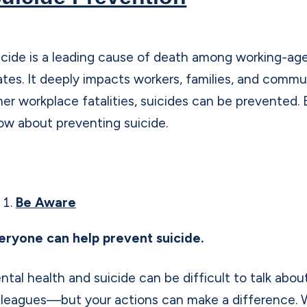
icide is a leading cause of death among working-age
ates. It deeply impacts workers, families, and communi
her workplace fatalities, suicides can be prevented. 
ow about preventing suicide.
Be Aware
eryone can help prevent suicide.
ntal health and suicide can be difficult to talk abo
lleagues—but your actions can make a difference. 