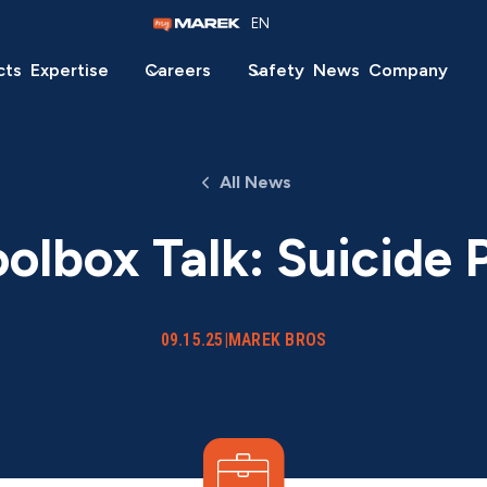
EN
cts
Expertise
Careers
Safety
News
Company
All News
olbox Talk: Suicide 
09.15.25
|
MAREK BROS