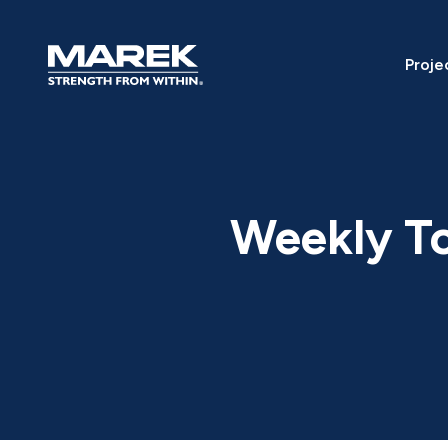
Skip to content
Proje
Weekly To