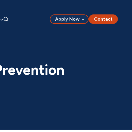
Apply Now
Contact
Prevention