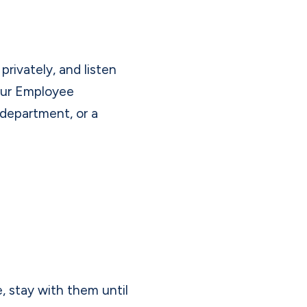
rivately, and listen
our Employee
department, or a
e, stay with them until