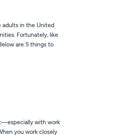
 adults in the United
ties. Fortunately, like
Below are 5 things to
ut—especially with work
When you work closely