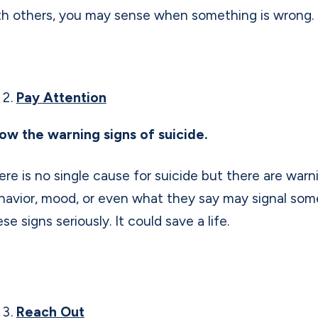
th others, you may sense when something is wrong.
Pay Attention
ow the warning signs of suicide.
ere is no single cause for suicide but there are warn
havior, mood, or even what they say may signal someo
se signs seriously. It could save a life.
Reach Out