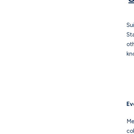
o
k
Su
St
ot
kn
Ev
Me
co