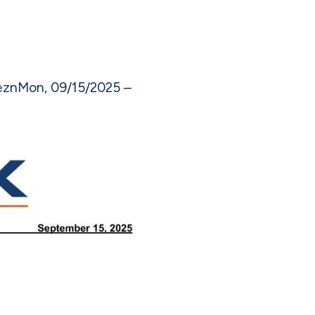
ez
n
Mon, 09/15/2025 –