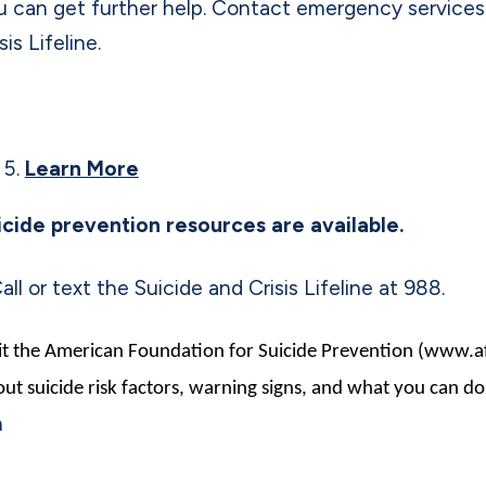
u can get further help. Contact emergency services
sis Lifeline.
Learn More
icide prevention resources are available.
all or text the Suicide and Crisis Lifeline at 988.
it the American Foundation for Suicide Prevention (www.a
ut suicide risk factors, warning signs, and what you can do
n