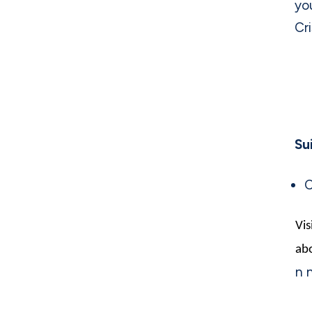
yo
Cri
Su
C
Vis
abo
n 