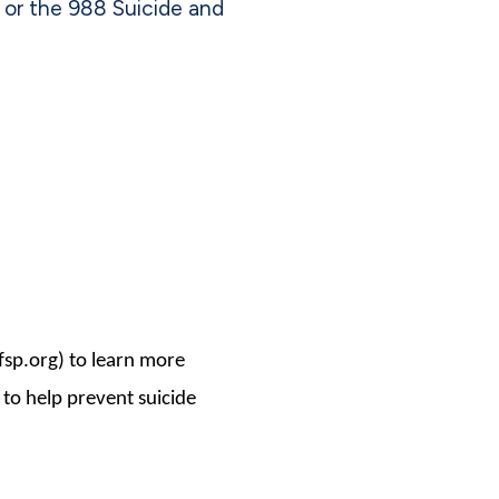
 or the 988 Suicide and
fsp.org) to learn more
 to help prevent suicide