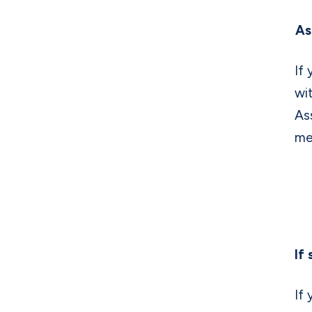
As
If
wi
As
me
If
If