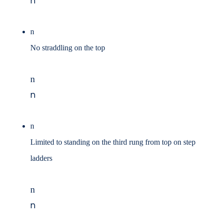
n
n
No straddling on the top
n
n
n
Limited to standing on the third rung from top on step
ladders
n
n