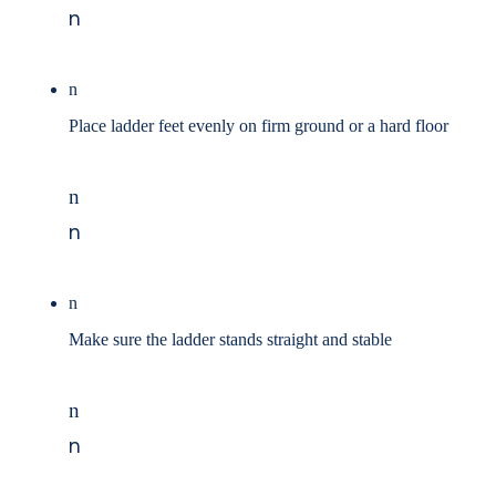
n
n
Place ladder feet evenly on firm ground or a hard floor
n
n
n
Make sure the ladder stands straight and stable
n
n