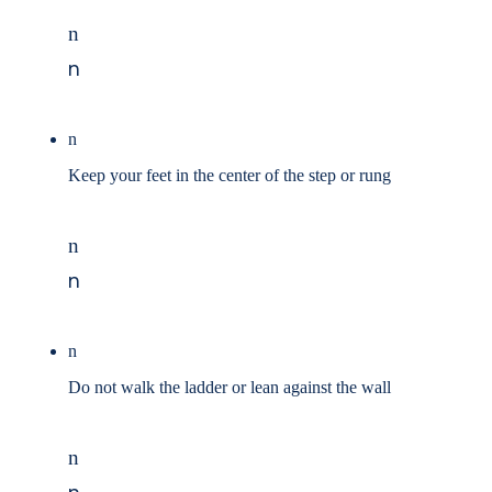
n
n
n
Keep your feet in the center of the step or rung
n
n
n
Do not walk the ladder or lean against the wall
n