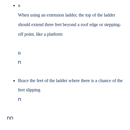
n
When using an extension ladder, the top of the ladder
should extend three feet beyond a
roof edge or stepping-
off point, like a platform
n
n
Brace the feet of the ladder where there is a chance of the
feet slipping
n
nn