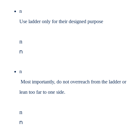
n
Use ladder only for their designed purpose
n
n
n
Most importantly, do not overreach from the ladder or
lean too far to one side.
n
n