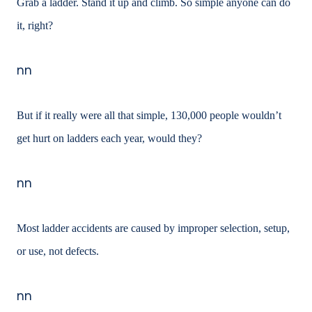
Grab a ladder. Stand it up and climb. So simple anyone can do
it, right?
nn
But if it really were all that simple, 130,000 people wouldn’t
get hurt on ladders each year,
would they?
nn
Most ladder accidents are caused by improper selection, setup,
or use, not defects.
nn