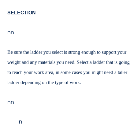
SELECTION
nn
Be sure the ladder you select is strong enough to support your
weight and any materials you need. Select a ladder that is going
to reach your work area, in some cases you might need a taller
ladder depending on the type of work.
nn
n