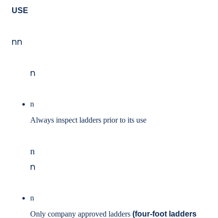
USE
nn
n
n
Always inspect ladders prior to its use
n
n
n
Only company approved ladders
(four-foot ladders