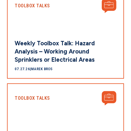
TOOLBOX TALKS
Weekly Toolbox Talk: Hazard
Analysis – Working Around
Sprinklers or Electrical Areas
07.27.26
|
MAREK BROS
TOOLBOX TALKS