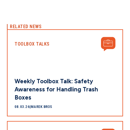
RELATED NEWS
TOOLBOX TALKS
Weekly Toolbox Talk: Safety
Awareness for Handling Trash
Boxes
08.03.26
|
MAREK BROS