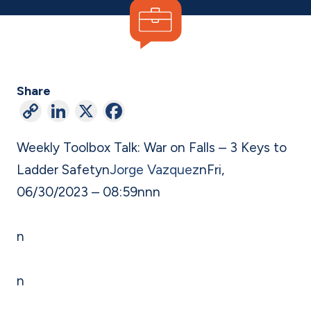
Share
C
Li
X
F
o
n
a
Weekly Toolbox Talk: War on Falls – 3 Keys to
p
ke
c
Ladder Safety
n
Jorge Vazquez
n
Fri,
y
dI
e
06/30/2023 – 08:59
n
nn
Li
n
b
n
o
n
k
o
k
n