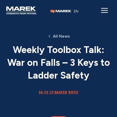
Skip to content
EN
All News
Weekly Toolbox Talk:
War on Falls – 3 Keys to
Ladder Safety
06.30.23
|
MAREK BROS