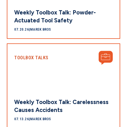
Weekly Toolbox Talk: Powder-
Actuated Tool Safety
07.20.26
|
MAREK BROS
TOOLBOX TALKS
Weekly Toolbox Talk: Carelessness
Causes Accidents
07.13.26
|
MAREK BROS