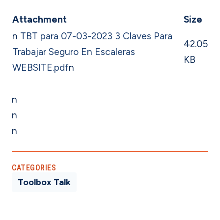
Attachment
Size
n
TBT para 07-03-2023 3 Claves Para
42.05
Trabajar Seguro En Escaleras
KB
WEBSITE.pdf
n
n
n
n
CATEGORIES
Toolbox Talk