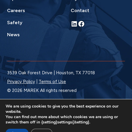
Careers
Contact
LinkedIn
Facebook
Safety
News
3539 Oak Forest Drive | Houston, TX 77018
Privacy Policy
|
Terms of Use
© 2026 MAREK All rights reserved
We are using cookies to give you the best experience on our
website.
You can find out more about which cookies we are using or
switch them off in {setting]settings{/setting].