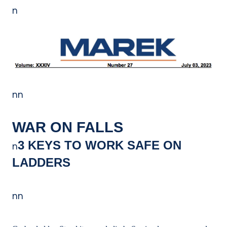
n
nn
WAR ON FALLS
3 KEYS TO WORK SAFE ON
n
LADDERS
nn