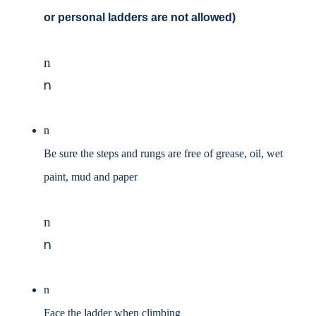
or personal ladders are not
allowed)
n
n
n
Be sure the steps and rungs are free of grease, oil, wet
paint, mud and paper
n
n
n
Face the ladder when climbing