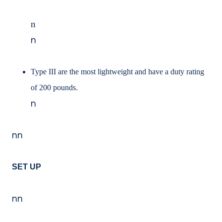
n
n
Type III are the most lightweight and have a duty rating
of 200 pounds.
n
nn
SET UP
nn