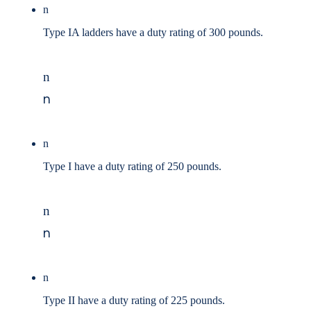
n
Type IA ladders have a duty rating of 300 pounds.
n
n
n
Type I have a duty rating of 250 pounds.
n
n
n
Type II have a duty rating of 225 pounds.