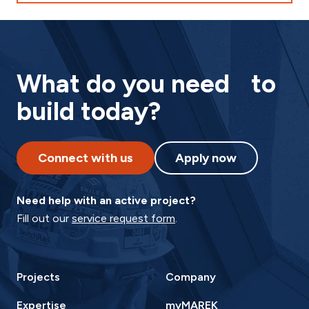
What do you need to
build today?
Connect with us
Apply now
Need help with an active project?
Fill out our
service request form
.
Projects
Company
Expertise
myMAREK