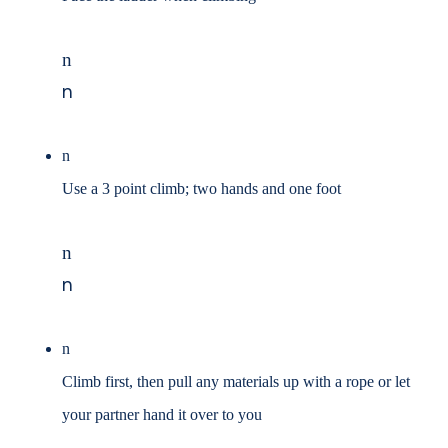
n
n
n
Use a 3 point climb; two hands and one foot
n
n
n
Climb first, then pull any materials up with a rope or let
your partner hand it over to you