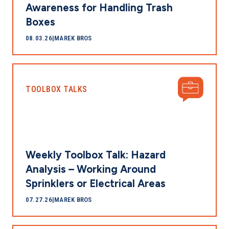
Awareness for Handling Trash
Boxes
08.03.26
|
MAREK BROS
TOOLBOX TALKS
Weekly Toolbox Talk: Hazard
Analysis – Working Around
Sprinklers or Electrical Areas
07.27.26
|
MAREK BROS