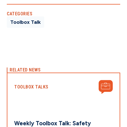
CATEGORIES
Toolbox Talk
RELATED NEWS
TOOLBOX TALKS
Weekly Toolbox Talk: Safety