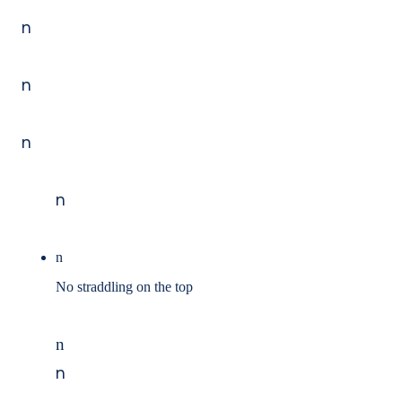
n
n
n
n
n
No straddling on the top
n
n