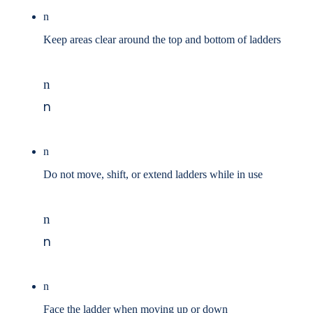
n
Keep areas clear around the top and bottom of ladders
n
n
n
Do not move, shift, or extend ladders while in use
n
n
n
Face the ladder when moving up or down