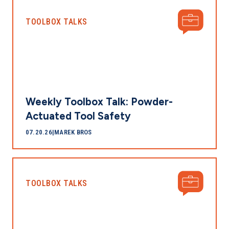
TOOLBOX TALKS
Weekly Toolbox Talk: Powder-
Actuated Tool Safety
07.20.26
|
MAREK BROS
TOOLBOX TALKS