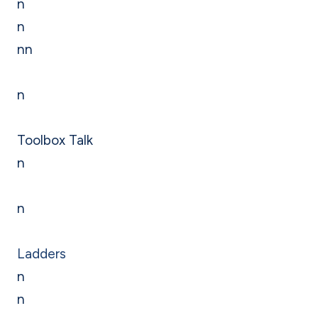
n
n
nn
n
Toolbox Talk
n
n
Ladders
n
n