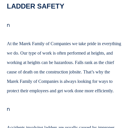
LADDER SAFETY
n
At the Marek Family of Companies we take pride in everything
we do. Our type of work is often performed at heights, and
working at heights can be hazardous. Falls rank as the
chief
cause of death on the construction jobsite. That’s why the
Marek Family of
Companies is always looking for ways to
protect their employees and get work done more efficiently.
n
Accidents involving ladders are usually caused by improper