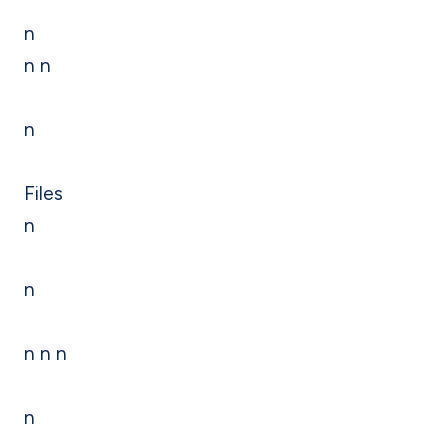
n
n n
n
Files
n
n
n n n
n