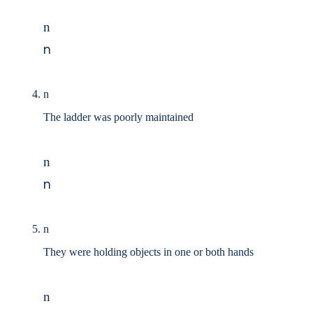
n
n
n
The ladder was poorly maintained
n
n
n
They were holding objects in one or both hands
n