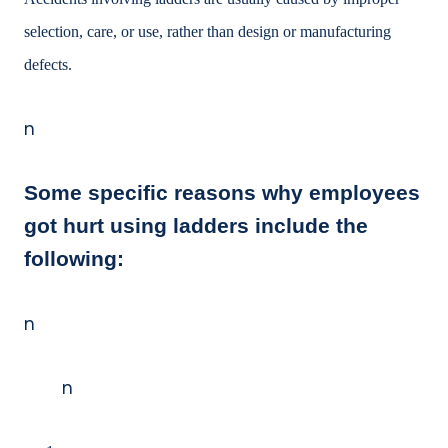
selection, care, or use, rather than design or manufacturing
defects.
n
Some specific reasons why employees
got hurt using ladders include the
following:
n
n