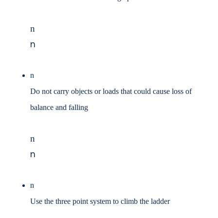
n
n
n
Do not carry objects or loads that could cause loss of
balance and falling
n
n
n
Use the three point system to climb the ladder