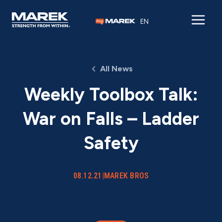
Skip to content
EN
All News
Weekly Toolbox Talk:
War on Falls – Ladder
Safety
08.12.21
|
MAREK BROS