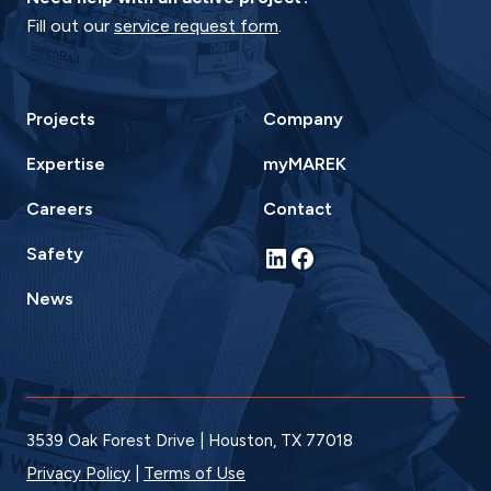
Fill out our
service request form
.
Projects
Company
Expertise
myMAREK
Careers
Contact
LinkedIn
Facebook
Safety
News
3539 Oak Forest Drive | Houston, TX 77018
Privacy Policy
|
Terms of Use