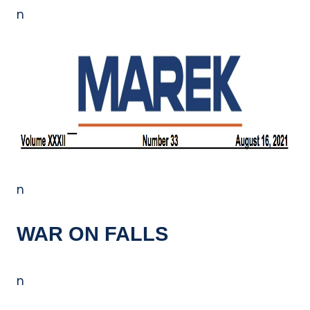
n
n
WAR ON FALLS
n