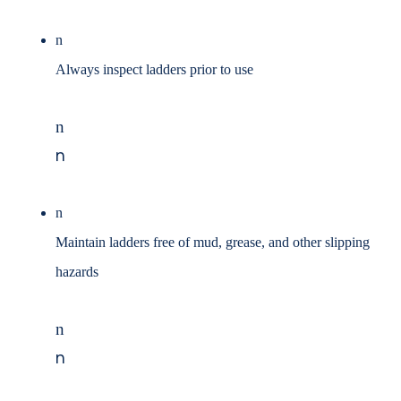
n
Always inspect ladders prior to use
n
n
n
Maintain ladders free of mud, grease, and other slipping
hazards
n
n