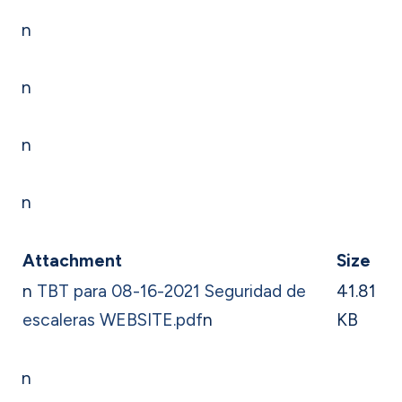
n
n
n
n
Attachment
Size
n
TBT para 08-16-2021 Seguridad de
41.81
escaleras WEBSITE.pdf
n
KB
n