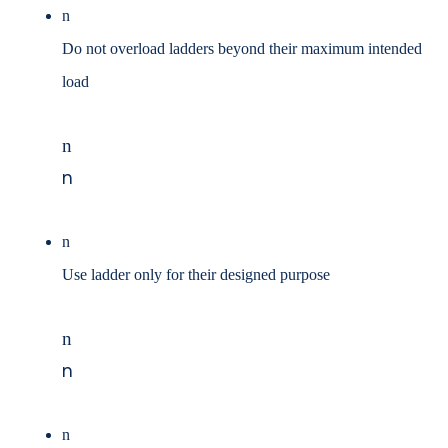
n
Do not overload ladders beyond their maximum intended
load
n
n
n
Use ladder only for their designed purpose
n
n
n