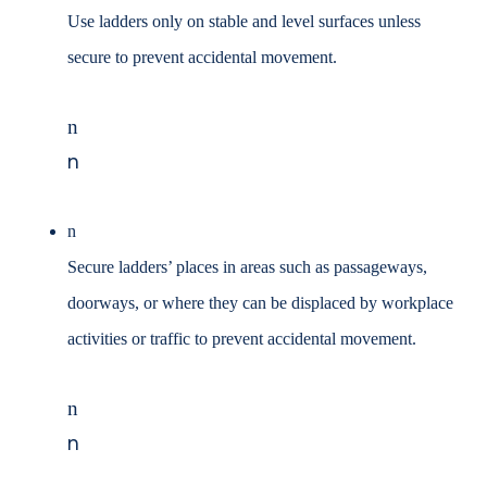
Use ladders only on stable and level surfaces unless
secure to prevent
accidental movement.
n
n
n
Secure ladders’ places in areas such as passageways,
doorways, or where they
can be displaced by workplace
activities or traffic to prevent accidental
movement.
n
n