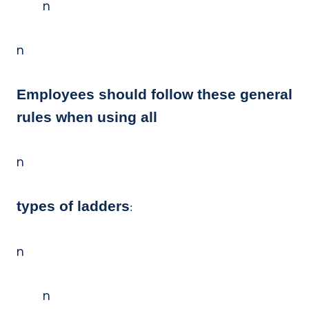
n
n
Employees should follow these general
rules when using all
n
types of ladders
:
n
n