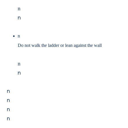
n
n
n
Do not walk the ladder or lean against the wall
n
n
n
n
n
n