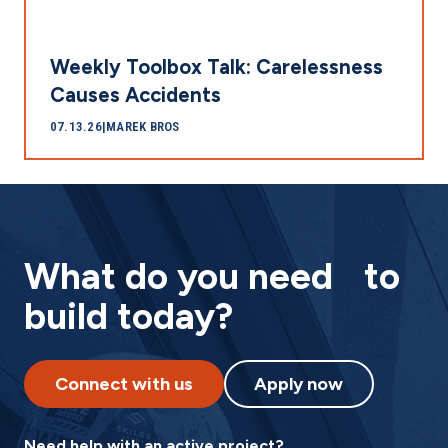
Weekly Toolbox Talk: Carelessness
Causes Accidents
07.13.26
|
MAREK BROS
What do you need to
build today?
Connect with us
Apply now
Need help with an active project?