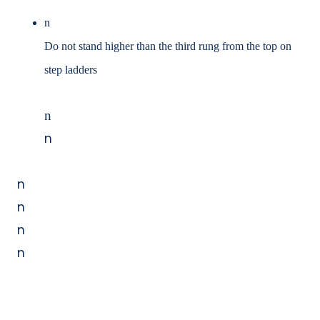
n
Do not stand higher than the third rung from the top on
step ladders
n
n
n
n
n
n