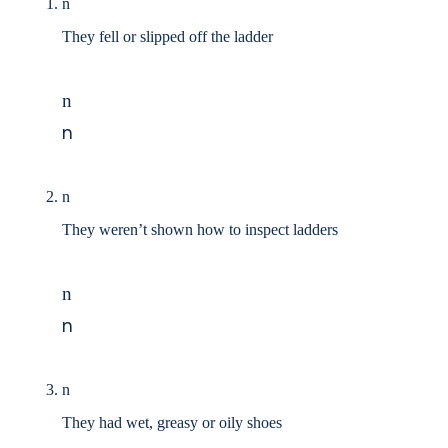
n
They fell or slipped off the ladder
n
n
n
They weren’t shown how to inspect ladders
n
n
n
They had wet, greasy or oily shoes