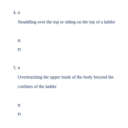
n
Straddling over the top or sitting on the top of a ladder
n
n
n
Overreaching the upper trunk of the body beyond the
confines of the ladder
n
n