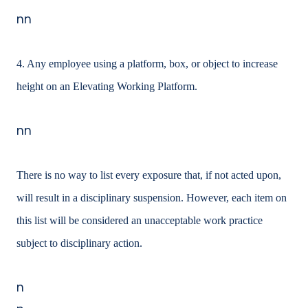
nn
4. Any employee using a platform, box, or object to increase
height on an Elevating Working Platform.
nn
There is no way to list every exposure that, if not acted upon,
will result in a disciplinary suspension. However, each item on
this list will be considered an unacceptable work practice
subject to disciplinary action.
n