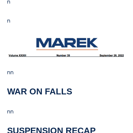
n
n
nn
WAR ON FALLS
nn
SUSPENSION RECAP