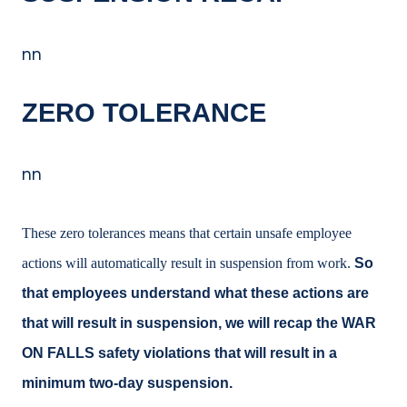
nn
ZERO TOLERANCE
nn
These zero tolerances means that certain unsafe employee
actions will automatically result in suspension from work.
So
that employees understand what these actions are
that will result in suspension, we will recap the WAR
ON FALLS safety violations that will result in a
minimum two-day suspension.