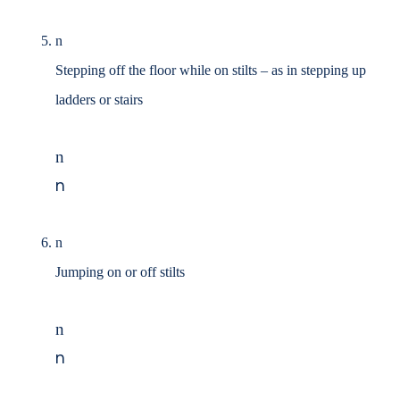
n
Stepping off the floor while on stilts
–
as in stepping up
ladders or stairs
n
n
n
Jumping on or off stilts
n
n