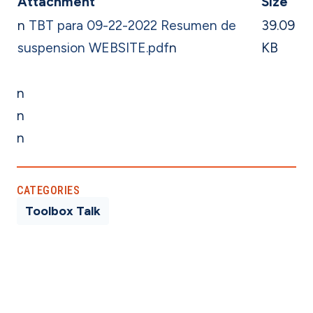
Attachment
Size
n
TBT para 09-22-2022 Resumen de
39.09
suspension WEBSITE.pdf
n
KB
n
n
n
CATEGORIES
Toolbox Talk