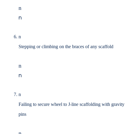
n
n
n
Stepping or climbing on the braces of any scaffold
n
n
n
Failing to secure wheel to J-line scaffolding with gravity
pins
n