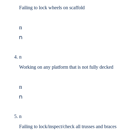
Failing to lock wheels on scaffold
n
n
n
Working on any platform that is not fully decked
n
n
n
Failing to lock/inspect/check all trusses and braces