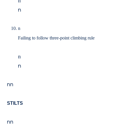
n
n
n
Failing to follow three-point climbing rule
n
n
nn
STILTS
nn