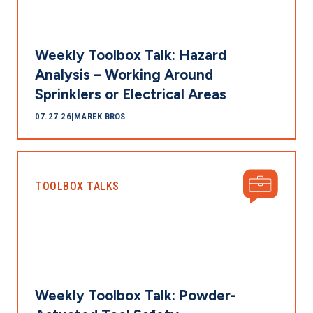
Weekly Toolbox Talk: Hazard
Analysis – Working Around
Sprinklers or Electrical Areas
07.27.26
|
MAREK BROS
TOOLBOX TALKS
Weekly Toolbox Talk: Powder-