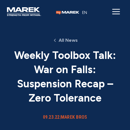
Skip to content
EN
All News
Weekly Toolbox Talk:
War on Falls:
Suspension Recap –
Zero Tolerance
09.23.22
|
MAREK BROS