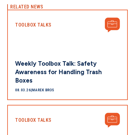
RELATED NEWS
TOOLBOX TALKS
Weekly Toolbox Talk: Safety
Awareness for Handling Trash
Boxes
08.03.26
|
MAREK BROS
TOOLBOX TALKS