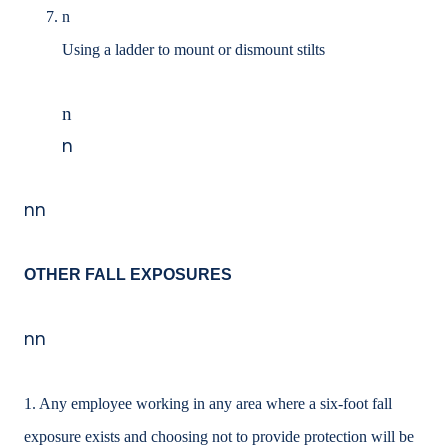
n
Using a ladder to mount or dismount stilts
n
n
nn
OTHER FALL EXPOSURES
nn
1. Any employee working in any area where a six-foot fall
exposure exists and choosing not to provide protection will be