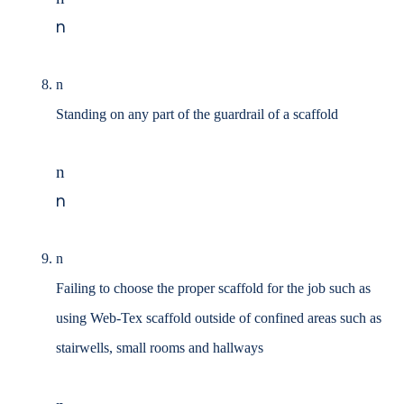
n
n
Standing on any part of the guardrail of a scaffold
n
n
n
Failing to choose the proper scaffold for the job such as
using Web-Tex scaffold outside of
confined areas such as
stairwells, small rooms and hallways