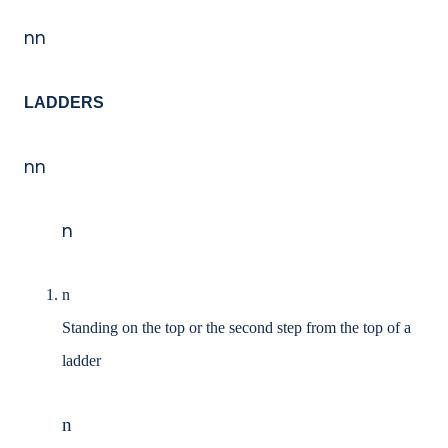
nn
LADDERS
nn
n
n
Standing on the top or the second step from the top of a
ladder
n