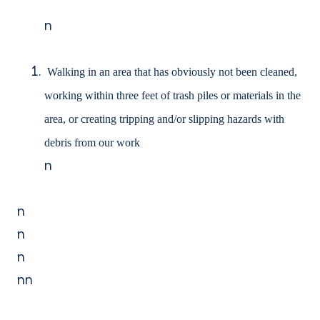
n
Walking in an area that has obviously not been cleaned,
working within three feet of trash piles or materials in the
area, or creating tripping and/or slipping hazards with
debris from our work
n
n
n
n
nn