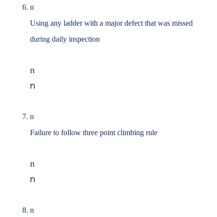
n
Using any ladder with a major defect that was missed
during daily inspection
n
n
n
Failure to follow three point climbing rule
n
n
n