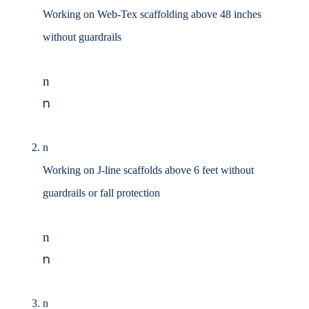
Working on Web-Tex scaffolding above 48 inches
without guardrails
n
n
n
Working on J-line scaffolds above 6 feet without
guardrails or fall protection
n
n
n