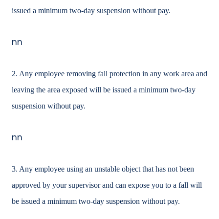
issued a minimum two-day suspension without pay.
nn
2. Any employee removing fall protection in any work area and
leaving the area exposed will be issued a minimum two-day
suspension without pay.
nn
3. Any employee using an unstable object that has not been
approved by your supervisor and can expose you to a fall will
be issued a minimum two-day suspension without pay.