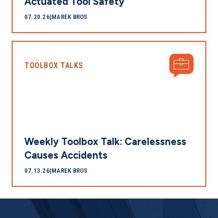
Actuated Tool Safety
07.20.26
|
MAREK BROS
TOOLBOX TALKS
Weekly Toolbox Talk: Carelessness
Causes Accidents
07.13.26
|
MAREK BROS