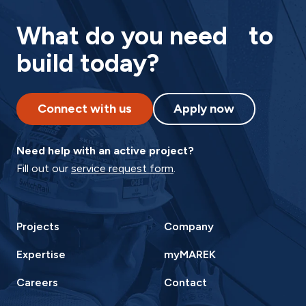
What do you need to
build today?
Connect with us
Apply now
Need help with an active project?
Fill out our
service request form
.
Projects
Company
Expertise
myMAREK
Careers
Contact