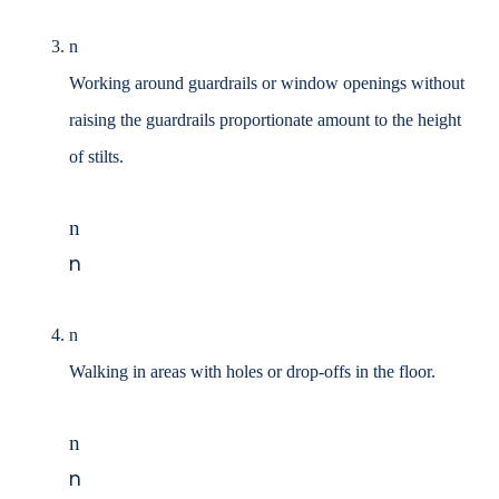
n
Working around guardrails or window openings without
raising the guardrails proportionate
amount to the height
of stilts.
n
n
n
Walking in areas with holes or drop-offs in the floor.
n
n