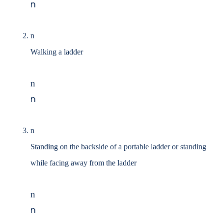
n
n
Walking a ladder
n
n
n
Standing on the backside of a portable ladder or standing
while facing away from the ladder
n
n