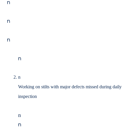
n
n
n
n
n
Working on stilts with major defects missed during daily
inspection
n
n