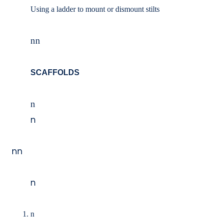
Using a ladder to mount or dismount stilts
nn
SCAFFOLDS
n
n
nn
n
n