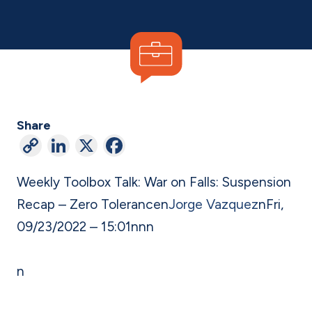
Share
C
Li
X
F
o
n
a
Weekly Toolbox Talk: War on Falls: Suspension
p
ke
c
Recap – Zero Tolerance
n
Jorge Vazquez
n
Fri,
y
dI
e
09/23/2022 – 15:01
n
nn
Li
n
b
n
o
n
k
o
k