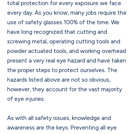
total protection for every exposure we face
every day. As you know, many jobs require the
use of safety glasses 100% of the time. We
have long recognized that cutting and
screwing metal, operating cutting tools and
powder actuated tools, and working overhead
present a very real eye hazard and have taken
the proper steps to protect ourselves. The
hazards listed above are not so obvious,
however, they account for the vast majority
of eye injuries.
As with all safety issues, knowledge and
awareness are the keys. Preventing all eye