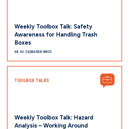
Weekly Toolbox Talk: Safety
Awareness for Handling Trash
Boxes
08.03.26
|
MAREK BROS
TOOLBOX TALKS
Weekly Toolbox Talk: Hazard
Analysis – Working Around