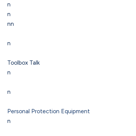
n
n
nn
n
Toolbox Talk
n
n
Personal Protection Equipment
n