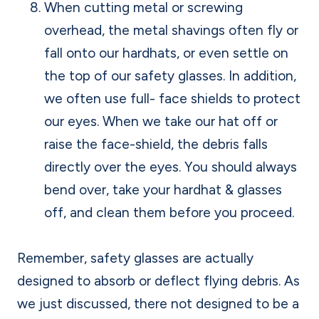
When cutting metal or screwing
overhead, the metal shavings often fly or
fall onto our hardhats, or even settle on
the top of our safety glasses. In addition,
we often use full- face shields to protect
our eyes. When we take our hat off or
raise the face-shield, the debris falls
directly over the eyes. You should always
bend over, take your hardhat & glasses
off, and clean them before you proceed.
Remember, safety glasses are actually
designed to absorb or deflect flying debris. As
we just discussed, there not designed to be a