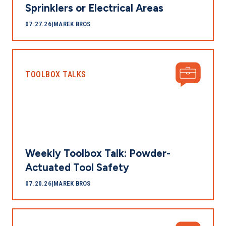
Sprinklers or Electrical Areas
07.27.26
|
MAREK BROS
TOOLBOX TALKS
Weekly Toolbox Talk: Powder-
Actuated Tool Safety
07.20.26
|
MAREK BROS