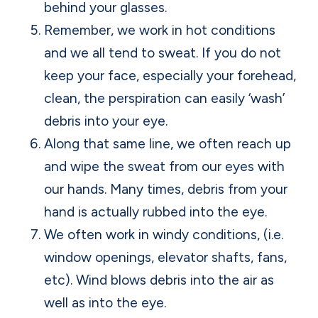
behind your glasses.
Remember, we work in hot conditions
and we all tend to sweat. If you do not
keep your face, especially your forehead,
clean, the perspiration can easily ‘wash’
debris into your eye.
Along that same line, we often reach up
and wipe the sweat from our eyes with
our hands. Many times, debris from your
hand is actually rubbed into the eye.
We often work in windy conditions, (i.e.
window openings, elevator shafts, fans,
etc). Wind blows debris into the air as
well as into the eye.