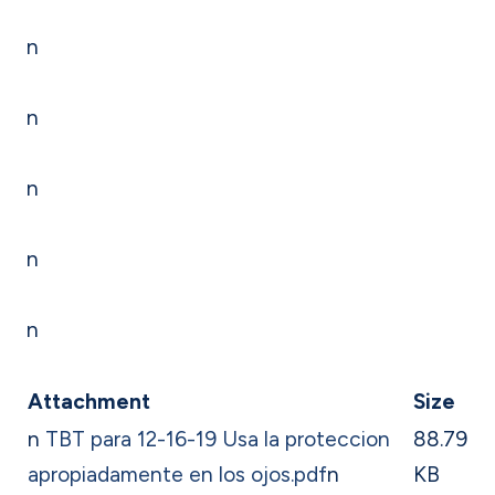
n
n
n
n
n
Attachment
Size
n
TBT para 12-16-19 Usa la proteccion
88.79
apropiadamente en los ojos.pdf
n
KB