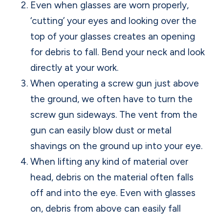
Even when glasses are worn properly,
‘cutting’ your eyes and looking over the
top of your glasses creates an opening
for debris to fall. Bend your neck and look
directly at your work.
When operating a screw gun just above
the ground, we often have to turn the
screw gun sideways. The vent from the
gun can easily blow dust or metal
shavings on the ground up into your eye.
When lifting any kind of material over
head, debris on the material often falls
off and into the eye. Even with glasses
on, debris from above can easily fall