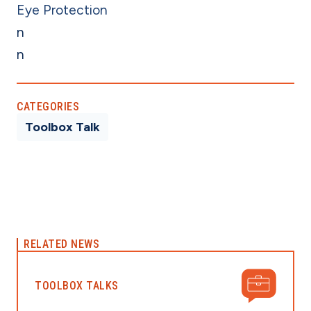
Eye Protection
n
n
CATEGORIES
Toolbox Talk
RELATED NEWS
TOOLBOX TALKS