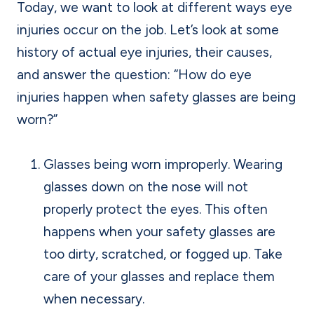
Today, we want to look at different ways eye
injuries occur on the job. Let’s look at some
history of actual eye injuries, their causes,
and answer the question: “How do eye
injuries happen when safety glasses are being
worn?”
Glasses being worn improperly. Wearing
glasses down on the nose will not
properly protect the eyes. This often
happens when your safety glasses are
too dirty, scratched, or fogged up. Take
care of your glasses and replace them
when necessary.