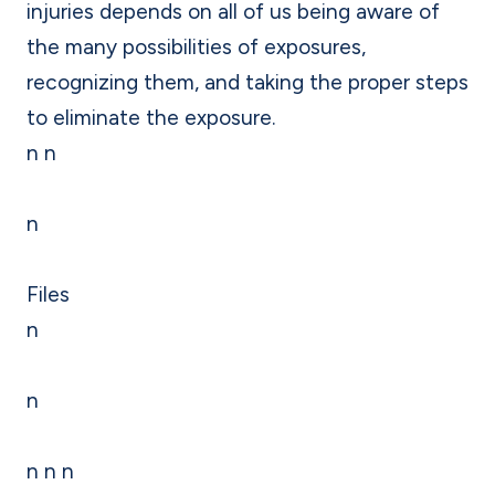
injuries depends on all of us being aware of
the many possibilities of exposures,
recognizing them, and taking the proper steps
to eliminate the exposure.
n n
n
Files
n
n
n n n