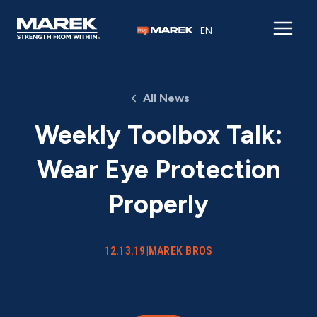
Skip to content
EN
All News
Weekly Toolbox Talk:
Wear Eye Protection
Properly
12.13.19
|
MAREK BROS