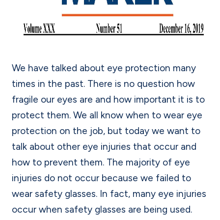
We have talked about eye protection many
times in the past. There is no question how
fragile our eyes are and how important it is to
protect them. We all know when to wear eye
protection on the job, but today we want to
talk about other eye injuries that occur and
how to prevent them. The majority of eye
injuries do not occur because we failed to
wear safety glasses. In fact, many eye injuries
occur when safety glasses are being used.