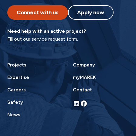
Connect with us
Apply now
Need help with an active project?
Fill out our
service request form
.
Projects
Company
Expertise
myMAREK
Careers
Contact
LinkedIn
Facebook
Safety
News