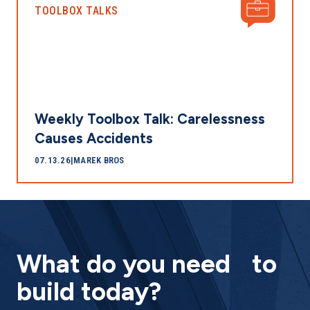
TOOLBOX TALKS
Weekly Toolbox Talk: Carelessness
Causes Accidents
07.13.26
|
MAREK BROS
What do you need to
build today?