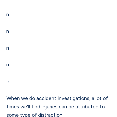
n
n
n
n
n
When we do accident investigations, a lot of
times we’ll find injuries can be attributed to
some type of distraction.