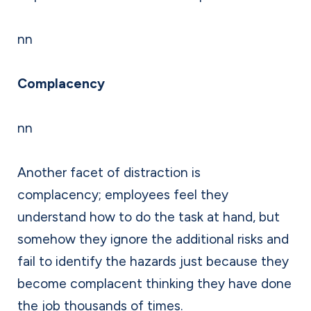
nn
Complacency
nn
Another facet of distraction is
complacency; employees feel they
understand how to do the task at hand, but
somehow they ignore the additional risks and
fail to identify the hazards just because they
become complacent thinking they have done
the job thousands of times.