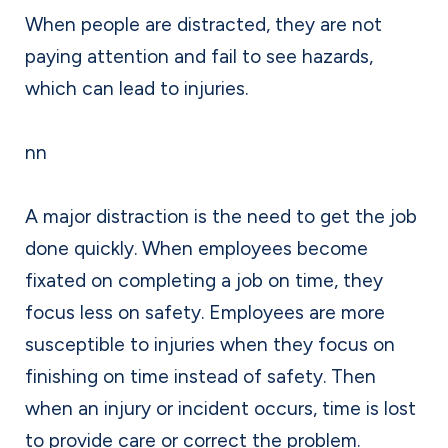
When people are distracted, they are not
paying attention and fail to see hazards,
which can lead to injuries.
nn
A major distraction is the need to get the job
done quickly. When employees become
fixated on completing a job on time, they
focus less on safety. Employees are more
susceptible to injuries when they focus on
finishing on time instead of safety. Then
when an injury or incident occurs, time is lost
to provide care or correct the problem.