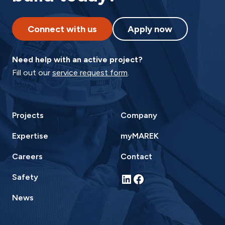
Connect with us
Apply now
Need help with an active project?
Fill out our
service request form
.
Projects
Company
Expertise
myMAREK
Careers
Contact
LinkedIn
Facebook
Safety
News