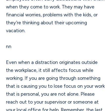
when they come to work. They may have
financial worries, problems with the kids, or
they’re thinking about their upcoming
vacation.
nn
Even when a distraction originates outside
the workplace, it still affects focus while
working. If you are going through something
that is causing you to lose focus on your work
that is personal, you are not alone. Please
reach out to your supervisor or someone at
your local office for help. Remember, the last