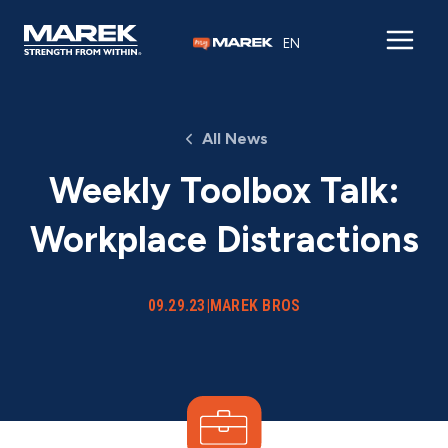
Skip to content
EN
All News
Weekly Toolbox Talk:
Workplace Distractions
09.29.23
|
MAREK BROS