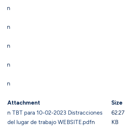
n
n
n
n
n
Attachment
Size
n
TBT para 10-02-2023 Distracciones
62.27
del lugar de trabajo WEBSITE.pdf
n
KB