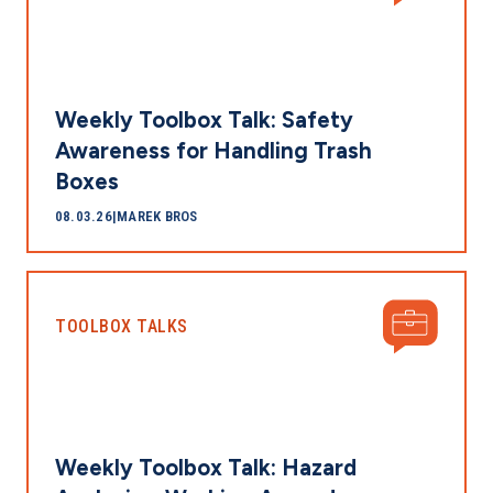
Weekly Toolbox Talk: Safety
Awareness for Handling Trash
Boxes
08.03.26
|
MAREK BROS
TOOLBOX TALKS
Weekly Toolbox Talk: Hazard