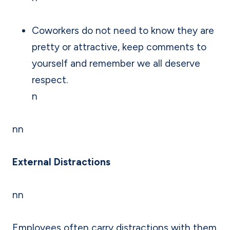
Coworkers do not need to know they are
pretty or attractive, keep comments to
yourself and remember we all deserve
respect.
n
nn
External Distractions
nn
Employees often carry distractions with them