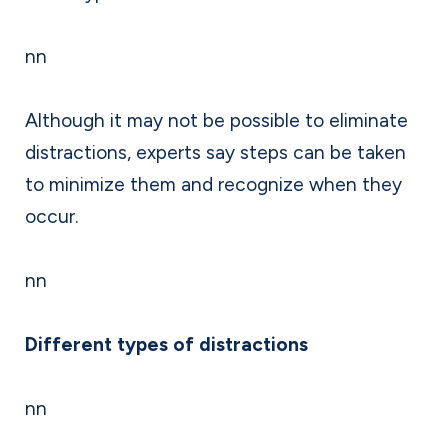
nn
Although it may not be possible to eliminate
distractions, experts say steps can be taken
to minimize them and recognize when they
occur.
nn
Different types of distractions
nn