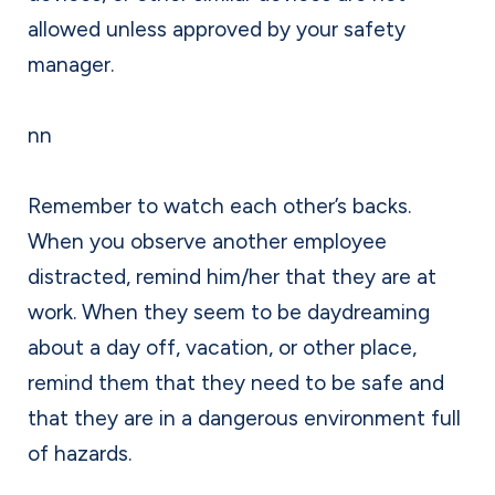
allowed unless approved by your safety
manager.
nn
Remember to watch each other’s backs.
When you observe another employee
distracted, remind him/her that they are at
work. When they seem to be daydreaming
about a day off, vacation, or other place,
remind them that they need to be safe and
that they are in a dangerous environment full
of hazards.