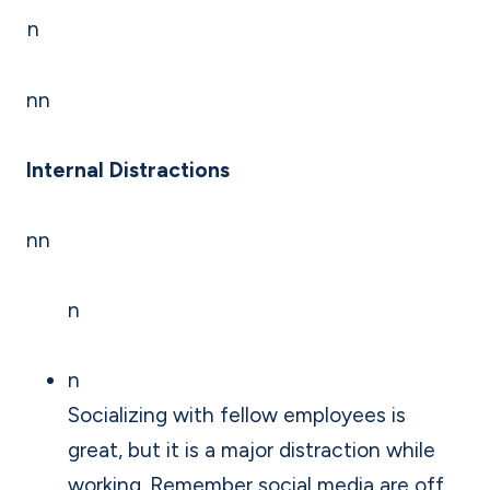
n
nn
Internal Distractions
nn
n
n
Socializing with fellow employees is
great, but it is a major distraction while
working. Remember social media are off