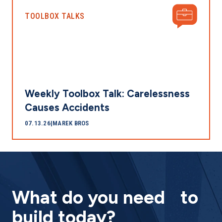
TOOLBOX TALKS
Weekly Toolbox Talk: Carelessness
Causes Accidents
07.13.26
|
MAREK BROS
What do you need to
build today?