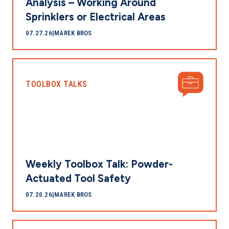
Analysis – Working Around
Sprinklers or Electrical Areas
07.27.26
|
MAREK BROS
TOOLBOX TALKS
Weekly Toolbox Talk: Powder-
Actuated Tool Safety
07.20.26
|
MAREK BROS