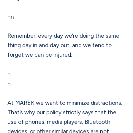
nn
Remember, every day we’re doing the same
thing day in and day out, and we tend to
forget we can be injured.
n
n
At MAREK we want to minimize distractions.
That’s why our policy strictly says that the
use of phones, media players, Bluetooth
devices, or other similar devices are not