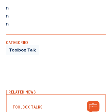
n
n
n
CATEGORIES
Toolbox Talk
RELATED NEWS
TOOLBOX TALKS