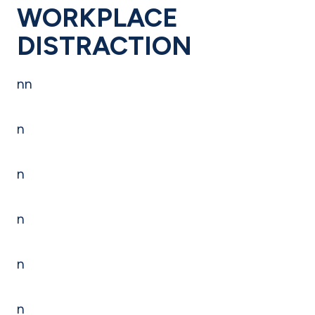
WORKPLACE
DISTRACTION
nn
n
n
n
n
n