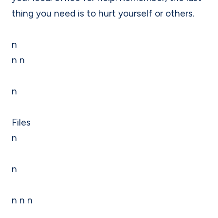
thing you need is to hurt yourself or others.
n
n n
n
Files
n
n
n n n