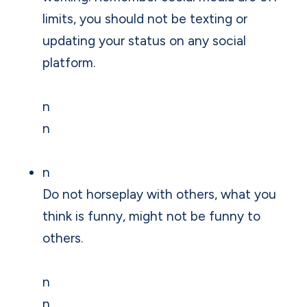
limits, you should not be texting or
updating your status on any social
platform.
n
n
n
Do not horseplay with others, what you
think is funny, might not be funny to
others.
n
n