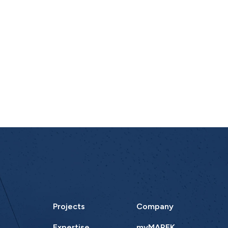
Projects
Company
Expertise
myMAREK