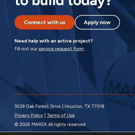
to build today?
Connect with us
Apply now
Need help with an active project?
Fill out our
service request form
.
3539 Oak Forest Drive | Houston, TX 77018
Privacy Policy
|
Terms of Use
© 2026 MAREK All rights reserved