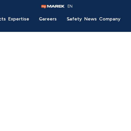
EN
cts
Expertise
Careers
Safety
News
Company