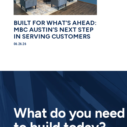
BUILT FOR WHAT’S AHEAD:
MBC AUSTIN’S NEXT STEP
IN SERVING CUSTOMERS
06.26.26
What do you ne