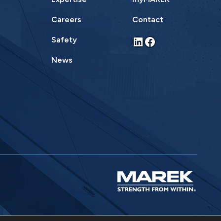
Careers
Contact
LinkedIn
Facebook
Safety
News