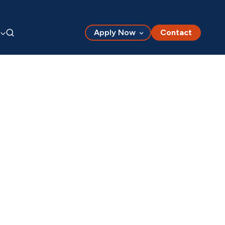
Apply Now
Contact