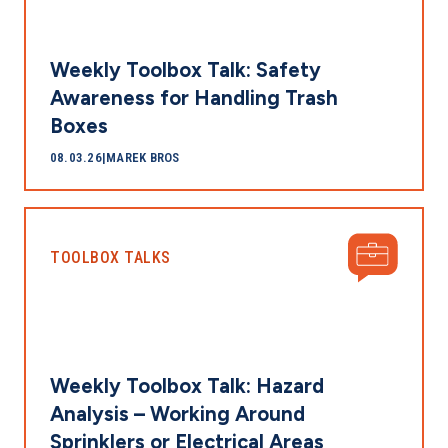
Weekly Toolbox Talk: Safety
Awareness for Handling Trash
Boxes
08.03.26
|
MAREK BROS
TOOLBOX TALKS
Weekly Toolbox Talk: Hazard
Analysis – Working Around
Sprinklers or Electrical Areas