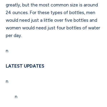
greatly, but the most common size is around
24 ounces. For these types of bottles, men
would need just a little over five bottles and
women would need just four bottles of water
per day.
n
LATEST UPDATES
n
n