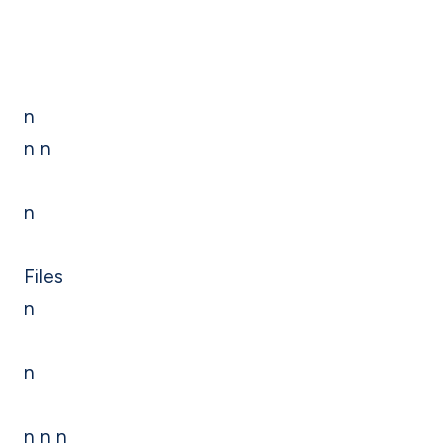
n
n n
n
Files
n
n
n n n