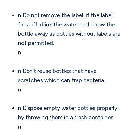
n Do not remove the label, if the label
falls off, drink the water and throw the
bottle away as bottles without labels are
not permitted.
n
n Don’t reuse bottles that have
scratches which can trap bacteria.
n
n Dispose empty water bottles properly
by throwing them in a trash container.
n