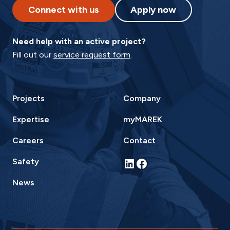
Connect with us
Apply now
Need help with an active project?
Fill out our
service request form
.
Projects
Company
Expertise
myMAREK
Careers
Contact
LinkedIn
Facebook
Safety
News