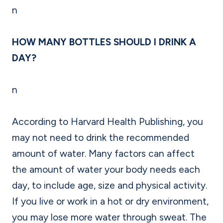
n
HOW MANY BOTTLES SHOULD I DRINK A
DAY?
n
According to Harvard Health Publishing, you
may not need to drink the recommended
amount of water. Many factors can affect
the amount of water your body needs each
day, to include age, size and physical activity.
If you live or work in a hot or dry environment,
you may lose more water through sweat. The