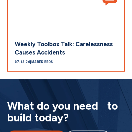
Weekly Toolbox Talk: Carelessness
Causes Accidents
07.13.26
|
MAREK BROS
What do you need to
build today?