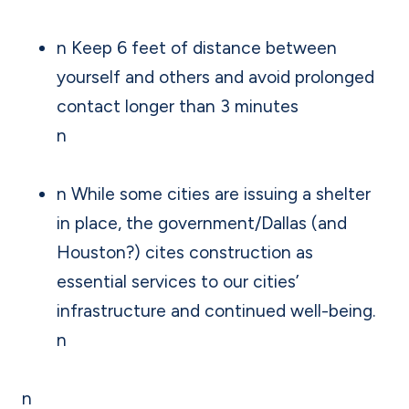
n Keep 6 feet of distance between
yourself and others and avoid prolonged
contact longer than 3 minutes
n
n While some cities are issuing a shelter
in place, the government/Dallas (and
Houston?) cites construction as
essential services to our cities’
infrastructure and continued well-being.
n
n