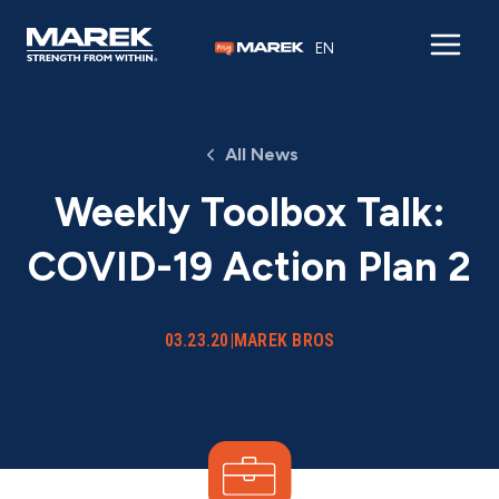
Skip to content
EN
All News
Weekly Toolbox Talk:
COVID-19 Action Plan 2
03.23.20
|
MAREK BROS