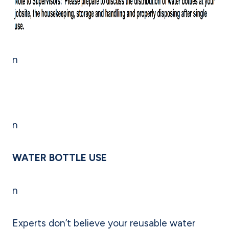
n
n
WATER BOTTLE USE
n
Experts don’t believe your reusable water