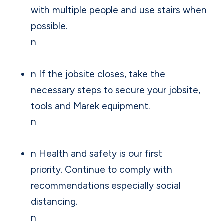
with multiple people and use stairs when
possible.
n
n If the jobsite closes, take the
necessary steps to secure your jobsite,
tools and Marek equipment.
n
n Health and safety is our first
priority. Continue to comply with
recommendations especially social
distancing.
n