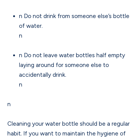
n Do not drink from someone else’s bottle
of water.
n
n Do not leave water bottles half empty
laying around for someone else to
accidentally drink.
n
n
Cleaning your water bottle should be a regular
habit. If you want to maintain the hygiene of