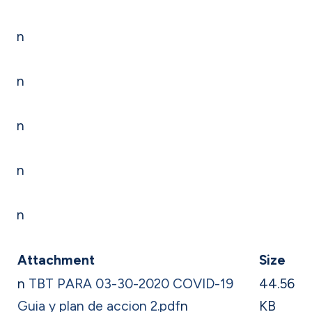
n
n
n
n
n
Attachment
Size
n
TBT PARA 03-30-2020 COVID-19
44.56
Guia y plan de accion 2.pdf
n
KB