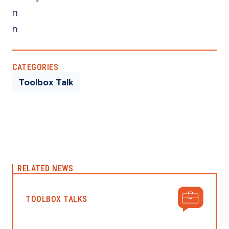
n
n
CATEGORIES
Toolbox Talk
RELATED NEWS
TOOLBOX TALKS