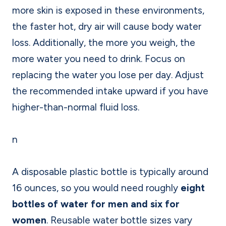
more skin is exposed in these environments,
the faster hot, dry air will cause body water
loss. Additionally, the more you weigh, the
more water you need to drink. Focus on
replacing the water you lose per day. Adjust
the recommended intake upward if you have
higher-than-normal fluid loss.
n
A disposable plastic bottle is typically around
16 ounces, so you would need roughly
eight
bottles of water for men and six for
women
. Reusable water bottle sizes vary