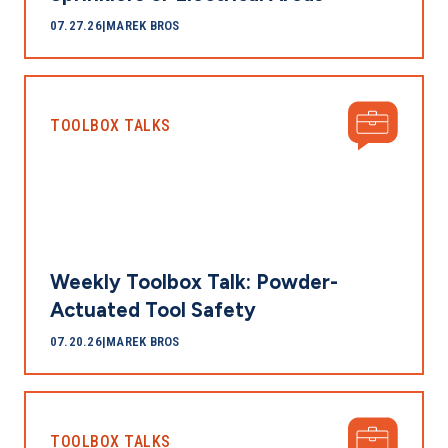
07.27.26
|
MAREK BROS
TOOLBOX TALKS
Weekly Toolbox Talk: Powder-
Actuated Tool Safety
07.20.26
|
MAREK BROS
TOOLBOX TALKS