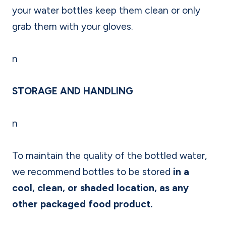
your water bottles keep them clean or only
grab them with your gloves.
n
STORAGE AND HANDLING
n
To maintain the quality of the bottled water,
we recommend bottles to be stored
in a
cool, clean, or shaded location, as any
other packaged food product.