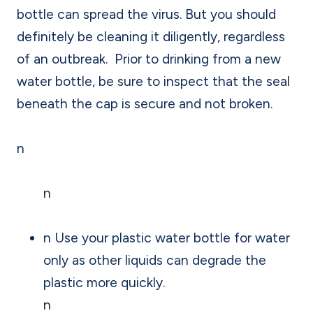
bottle can spread the virus. But you should
definitely be cleaning it diligently, regardless
of an outbreak. Prior to drinking from a new
water bottle, be sure to inspect that the seal
beneath the cap is secure and not broken.
n
n
n Use your plastic water bottle for water
only as other liquids can degrade the
plastic more quickly.
n