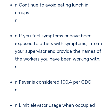
n Continue to avoid eating lunch in
groups
n
n If you feel symptoms or have been
exposed to others with symptoms, inform
your supervisor and provide the names of
the workers you have been working with.
n
n Fever is considered 100.4 per CDC
n
n Limit elevator usage when occupied