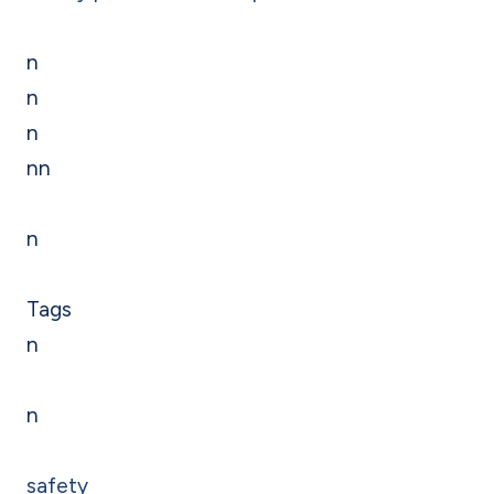
n
n
n
nn
n
Tags
n
n
safety