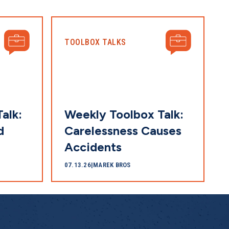
TOOLBOX TALKS
alk:
Weekly Toolbox Talk:
d
Carelessness Causes
Accidents
07.13.26
|
MAREK BROS