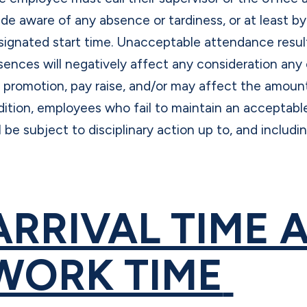
de aware of any absence or tardiness, or at least b
signated start time. Unacceptable attendance resul
sences will negatively affect any consideration an
r promotion, pay raise, and/or may affect the amount
dition, employees who fail to maintain an acceptab
l be subject to disciplinary action up to, and includi
ARRIVAL TIME 
WORK TIME