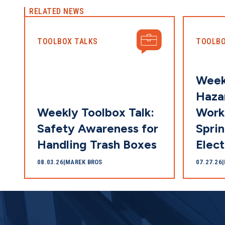
RELATED NEWS
TOOLBOX TALKS
TOOLBO
Week
Hazar
Weekly Toolbox Talk:
Work
Safety Awareness for
Sprin
Handling Trash Boxes
Elect
08.03.26
|
MAREK BROS
07.27.26
|