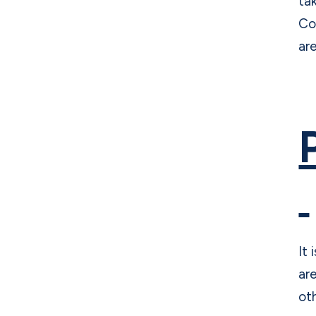
ta
Co
ar
It
ar
ot