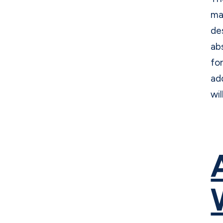
ma
de
ab
fo
ad
wil