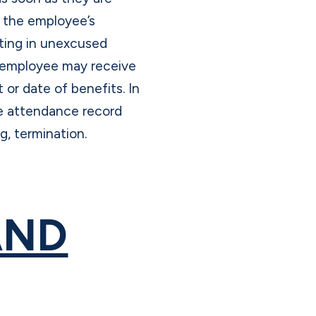
y the employee’s
ting in unexcused
y employee may receive
 or date of benefits. In
le attendance record
ng, termination.
AND