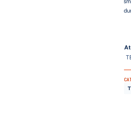
sm
dur
At
T
CA
T