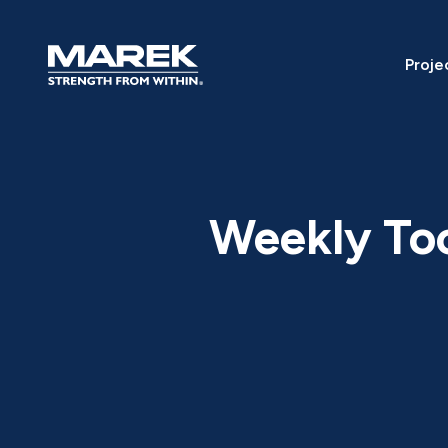
Skip to content
Proje
Weekly To