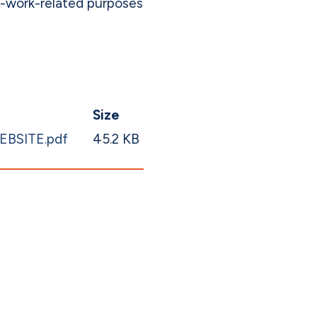
n-work-related purposes
Size
WEBSITE.pdf
45.2 KB