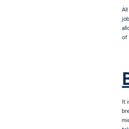
Al
jo
al
of
It
br
mi