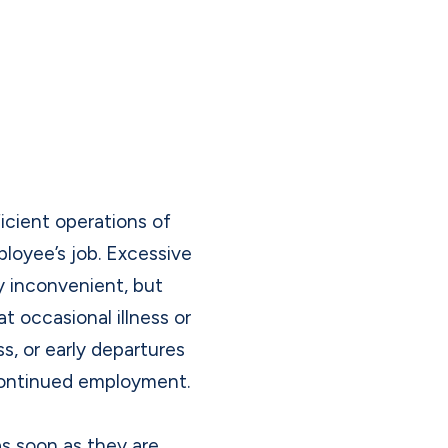
icient operations of
loyee’s job. Excessive
ly inconvenient, but
at occasional illness or
s, or early departures
 continued employment.
as soon as they are