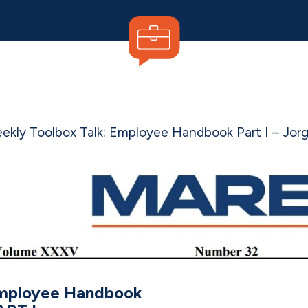
ekly Toolbox Talk: Employee Handbook Part I –
Jor
mployee Handbook