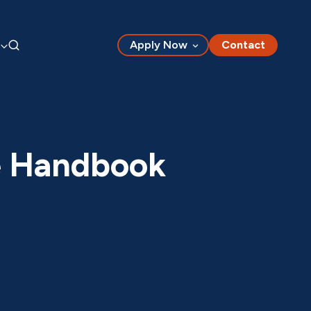
Apply Now
Contact
e Handbook