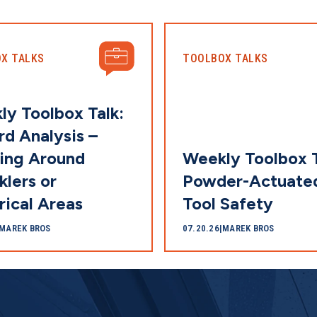
X TALKS
TOOLBOX TALKS
ly Toolbox Talk:
d Analysis –
ing Around
Weekly Toolbox T
klers or
Powder-Actuate
rical Areas
Tool Safety
MAREK BROS
07.20.26
|
MAREK BROS