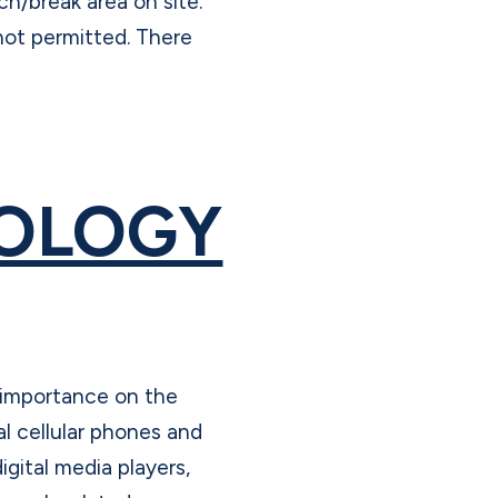
h/break area on site.
not permitted. There
OLOGY
 importance on the
l cellular phones and
igital media players,