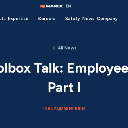
EN
cts
Expertise
Careers
Safety
News
Company
All News
olbox Talk: Employe
Part I
08.05.24
|
MAREK BROS