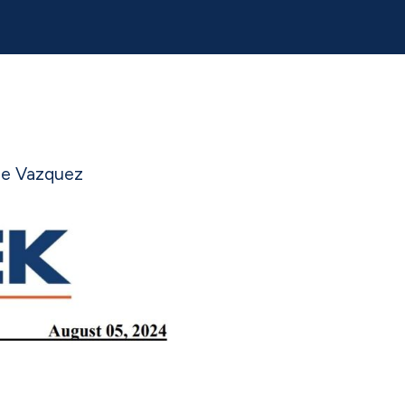
ge Vazquez