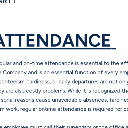
ART I
ATTENDANCE
gular and on-time attendance is essential to the eff
e Company and is an essential function of every emp
senteeism, tardiness, or early departures are not on
ey are also costly problems. While it is recognized th
rsonal reasons cause unavoidable absences, tardines
om work, regular ontime attendance is required for
e employee must call their supervisor or the office 