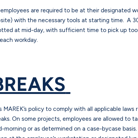
l employees are required to be at their designated w
bsite) with the necessary tools at starting time. A 3
lotted at mid-day, with sufficient time to pick up to
 each workday.
BREAKS
 is MAREK’s policy to comply with all applicable laws
eaks. On some projects, employees are allowed to ta
d-morning or as determined on a case-bycase basis. 