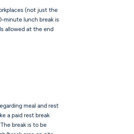
orkplaces (not just the
0-minute lunch break is
ols allowed at the end
 regarding meal and rest
ke a paid rest break
The break is to be