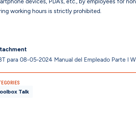
artphone devices, PDA’s, etc., by employees for no
ing working hours is strictly prohibited.
tachment
BT para 08-05-2024 Manual del Empleado Parte I 
TEGORIES
oolbox Talk