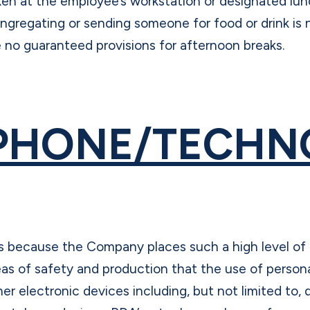
ken at the employee’s workstation or designated lunc
ngregating or sending someone for food or drink is 
e no guaranteed provisions for afternoon breaks.
PHONE/TECHN
 is because the Company places such a high level of
eas of safety and production that the use of persona
her electronic devices including, but not limited to, d