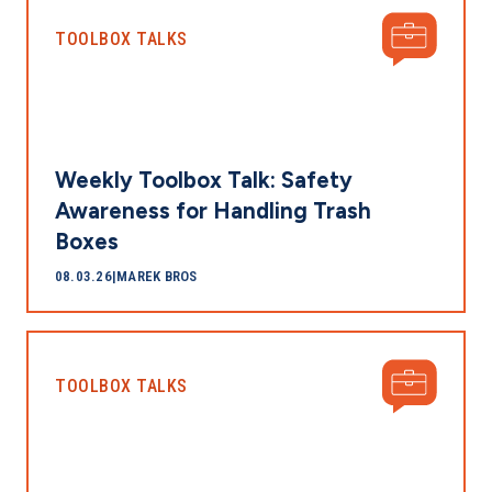
TOOLBOX TALKS
Weekly Toolbox Talk: Safety
Awareness for Handling Trash
Boxes
08.03.26
|
MAREK BROS
TOOLBOX TALKS