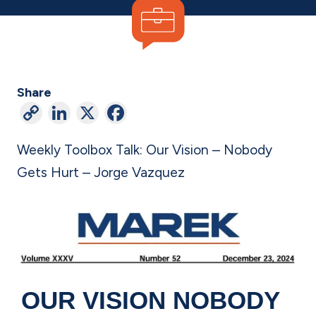
Share
C
Li
X
F
o
n
a
Weekly Toolbox Talk: Our Vision – Nobody
p
ke
c
Gets Hurt –
Jorge Vazquez
y
dI
e
Li
n
b
n
o
k
o
k
OUR VISION
NOBODY