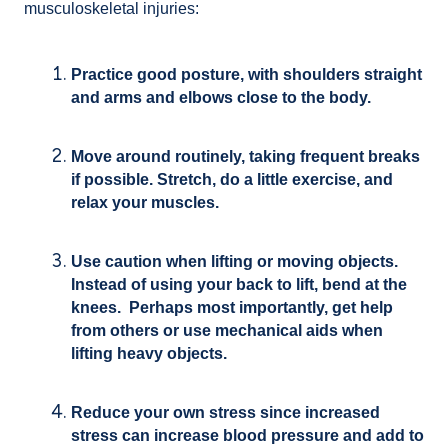
musculoskeletal injuries:
Practice good posture, with shoulders straight
and arms and elbows close to the body.
Move around routinely, taking frequent breaks
if possible. Stretch, do a little exercise, and
relax your muscles.
Use caution when lifting or moving objects.
Instead of using your back to lift, bend at the
knees. Perhaps most importantly, get help
from others or use mechanical aids when
lifting heavy objects.
Reduce your own stress since increased
stress can increase blood pressure and add to