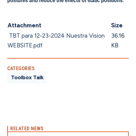
postures and reduce the effects of static positions.
Attachment
Size
TBT para 12-23-2024 Nuestra Vision
36.16
WEBSITE.pdf
KB
CATEGORIES
Toolbox Talk
RELATED NEWS