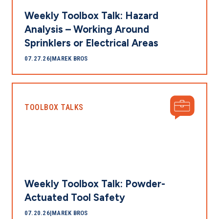
Weekly Toolbox Talk: Hazard
Analysis – Working Around
Sprinklers or Electrical Areas
07.27.26
|
MAREK BROS
TOOLBOX TALKS
Weekly Toolbox Talk: Powder-
Actuated Tool Safety
07.20.26
|
MAREK BROS