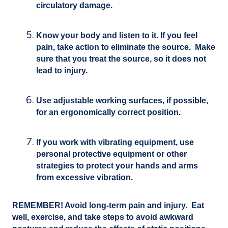
circulatory damage.
Know your body and listen to it. If you feel
pain, take action to eliminate the source. Make
sure that you treat the source, so it does not
lead to injury.
Use adjustable working surfaces, if possible,
for an ergonomically correct position.
If you work with vibrating equipment, use
personal protective equipment or other
strategies to protect your hands and arms
from excessive vibration.
REMEMBER! Avoid long-term pain and injury. Eat
well, exercise, and take steps to avoid awkward