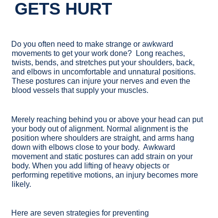
GETS HURT
Do you often need to make strange or awkward
movements to get your work done? Long reaches,
twists, bends, and stretches put your shoulders, back,
and elbows in uncomfortable and unnatural positions.
These postures can injure your nerves and even the
blood vessels that supply your muscles.
Merely reaching behind you or above your head can put
your body out of alignment. Normal alignment is the
position where shoulders are straight, and arms hang
down with elbows close to your body. Awkward
movement and static postures can add strain on your
body. When you add lifting of heavy objects or
performing repetitive motions, an injury becomes more
likely.
Here are seven strategies for preventing