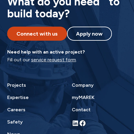
What do you need to
build today?
Connect with us
Apply now
Need help with an active project?
Fill out our
service request form
.
Projects
Company
Expertise
myMAREK
Careers
Contact
LinkedIn
Facebook
Safety