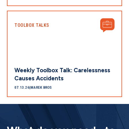
TOOLBOX TALKS
Weekly Toolbox Talk: Carelessness
Causes Accidents
07.13.26
|
MAREK BROS