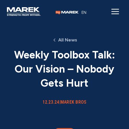
Skip to content
EN
All News
Weekly Toolbox Talk:
Our Vision – Nobody
Gets Hurt
12.23.24
|
MAREK BROS