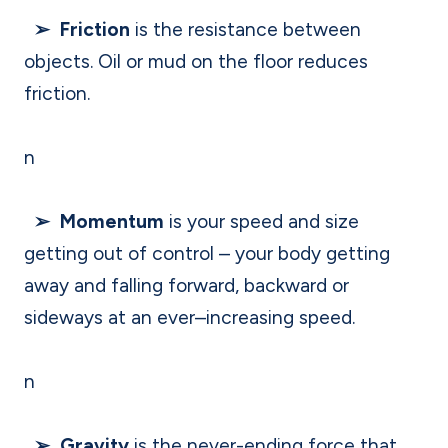
➢ Friction
is the resistance between
objects. Oil or mud on the floor reduces
friction.
n
➢ Momentum
is your speed and size
getting out of control – your body getting
away and falling forward, backward or
sideways at an ever–increasing speed.
n
➢ Gravity
is the never-ending force that