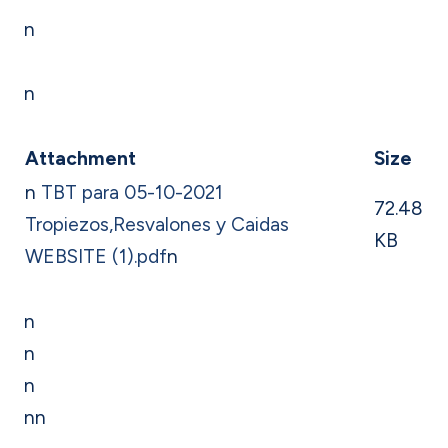
n
n
Attachment
Size
n
TBT para 05-10-2021
72.48
Tropiezos,Resvalones y Caidas
KB
WEBSITE (1).pdf
n
n
n
n
nn