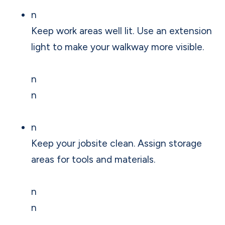
n
Keep work areas well lit. Use an extension
light to make your walkway more visible.
n
n
n
Keep your jobsite clean. Assign storage
areas for tools and materials.
n
n