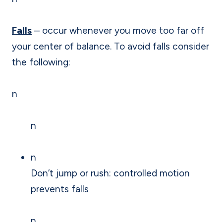
Falls
– occur whenever you move too far off
your center of balance. To avoid falls consider
the following:
n
n
n
Don’t jump or rush: controlled motion
prevents falls
n