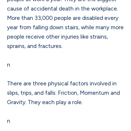
cause of accidental death in the workplace.
More than 33,000 people are disabled every
year from falling down stairs, while many more
people receive other injuries like strains,
sprains, and fractures.
n
There are three physical factors involved in
slips, trips, and falls: Friction, Momentum and
Gravity. They each play a role.
n