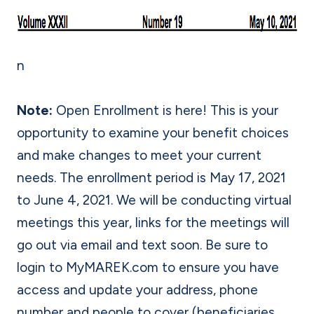
n
Note:
Open Enrollment is here! This is your
opportunity to examine your benefit choices
and make changes to meet your current
needs. The enrollment period is May 17, 2021
to June 4, 2021. We will be conducting virtual
meetings this year, links for the meetings will
go out via email and text soon. Be sure to
login to MyMAREK.com to ensure you have
access and update your address, phone
number and people to cover (beneficiaries,