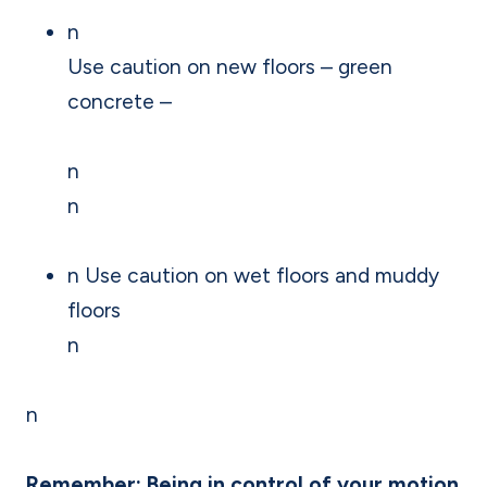
n
Use caution on new floors – green
concrete –
n
n
n Use caution on wet floors and muddy
floors
n
n
Remember: Being in control of your motion