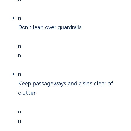
n
Don’t lean over guardrails
n
n
n
Keep passageways and aisles clear of
clutter
n
n