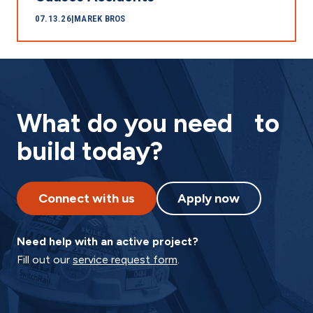
07.13.26
|
MAREK BROS
What do you need to
build today?
Connect with us
Apply now
Need help with an active project?
Fill out our
service request form
.