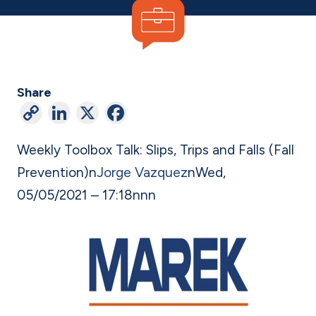
Share
C
Li
X
F
o
n
a
Weekly Toolbox Talk: Slips, Trips and Falls (Fall
p
ke
c
Prevention)
n
Jorge Vazquez
n
Wed,
y
dI
e
05/05/2021 – 17:18
n
nn
Li
n
b
n
o
k
o
k