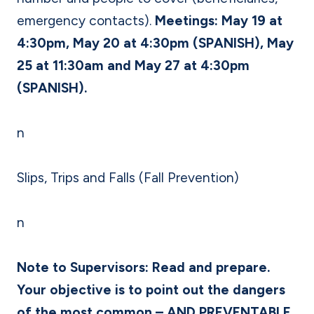
emergency contacts).
Meetings: May 19 at
4:30pm, May 20 at 4:30pm (SPANISH), May
25 at 11:30am and May 27 at 4:30pm
(SPANISH).
n
Slips, Trips and Falls (Fall Prevention)
n
Note to Supervisors: Read and prepare.
Your objective is to point out the dangers
of the most common – AND PREVENTABLE