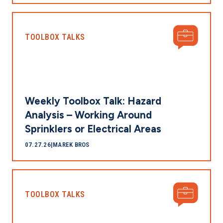
TOOLBOX TALKS
Weekly Toolbox Talk: Hazard
Analysis – Working Around
Sprinklers or Electrical Areas
07.27.26
|
MAREK BROS
TOOLBOX TALKS