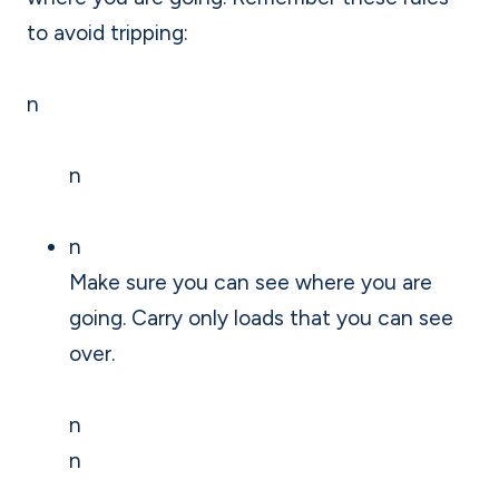
to avoid tripping:
n
n
n
Make sure you can see where you are
going. Carry only loads that you can see
over.
n
n