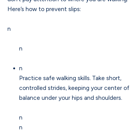
Here’s how to prevent slips:
n
n
n
Practice safe walking skills. Take short,
controlled strides, keeping your center of
balance under your hips and shoulders.
n
n