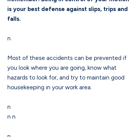
is your best defense against slips, trips and
falls.
n
Most of these accidents can be prevented if
you look where you are going, know what
hazards to look for, and try to maintain good
housekeeping in your work area.
n
n n
n