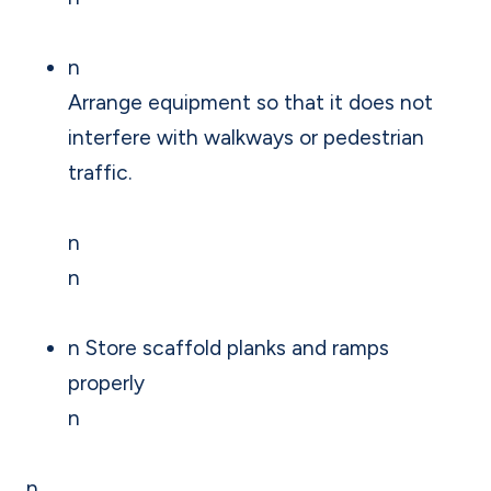
n
Arrange equipment so that it does not
interfere with walkways or pedestrian
traffic.
n
n
n Store scaffold planks and ramps
properly
n
n