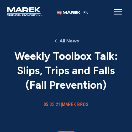
Skip to content
EN
All News
Weekly Toolbox Talk:
Slips, Trips and Falls
(Fall Prevention)
05.05.21
|
MAREK BROS