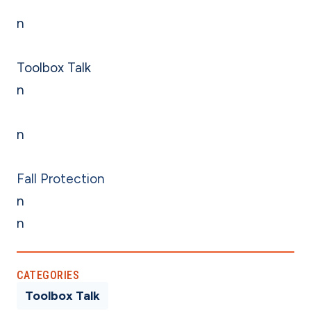
n
Toolbox Talk
n
n
Fall Protection
n
n
CATEGORIES
Toolbox Talk