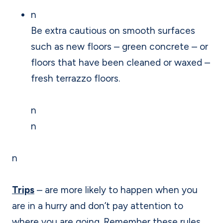
n
Be extra cautious on smooth surfaces
such as new floors – green concrete – or
floors that have been cleaned or waxed –
fresh terrazzo floors.
n
n
n
Trips
– are more likely to happen when you
are in a hurry and don’t pay attention to
where you are going. Remember these rules