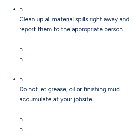
n
Clean up all material spills right away and
report them to the appropriate person
n
n
n
Do not let grease, oil or finishing mud
accumulate at your jobsite.
n
n