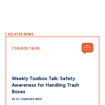
RELATED NEWS
TOOLBOX TALKS
Weekly Toolbox Talk: Safety
Awareness for Handling Trash
Boxes
08.03.26
|
MAREK BROS