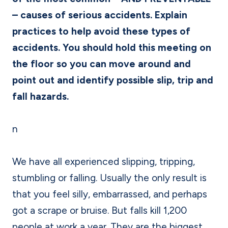
– causes of serious accidents. Explain
practices to help avoid these types of
accidents. You should hold this meeting on
the floor so you can move around and
point out and identify possible slip, trip and
fall hazards.
n
We have all experienced slipping, tripping,
stumbling or falling. Usually the only result is
that you feel silly, embarrassed, and perhaps
got a scrape or bruise. But falls kill 1,200
people at work a year. They are the biggest