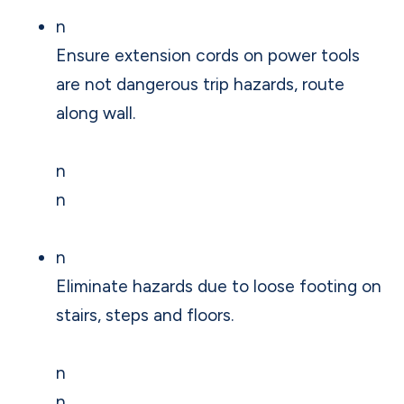
n
Ensure extension cords on power tools
are not dangerous trip hazards, route
along wall.
n
n
n
Eliminate hazards due to loose footing on
stairs, steps and floors.
n
n