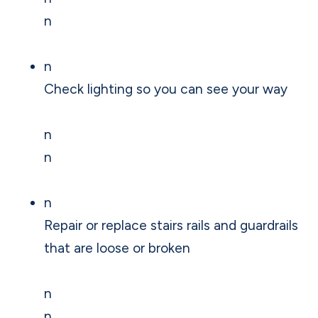
n
n
Check lighting so you can see your way
n
n
n
Repair or replace stairs rails and guardrails
that are loose or broken
n
n