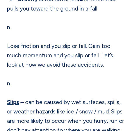
pulls you toward the ground in a fall.
n
Lose friction and you slip or fall. Gain too
much momentum and you slip or fall. Let’s
look at how we avoid these accidents.
n
Slips
– can be caused by wet surfaces, spills,
or weather hazards like ice / snow / mud. Slips
are more likely to occur when you hurry, run or
don’t pay attention to where you are walking.