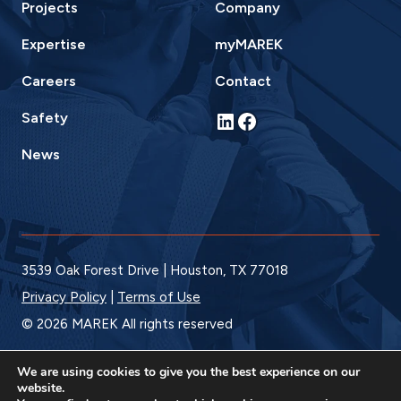
Projects
Company
Expertise
myMAREK
Careers
Contact
LinkedIn
Facebook
Safety
News
3539 Oak Forest Drive | Houston, TX 77018
Privacy Policy
|
Terms of Use
© 2026 MAREK All rights reserved
We are using cookies to give you the best experience on our
website.