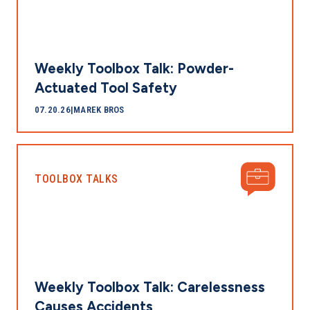
Weekly Toolbox Talk: Powder-
Actuated Tool Safety
07.20.26
|
MAREK BROS
TOOLBOX TALKS
Weekly Toolbox Talk: Carelessness
Causes Accidents