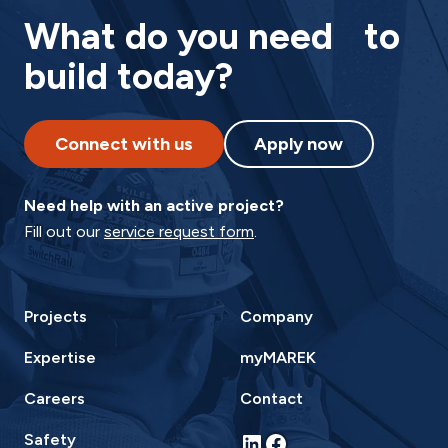
What do you need to
build today?
Connect with us
Apply now
Need help with an active project?
Fill out our
service request form
.
Projects
Company
Expertise
myMAREK
Careers
Contact
LinkedIn
Facebook
Safety