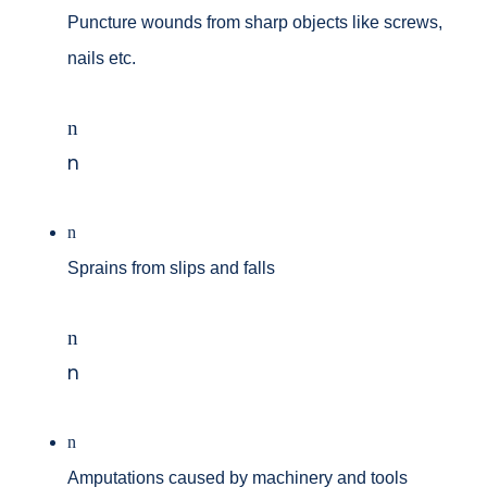
Puncture wounds from sharp objects like screws,
nails etc.
n
n
n
Sprains from slips and falls
n
n
n
Amputations caused by machinery and tools