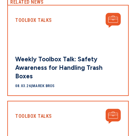
RELATED NEWS
TOOLBOX TALKS
Weekly Toolbox Talk: Safety
Awareness for Handling Trash
Boxes
08.03.26
|
MAREK BROS
TOOLBOX TALKS