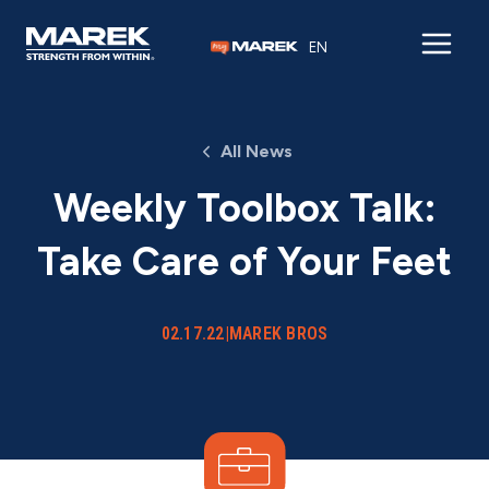
Skip to content
EN
All News
Weekly Toolbox Talk:
Take Care of Your Feet
02.17.22
|
MAREK BROS