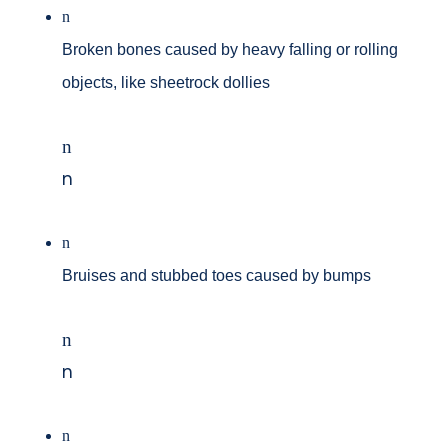
n
Broken bones caused by heavy falling or rolling
objects, like sheetrock dollies
n
n
n
Bruises and stubbed toes caused by bumps
n
n
n