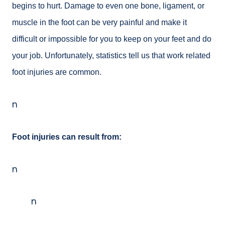
begins to hurt. Damage to even one bone, ligament, or
muscle in the foot can be very painful and make it
difficult or impossible for you to keep on your feet and do
your job. Unfortunately, statistics tell us that work related
foot injuries are common.
n
Foot injuries can result from:
n
n