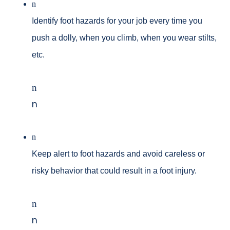
n
Identify foot hazards for your job every time you
push a dolly, when you climb, when you wear stilts,
etc.
n
n
n
Keep alert to foot hazards and avoid careless or
risky behavior that could result in a foot injury.
n
n