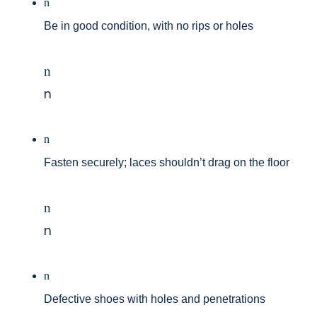
n
Be in good condition, with no rips or holes
n
n
n
Fasten securely; laces shouldn’t drag on the floor
n
n
n
Defective shoes with holes and penetrations