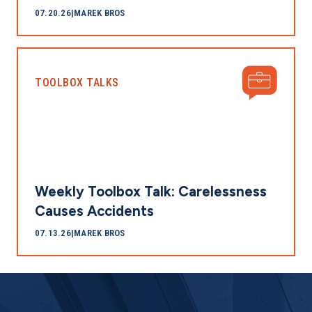
07.20.26
|
MAREK BROS
TOOLBOX TALKS
Weekly Toolbox Talk: Carelessness
Causes Accidents
07.13.26
|
MAREK BROS