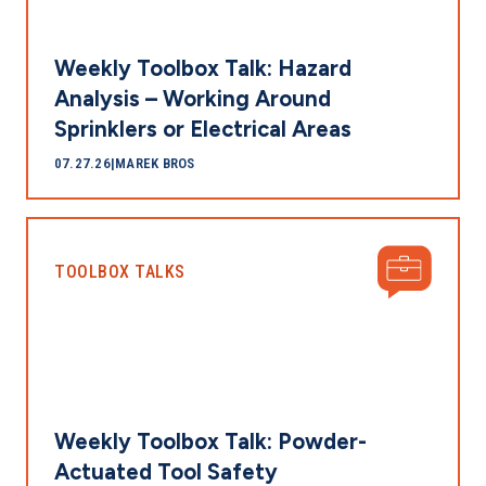
Weekly Toolbox Talk: Hazard
Analysis – Working Around
Sprinklers or Electrical Areas
07.27.26
|
MAREK BROS
TOOLBOX TALKS
Weekly Toolbox Talk: Powder-
Actuated Tool Safety