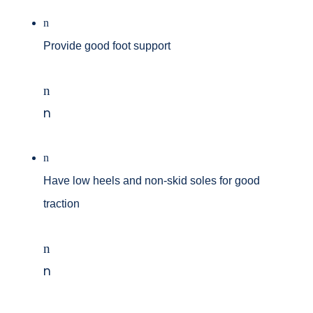
n
Provide good foot support
n
n
n
Have low heels and non-skid soles for good
traction
n
n