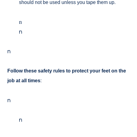
should not be used unless you tape them up.
n
n
n
Follow these safety rules to protect your feet on the
job at all times
:
n
n