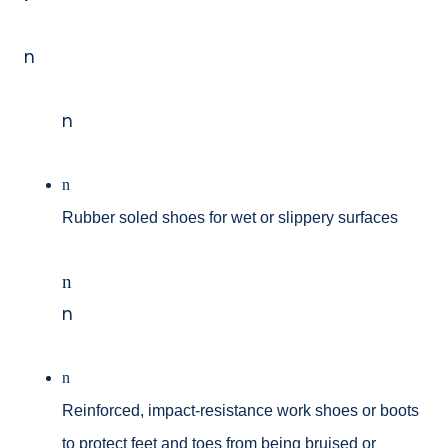
n
n
n
Rubber soled shoes for wet or slippery surfaces
n
n
n
Reinforced, impact-resistance work shoes or boots
to protect feet and toes from being bruised or