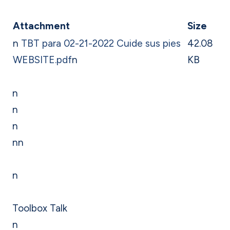
Attachment
Size
n
TBT para 02-21-2022 Cuide sus pies
42.08
WEBSITE.pdf
n
KB
n
n
n
nn
n
Toolbox Talk
n