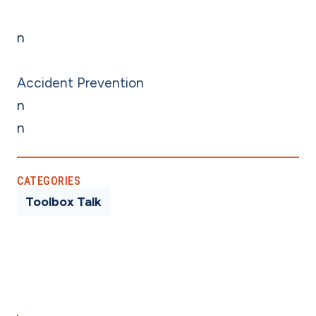
n
Accident Prevention
n
n
CATEGORIES
Toolbox Talk