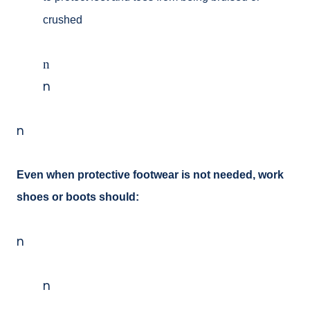
crushed
n
n
n
Even when protective footwear is not needed, work
shoes or boots should:
n
n