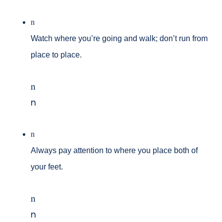
n
Watch where you’re going and walk; don’t run from
place to place.
n
n
n
Always pay attention to where you place both of
your feet.
n
n