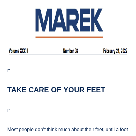
n
TAKE CARE OF YOUR FEET
n
Most people don’t think much about their feet, until a foot