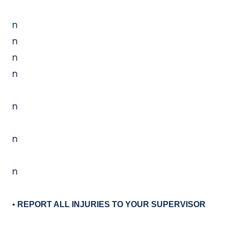
n
n
n
n
n
n
n
•
REPORT ALL INJURIES TO YOUR SUPERVISOR