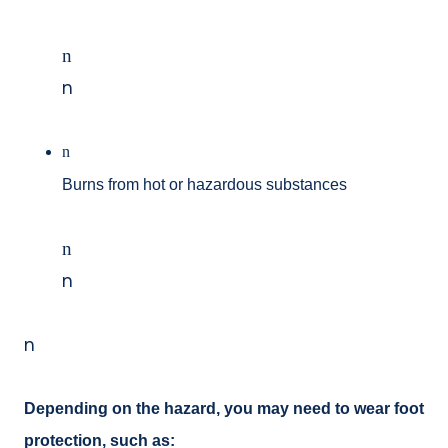
n
n
n
Burns from hot or hazardous substances
n
n
n
Depending on the hazard, you may need to wear foot
protection, such as: