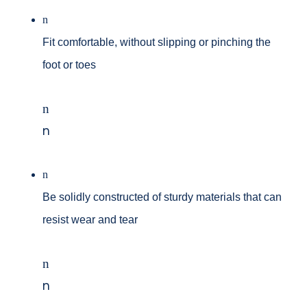
n
Fit comfortable, without slipping or pinching the
foot or toes
n
n
n
Be solidly constructed of sturdy materials that can
resist wear and tear
n
n