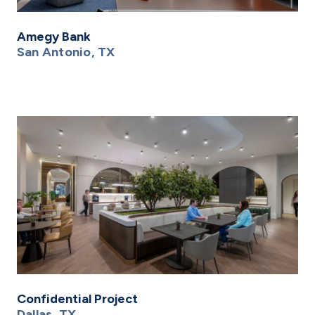
Amegy Bank
San Antonio, TX
Confidential Project
Dallas, TX