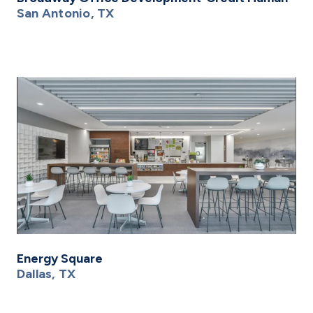
San Antonio, TX
Energy Square
Dallas, TX