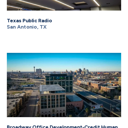
Texas Public Radio
San Antonio, TX
Broadway Office Development-Credit Human