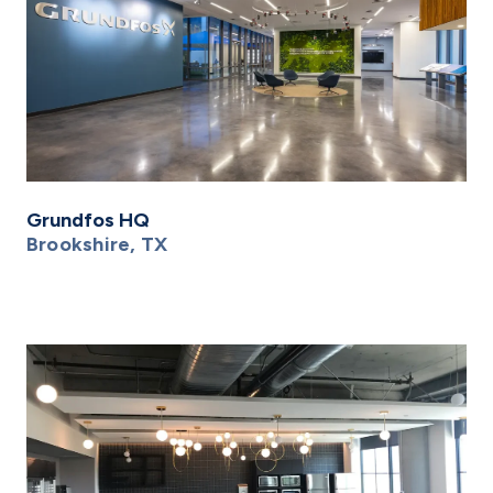
Grundfos HQ
Brookshire, TX