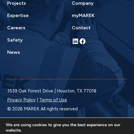
Projects
Company
Expertise
myMAREK
Careers
Contact
LinkedIn
Facebook
Safety
News
3539 Oak Forest Drive | Houston, TX 77018
Privacy Policy
|
Terms of Use
© 2026 MAREK All rights reserved
We are using cookies to give you the best experience on our
website.