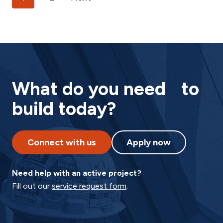
What do you need to
build today?
Connect with us
Apply now
Need help with an active project?
Fill out our
service request form
.