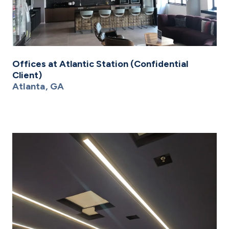
Offices at Atlantic Station (Confidential
Client)
Atlanta, GA