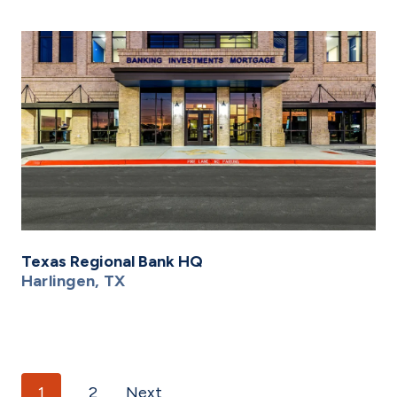
Texas Regional Bank HQ
Harlingen, TX
Posts navigation
1
2
Next