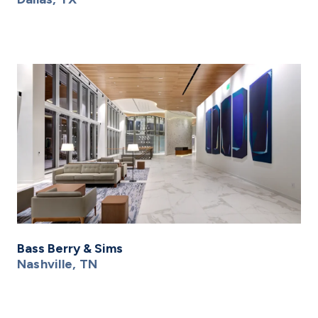
Bass Berry & Sims
Nashville, TN