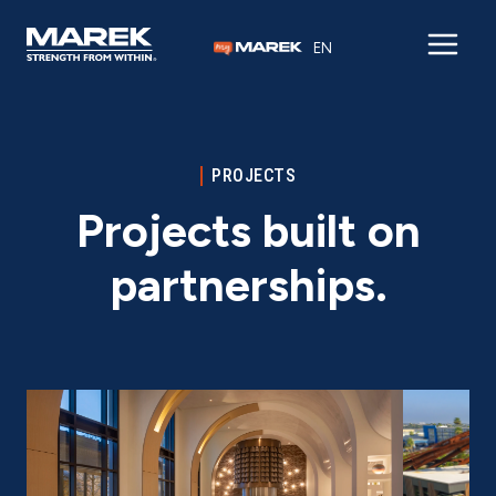
Skip to content
EN
PROJECTS
Projects built on
partnerships.