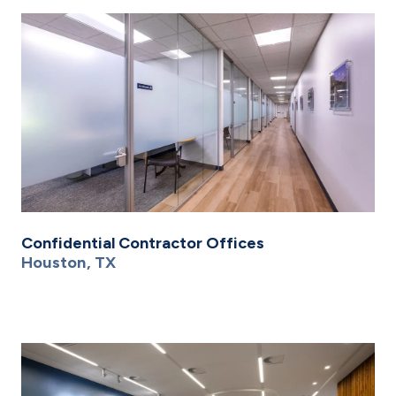
Confidential Contractor Offices
Houston, TX