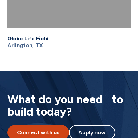
Globe Life Field
Arlington, TX
What do you need to
build today?
Connect with us
Apply now