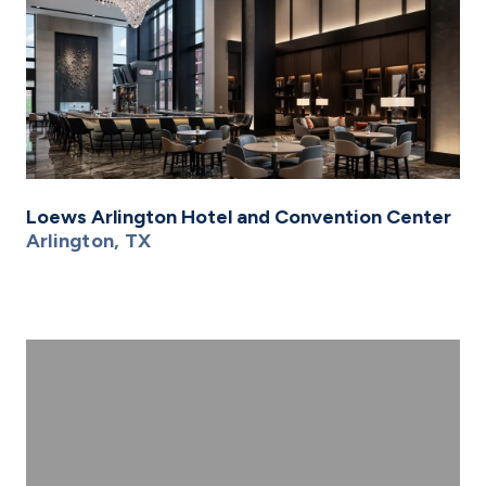
Loews Arlington Hotel and Convention Center
Arlington, TX