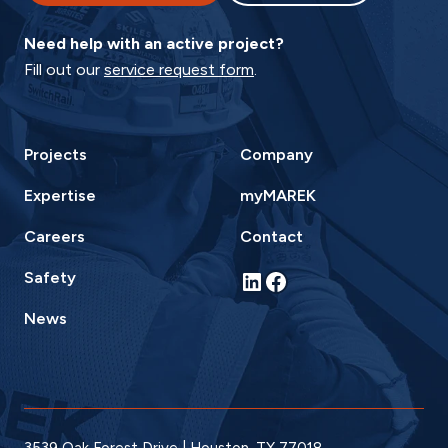
Need help with an active project?
Fill out our
service request form
.
Projects
Company
Expertise
myMAREK
Careers
Contact
LinkedIn
Facebook
Safety
News