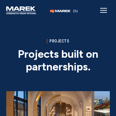
Skip to content
EN
PROJECTS
Projects built on
partnerships.