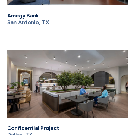
Amegy Bank
San Antonio, TX
Confidential Project
Dallas, TX