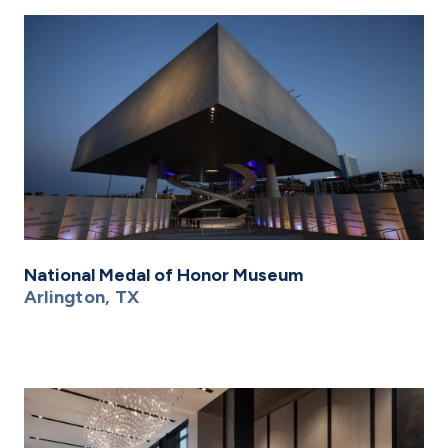
National Medal of Honor Museum
Arlington, TX