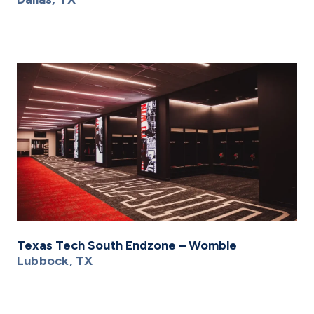
Texas Tech South Endzone – Womble
Lubbock, TX