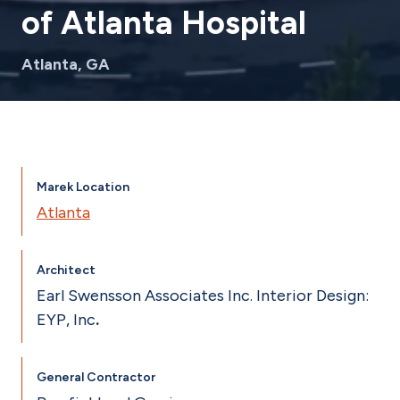
of Atlanta Hospital
Atlanta, GA
Marek Location
Atlanta
Architect
Earl Swensson Associates Inc. Interior Design:
EYP, Inc
.
General Contractor