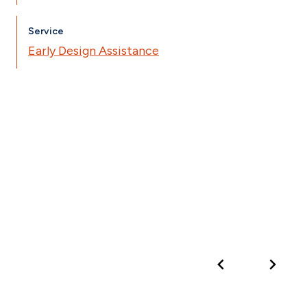
Service
Early Design Assistance