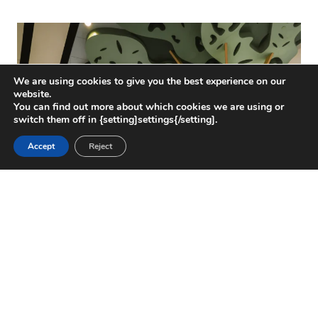
We are using cookies to give you the best experience on our
website.
You can find out more about which cookies we are using or
switch them off in {setting]settings{/setting].
Accept
Reject