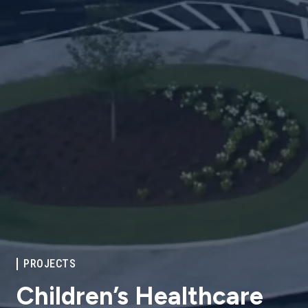
PROJECTS
Children’s Healthcare