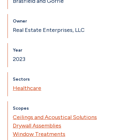
Brasfield and Gorrie
Owner
Real Estate Enterprises, LLC
Year
2023
Sectors
Healthcare
Scopes
Ceilings and Acoustical Solutions
Drywall Assemblies
Window Treatments