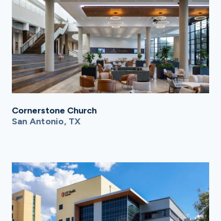
Cornerstone Church
San Antonio, TX