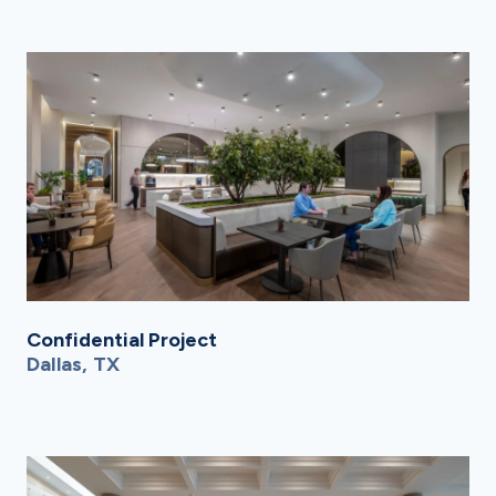
Confidential Project
Dallas, TX