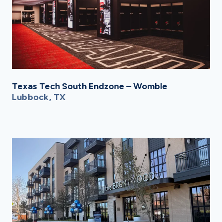
Texas Tech South Endzone – Womble
Lubbock, TX