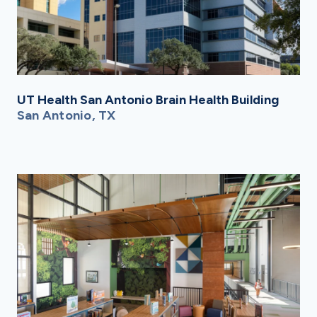
UT Health San Antonio Brain Health Building
San Antonio, TX