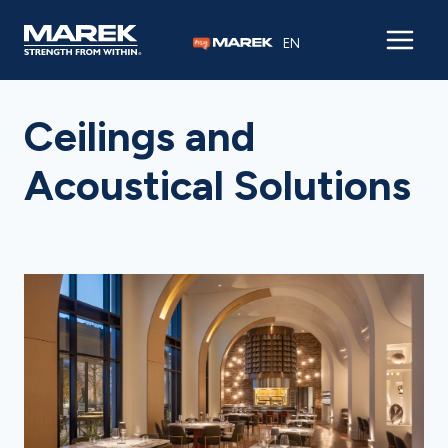
Skip to content
EN
Ceilings and
Acoustical Solutions