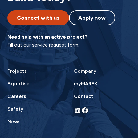
Connect with us
Apply now
Need help with an active project?
Fill out our
service request form
.
Projects
Company
Expertise
myMAREK
Careers
Contact
LinkedIn
Facebook
Safety
News