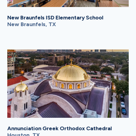
New Braunfels ISD Elementary School
New Braunfels, TX
Annunciation Greek Orthodox Cathedral
Houston, TX