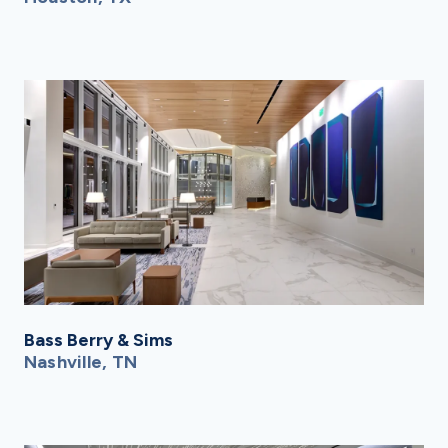
Bass Berry & Sims
Nashville, TN