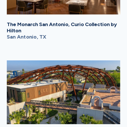
The Monarch San Antonio, Curio Collection by
Hilton
San Antonio, TX