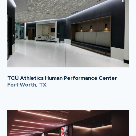
TCU Athletics Human Performance Center
Fort Worth, TX