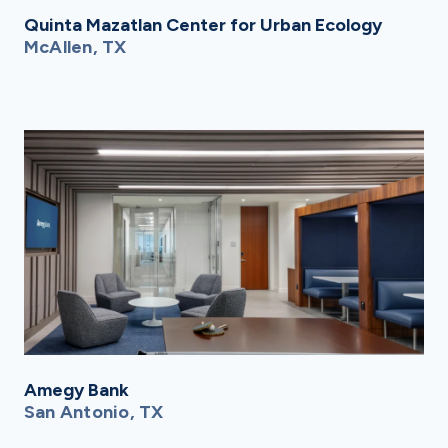
Quinta Mazatlan Center for Urban Ecology
McAllen, TX
Amegy Bank
San Antonio, TX