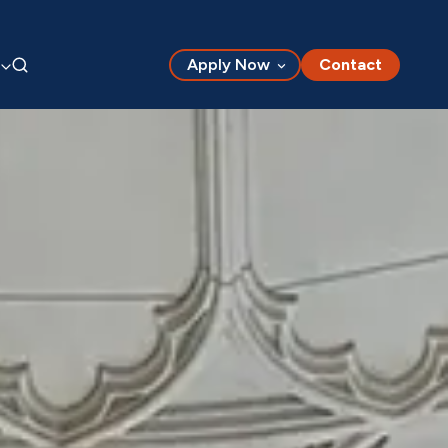
Apply Now
Contact