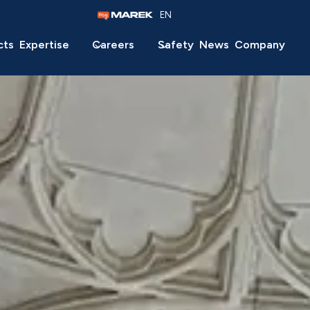
EN
cts
Expertise
Careers
Safety
News
Company