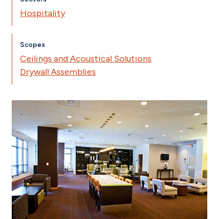
Hospitality
Scopes
Ceilings and Acoustical Solutions
Drywall Assemblies