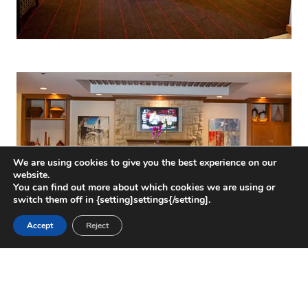
We are using cookies to give you the best experience on our
website.
You can find out more about which cookies we are using or
switch them off in {setting]settings{/setting].
Accept
Reject
CHALLENGE