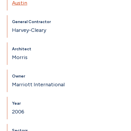
Austin
General Contractor
Harvey-Cleary
Architect
Morris
Owner
Marriott International
Year
2006
Sectors