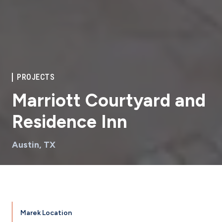
PROJECTS
Marriott Courtyard and
Residence Inn
Austin, TX
Marek Location