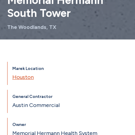
Memorial Hermann
South Tower
The Woodlands, TX
Marek Location
Houston
General Contractor
Austin Commercial
Owner
Memorial Hermann Health System