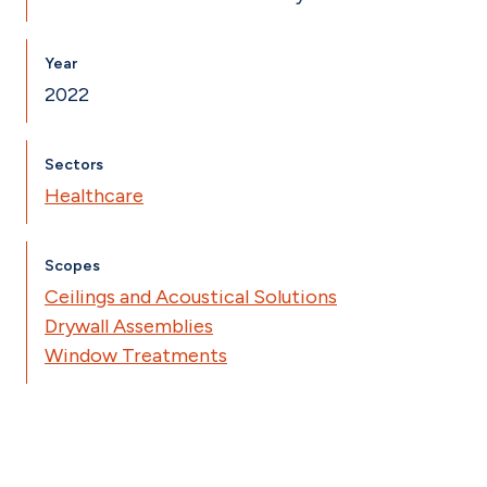
Year
2022
Sectors
Healthcare
Scopes
Ceilings and Acoustical Solutions
Drywall Assemblies
Window Treatments