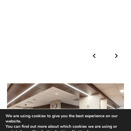
We are using cookies to give you the best experience on our
website.
You can find out more about which cookies we are using or