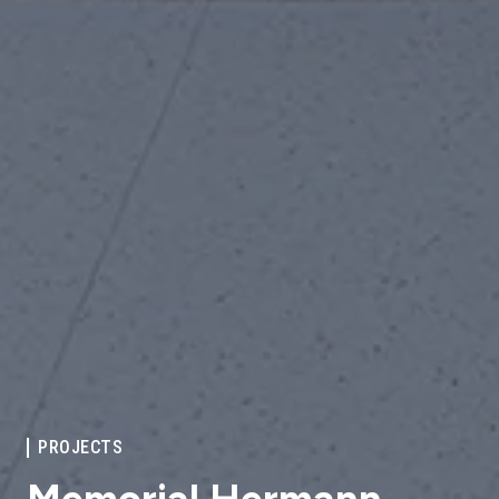
PROJECTS