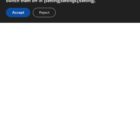
switch them off in {setting]settings{/setting].
Accept
Reject
CHALLENGE
Memorial Hermann needed to expand healthcare
capacity in The Woodlands with a South Tower
that could accommodate rising patient demand
while maintaining a functional, safe, and calming
environment. The project required interiors that
met strict medical standards and enhanced the
overall patient and staff experience.
SOLUTION
MAREK was brought on to provide drywall