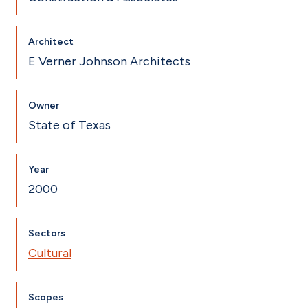
Architect
E Verner Johnson Architects
Owner
State of Texas
Year
2000
Sectors
Cultural
Scopes