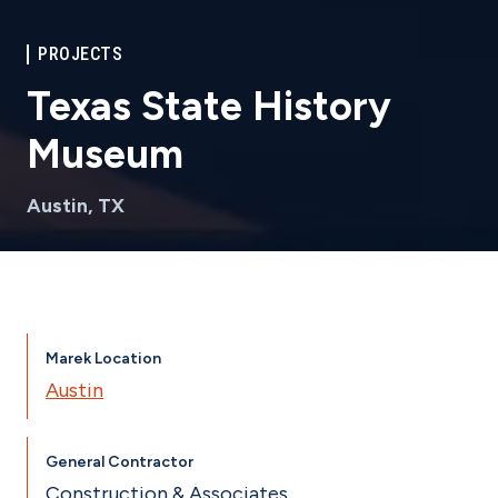
PROJECTS
Texas State History
Museum
Austin, TX
Marek Location
Austin
General Contractor
Construction & Associates