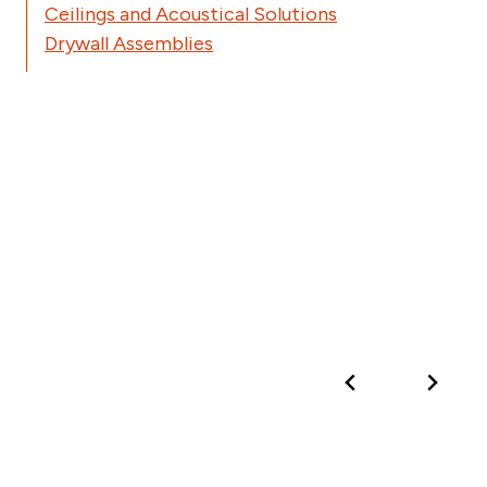
Ceilings and Acoustical Solutions
Drywall Assemblies