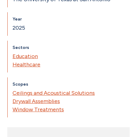
Year
2025
Sectors
Education
Healthcare
Scopes
Ceilings and Acoustical Solutions
Drywall Assemblies
Window Treatments