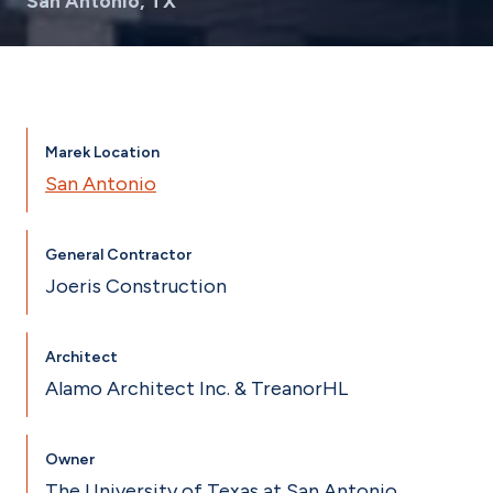
San Antonio, TX
Marek Location
San Antonio
General Contractor
Joeris Construction
Architect
Alamo Architect Inc. & TreanorHL
Owner
The University of Texas at San Antonio