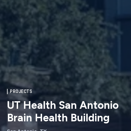
PROJECTS
UT Health San Antonio
Brain Health Building