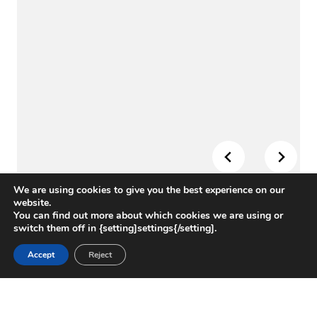
We are using cookies to give you the best experience on our
website.
You can find out more about which cookies we are using or
switch them off in {setting]settings{/setting].
CHALLENGE
Accept
Reject
The University of Texas at San Antonio needed a
trusted partner to support construction of its